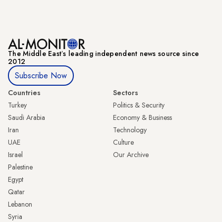
The Middle Eastʼs leading independent news source since
2012
Subscribe Now
Countries
Sectors
Turkey
Politics & Security
Saudi Arabia
Economy & Business
Iran
Technology
UAE
Culture
Israel
Our Archive
Palestine
Egypt
Qatar
Lebanon
Syria