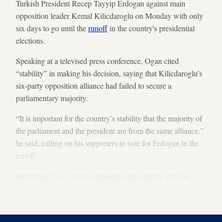
Turkish President Recep Tayyip Erdogan against main
opposition leader Kemal Kilicdaroglu on Monday with only
six days to go until the
runoff
in the country's presidential
elections.
Speaking at a televised press conference, Ogan cited
“stability” in making his decision, saying that Kilicdaroglu’s
six-party opposition alliance had failed to secure a
parliamentary majority.
“It is important for the country’s stability that the majority of
the parliament and the president are from the same alliance,”
he said, calling on his supporters to vote for Erdogan in the
runoff.
More than 5% of voters supported Ogan during the first
round of the presidential polls, in which Erdogan finished
with a nearly 5% lead ahead of Kilicdaroglu.