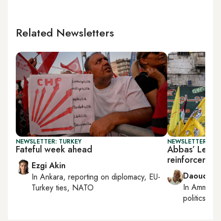
Related Newsletters
NEWSLETTER: TURKEY
NEWSLETTER: PAL
Fateful week ahead
Abbas’ Lebano
reinforcement
Ezgi Akin
Daoud Ku
In
Ankara
, reporting on
diplomacy, EU-
In
Amman
,
Turkey ties, NATO
politics