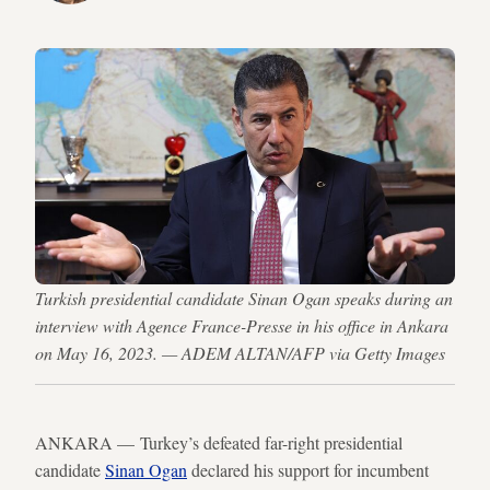
Turkish presidential candidate Sinan Ogan speaks during an
interview with Agence France-Presse in his office in Ankara
on May 16, 2023. — ADEM ALTAN/AFP via Getty Images
ANKARA — Turkey’s defeated far-right presidential
candidate
Sinan Ogan
declared his support for incumbent