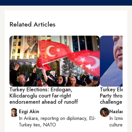
Related Articles
Turkey Elections: Erdogan,
Turkey Electio
Kilicdaroglu court far-right
Party throws
endorsement ahead of runoff
challenger
Ezgi Akin
Nazlan Er
In
Ankara
, reporting on
diplomacy, EU-
In
Izmir
an
Turkey ties, NATO
culture