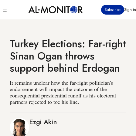
Skip
Click
Subscribe
Sign in
to
to
main
see
menu
content
Turkey Elections: Far-right
Sinan Ogan throws
support behind Erdogan
It remains unclear how the far-right politician's
endorsement will impact the outcome of the
consequential presidential runoff as his electoral
partners rejected to toe his line.
Ezgi Akin