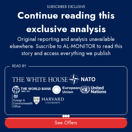
SUBSCRIBER EXCLUSIVE
Continue reading this
exclusive analysis
Original reporting and analysis unavailable
elsewhere. Suscribe to AL-MONITOR to read this
story and access everything we publish
READ BY
See Offers