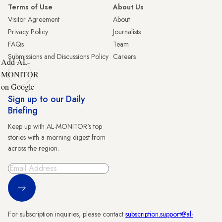
Terms of Use
About Us
Visitor Agreement
About
Privacy Policy
Journalists
FAQs
Team
Submissions and Discussions Policy
Careers
Add AL-
MONITOR
on Google
Sign up to our Daily
Briefing
Keep up with AL-MONITOR's top
stories with a morning digest from
across the region.
Sign Up
For subscription inquiries, please contact
subscription.support@al-