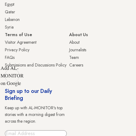
Egypt
Qatar
Lebanon
Syria
Terms of Use
About Us
Visitor Agreement
About
Privacy Policy
Journalists
FAQs
Team
Submissions and Discussions Policy
Careers
Add AL-
MONITOR
on Google
Sign up to our Daily
Briefing
Keep up with AL-MONITOR's top
stories with a morning digest from
across the region.