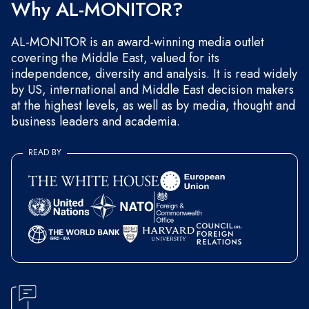
Why AL-MONITOR?
AL-MONITOR is an award-winning media outlet
covering the Middle East, valued for its
independence, diversity and analysis. It is read widely
by US, international and Middle East decision makers
at the highest levels, as well as by media, thought and
business leaders and academia.
READ BY