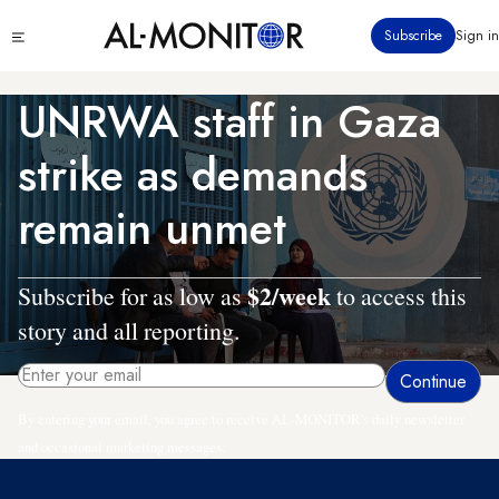
Skip
Click
Subscribe
Sign in
to
to
main
see
menu
content
UNRWA staff in Gaza
strike as demands
remain unmet
$2/week
Subscribe for as low as
to access this
story and all reporting.
By entering your email, you agree to receive AL-MONITOR's daily newsletter
and occasional marketing messages.