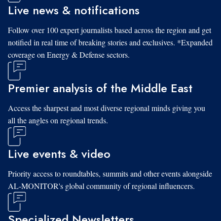
Live news & notifications
Follow over 100 expert journalists based across the region and get
notified in real time of breaking stories and exclusives. *Expanded
coverage on Energy & Defense sectors.
Premier analysis of the Middle East
Access the sharpest and most diverse regional minds giving you
all the angles on regional trends.
Live events & video
Priority access to roundtables, summits and other events alongside
AL-MONITOR's global community of regional influencers.
Specialized Newsletters