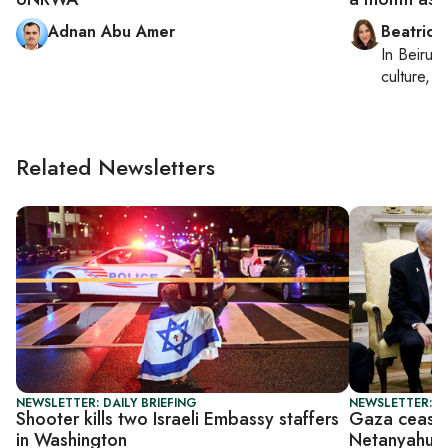
Adnan Abu Amer
Beatrice
In
Beirut
,
culture, co
Related Newsletters
NEWSLETTER: DAILY BRIEFING
NEWSLETTER: P
Shooter kills two Israeli Embassy staffers
Gaza ceasef
in Washington
Netanyahu 