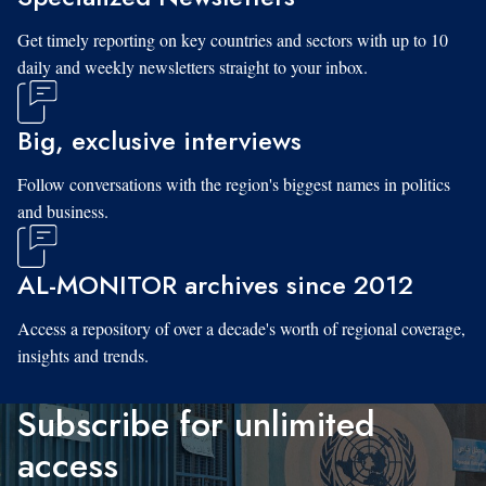
Get timely reporting on key countries and sectors with up to 10
daily and weekly newsletters straight to your inbox.
Big, exclusive interviews
Follow conversations with the region's biggest names in politics
and business.
AL-MONITOR archives since 2012
Access a repository of over a decade's worth of regional coverage,
insights and trends.
Subscribe for unlimited
access