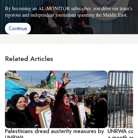
By becoming an AL-MONITOR subscriber, you drive our team’s
rigorous and independent journalism spanning the Middle East.
Continue
Related Articles
Palestinians dread austerity measures by
UNRWA could
UNRWA
a month as 