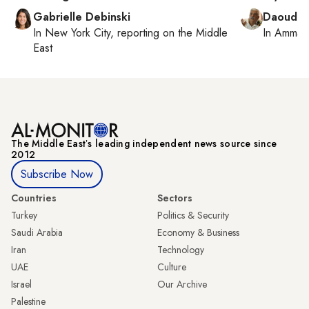
Gabrielle Debinski
Daoud K
In
New York City
, reporting on
the Middle
In
Amman
East
The Middle Eastʼs leading independent news source since
2012
Subscribe Now
Countries
Sectors
Turkey
Politics & Security
Saudi Arabia
Economy & Business
Iran
Technology
UAE
Culture
Israel
Our Archive
Palestine