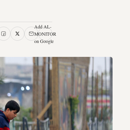
Add AL-
MONITOR
on Google