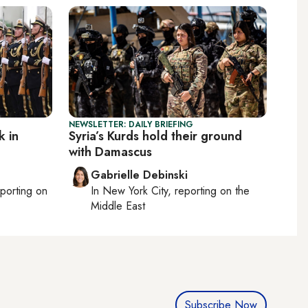
NEWSLETTER: DAILY BRIEFING
k in
Syria’s Kurds hold their ground
with Damascus
Gabrielle Debinski
eporting on
In
New York City
, reporting on
the
Middle East
Subscribe Now