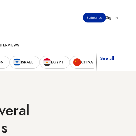
Subscribe
Sign in
NTERVIEWS
See all
ON
ISRAEL
EGYPT
CHINA
UNITED STAT
veral
ns