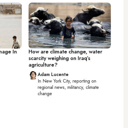
mage In
How are climate change, water
scarcity weighing on Iraq’s
agriculture?
Adam Lucente
In
New York City
, reporting on
regional news, militancy, climate
change