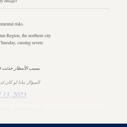
tty Images
onmental risks.
tan Region, the northern city
Thursday, causing severe
ن أودية في العراق 🌧
كان لدينا سدود جديدة؟
l 13, 2023
e storm. Another two were