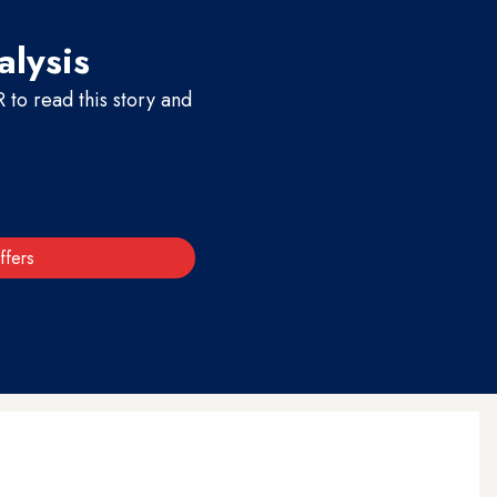
alysis
to read this story and
ffers