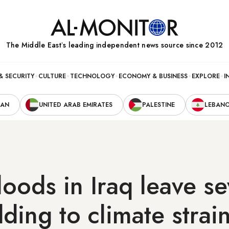
The Middle Eastʼs leading independent news source since 2012
& SECURITY
CULTURE
TECHNOLOGY
ECONOMY & BUSINESS
EXPLORE
I
RAN
UNITED ARAB EMIRATES
PALESTINE
LEBAN
loods in Iraq leave se
ding to climate strai