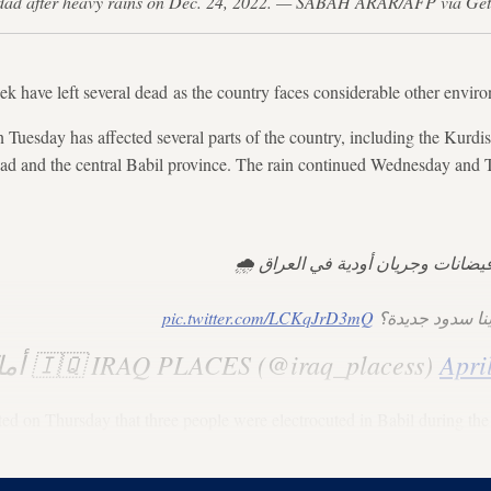
 Baghdad after heavy rains on Dec. 24, 2022. — SABAH ARAR/AFP via Ge
eek have left several dead as the country faces considerable other envir
 Tuesday has affected several parts of the country, including the Kurdis
dad and the central Babil province. The rain continued Wednesday and 
بسبب الأمطار حدثت فيضانات وجريا
pic.twitter.com/LCKqJrD3mQ
السؤال ماذا لو 
— ‏أماكن العراق 🇮🇶 IRAQ PLACES (@iraq_placess)
Apri
ed on Thursday that three people were electrocuted in Babil during th
in the Kurdistan Region, according to Arabic news reports.