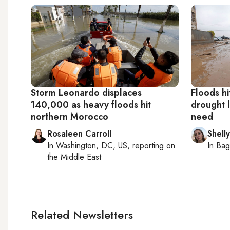
Storm Leonardo displaces
Floods hi
140,000 as heavy floods hit
drought l
northern Morocco
need
Rosaleen Carroll
Shelly
In
Washington, DC, US
, reporting on
In
Bag
the Middle East
Related Newsletters