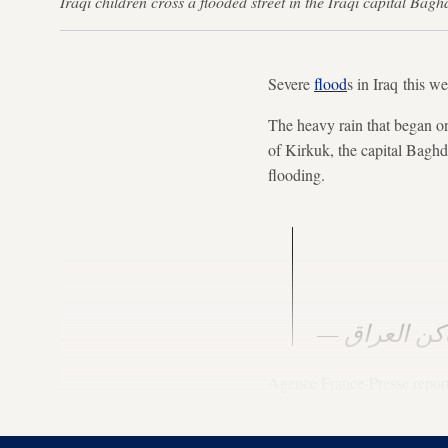
Iraqi children cross a flooded street in the Iraqi capital
Severe
flood
s in Iraq this w
The heavy rain that began on
of Kirkuk, the capital Bagh
flooding.
Agence France-Presse report
killed by lightning strikes 