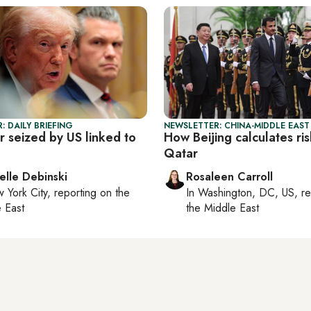
: DAILY BRIEFING
NEWSLETTER: CHINA-MIDDLE EAST
r seized by US linked to
How Beijing calculates ris
Qatar
elle Debinski
Rosaleen Carroll
 York City
, reporting on
the
In
Washington, DC, US
, r
 East
the Middle East