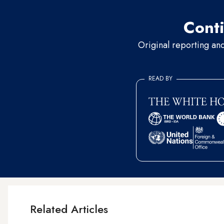
Conti
Original reporting an
READ BY
Related Articles