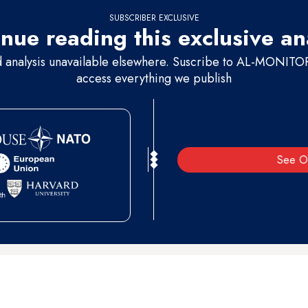
SUBSCRIBER EXCLUSIVE
nue reading this exclusive an
d analysis unavailable elsewhere. Suscribe to AL-MONITOR 
access everything we publish
See O