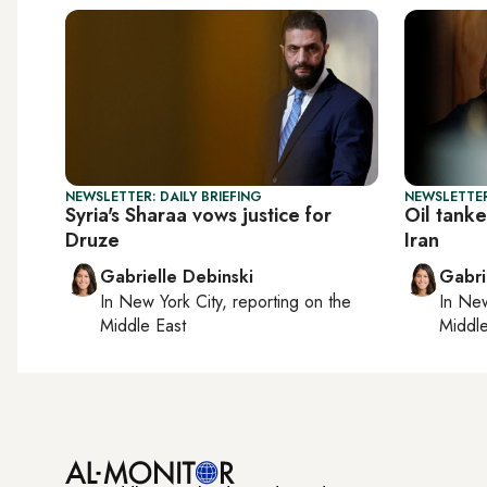
NEWSLETTER: DAILY BRIEFING
NEWSLETTER
Syria's Sharaa vows justice for
Oil tanke
Druze
Iran
Gabrielle Debinski
Gabri
In
New York City
, reporting on
the
In
New
Middle East
Middle