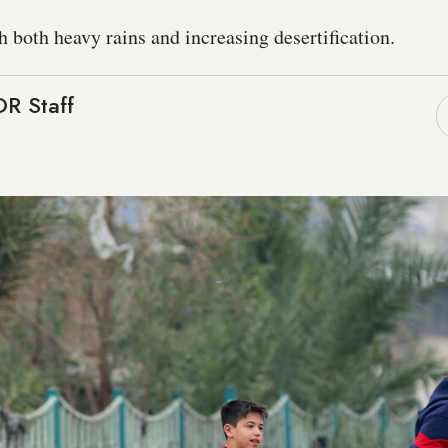
h both heavy rains and increasing desertification.
R Staff