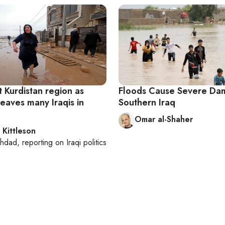
t Kurdistan region as
Floods Cause Severe Da
eaves many Iraqis in
Southern Iraq
Omar al-Shaher
 Kittleson
hdad
, reporting on
Iraqi politics