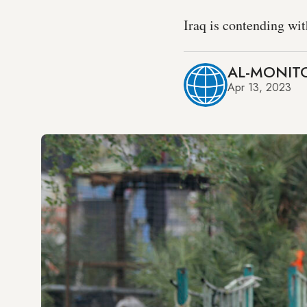
Iraq is contending wit
AL-MONITO
Apr 13, 2023