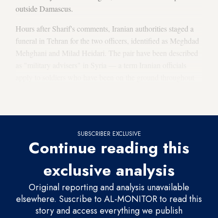
outside Damascus.
Hours after Sharif's comments, Iranian authorities staged a
funeral in Tehran for the two officers, identified as Meghdad
Mehghani and Milad Heidari. The pair have been described
as "military advisers" in Syria — a term Iranian officials
apply to soldiers who have been on the ground throughout
the Syrian civil war to shore up Tehran's ally, Bashar al-
Assad, and prevent a government collapse.
SUBSCRIBER EXCLUSIVE
Continue reading this
exclusive analysis
Original reporting and analysis unavailable
elsewhere. Suscribe to AL-MONITOR to read this
story and access everything we publish