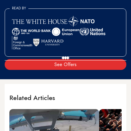
READ BY
See Offers
Related Articles