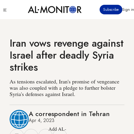
Skip
Click
Subscribe
Sign in
to
to
main
see
menu
content
Iran vows revenge against
Israel after deadly Syria
strikes
As tensions escalated, Iran's promise of vengeance
was also coupled with a pledge to further bolster
Syria's defenses against Israel.
A correspondent in Tehran
Apr 4, 2023
Add AL-