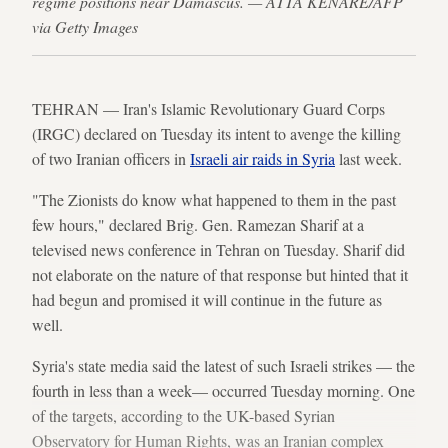
regime positions near Damascus. — ATTA KENARE/AFP
via Getty Images
TEHRAN — Iran's Islamic Revolutionary Guard Corps
(IRGC) declared on Tuesday its intent to avenge the killing
of two Iranian officers in
Israeli air raids in Syria
last week.
"The Zionists do know what happened to them in the past
few hours," declared Brig. Gen. Ramezan Sharif at a
televised news conference in Tehran on Tuesday. Sharif did
not elaborate on the nature of that response but hinted that it
had begun and promised it will continue in the future as
well.
Syria's state media said the latest of such Israeli strikes — the
fourth in less than a week— occurred Tuesday morning. One
of the targets, according to the UK-based Syrian
Observatory for Human Rights, was an Iranian complex