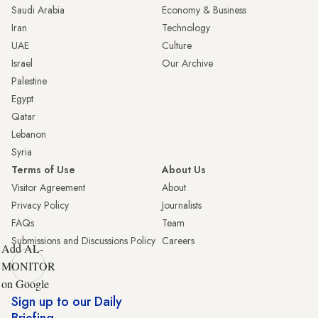
Saudi Arabia
Economy & Business
Iran
Technology
UAE
Culture
Israel
Our Archive
Palestine
Egypt
Qatar
Lebanon
Syria
Terms of Use
About Us
Visitor Agreement
About
Privacy Policy
Journalists
FAQs
Team
Submissions and Discussions Policy
Careers
Add AL-
MONITOR
on Google
Sign up to our Daily