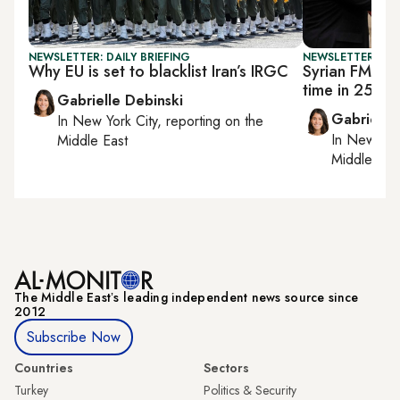
NEWSLETTER: DAILY BRIEFING
NEWSLETTER: DAI
Why EU is set to blacklist Iran’s IRGC
Syrian FM visi
time in 25 ye
Gabrielle Debinski
Gabrielle
In
New York City
, reporting on
the
In
New York
Middle East
Middle Eas
The Middle Eastʼs leading independent news source since
2012
Subscribe Now
Countries
Sectors
Turkey
Politics & Security