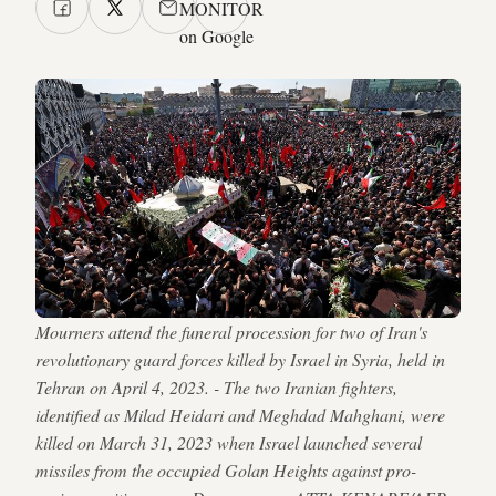
MONITOR
on Google
Mourners attend the funeral procession for two of Iran's
revolutionary guard forces killed by Israel in Syria, held in
Tehran on April 4, 2023. - The two Iranian fighters,
identified as Milad Heidari and Meghdad Mahghani, were
killed on March 31, 2023 when Israel launched several
missiles from the occupied Golan Heights against pro-