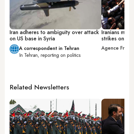
Iran adheres to ambiguity over attack
Iranians mourn
on US base in Syria
strikes on Syr
Agence Franc
A correspondent in Tehran
In
Tehran
, reporting on
politics
Related Newsletters