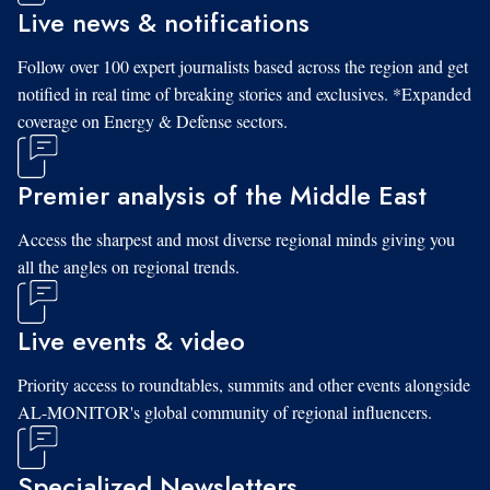
Live news & notifications
Follow over 100 expert journalists based across the region and get
notified in real time of breaking stories and exclusives. *Expanded
coverage on Energy & Defense sectors.
Premier analysis of the Middle East
Access the sharpest and most diverse regional minds giving you
all the angles on regional trends.
Live events & video
Priority access to roundtables, summits and other events alongside
AL-MONITOR's global community of regional influencers.
Specialized Newsletters