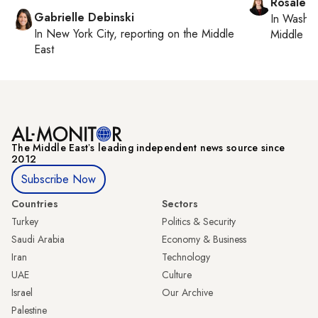
Rosaleen
Gabrielle Debinski
In
Washin
In
New York City
, reporting on
the Middle
Middle Ea
East
The Middle Eastʼs leading independent news source since
2012
Subscribe Now
Countries
Sectors
Turkey
Politics & Security
Saudi Arabia
Economy & Business
Iran
Technology
UAE
Culture
Israel
Our Archive
Palestine