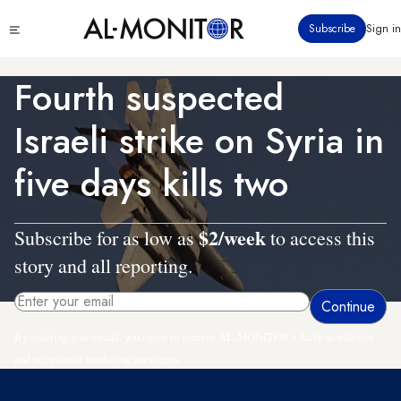
Skip
Click
Subscribe
Sign in
to
to
main
see
menu
content
Fourth suspected
Israeli strike on Syria in
five days kills two
$2/week
Subscribe for as low as
to access this
story and all reporting.
By entering your email, you agree to receive AL-MONITOR's daily newsletter
and occasional marketing messages.