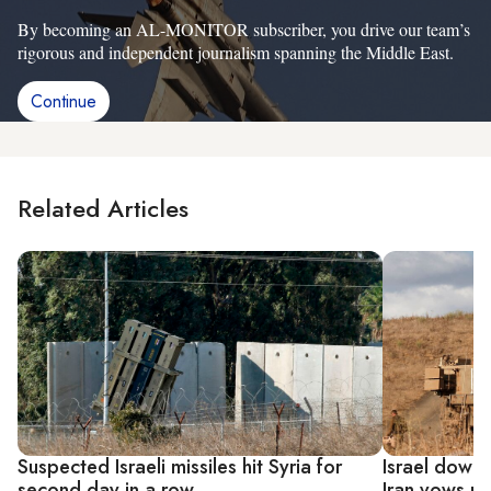
By becoming an AL-MONITOR subscriber, you drive our team’s
rigorous and independent journalism spanning the Middle East.
Continue
Related Articles
Suspected Israeli missiles hit Syria for
Israel downs
second day in a row
Iran vows r