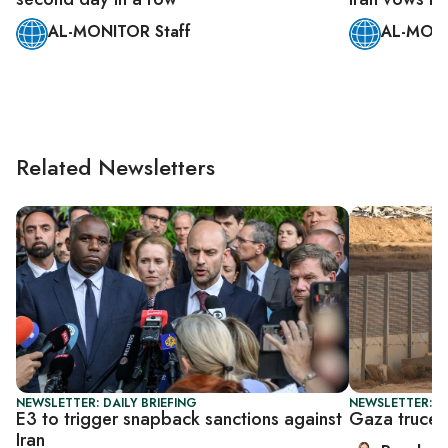
AL-MONITOR Staff
AL-MONI
Related Newsletters
NEWSLETTER: DAILY BRIEFING
NEWSLETTER: DA
E3 to trigger snapback sanctions against
Gaza truce t
Iran