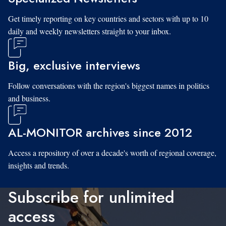
Get timely reporting on key countries and sectors with up to 10
daily and weekly newsletters straight to your inbox.
Big, exclusive interviews
Follow conversations with the region's biggest names in politics
and business.
AL-MONITOR archives since 2012
Access a repository of over a decade's worth of regional coverage,
insights and trends.
Subscribe for unlimited
access