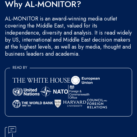
Why AL-MONITOR?
AL-MONITOR is an award-winning media outlet
covering the Middle East, valued for its
independence, diversity and analysis. It is read widely
by US, international and Middle East decision makers
at the highest levels, as well as by media, thought and
business leaders and academia.
READ BY