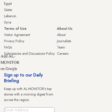
Egypt
Qatar
Lebanon
Syria
Terms of Use
About Us
Visitor Agreement
About
Privacy Policy
Journalists
FAQs
Team
Submissions and Discussions Policy
Careers
Add AL-
MONITOR
on Google
Sign up to our Daily
Briefing
Keep up with AL-MONITOR's top
stories with a morning digest from
across the region.