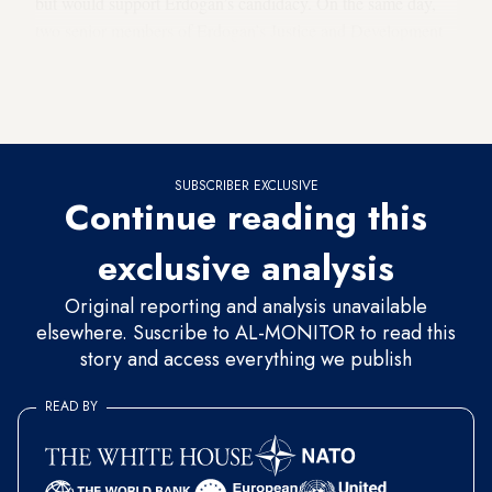
but would support Erdogan’s candidacy. On the same day,
two senior members of Erdogan’s Justice and Development
Party (AKP) visited the headquarters of New Welfare,
meeting with its chair, Fatih Erbakan — the son of former
premier Necmettin Erbakan, the president’s mentor.
SUBSCRIBER EXCLUSIVE
Continue reading this
exclusive analysis
Original reporting and analysis unavailable
elsewhere. Suscribe to AL-MONITOR to read this
story and access everything we publish
READ BY