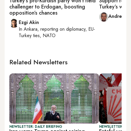
Turkey’s pro-Kurdish party won’t field
Support for 
challenger to Erdogan, boosting
Turkey’s wide
opposition’s chances
Andrew W
Ezgi Akin
In
Ankara
, reporting on
diplomacy, EU-
Turkey ties, NATO
Related Newsletters
NEWSLETTER: DAILY BRIEFING
NEWSLETTER: TU