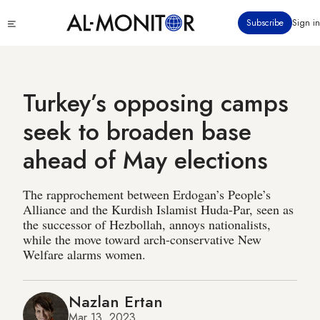
Skip
Click
Subscribe
Sign in
to
to
main
see
menu
content
Turkey’s opposing camps
seek to broaden base
ahead of May elections
The rapprochement between Erdogan’s People’s
Alliance and the Kurdish Islamist Huda-Par, seen as
the successor of Hezbollah, annoys nationalists,
while the move toward arch-conservative New
Welfare alarms women.
Nazlan Ertan
Mar 13, 2023