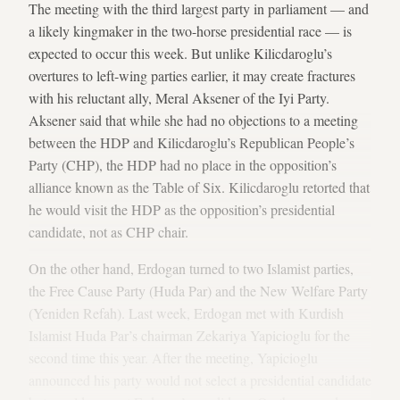
The meeting with the third largest party in parliament — and
a likely kingmaker in the two-horse presidential race — is
expected to occur this week. But unlike Kilicdaroglu’s
overtures to left-wing parties earlier, it may create fractures
with his reluctant ally, Meral Aksener of the Iyi Party.
Aksener said that while she had no objections to a meeting
between the HDP and Kilicdaroglu’s Republican People’s
Party (CHP), the HDP had no place in the opposition’s
alliance known as the Table of Six. Kilicdaroglu retorted that
he would visit the HDP as the opposition’s presidential
candidate, not as CHP chair.
On the other hand, Erdogan turned to two Islamist parties,
the Free Cause Party (Huda Par) and the New Welfare Party
(Yeniden Refah). Last week, Erdogan met with Kurdish
Islamist Huda Par’s chairman Zekariya Yapicioglu for the
second time this year. After the meeting, Yapicioglu
announced his party would not select a presidential candidate