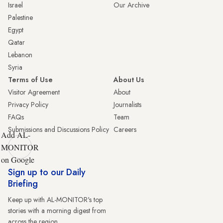
Israel
Our Archive
Palestine
Egypt
Qatar
Lebanon
Syria
Terms of Use
About Us
Visitor Agreement
About
Privacy Policy
Journalists
FAQs
Team
Submissions and Discussions Policy
Careers
Add AL-
MONITOR
on Google
Sign up to our Daily
Briefing
Keep up with AL-MONITOR's top
stories with a morning digest from
across the region.