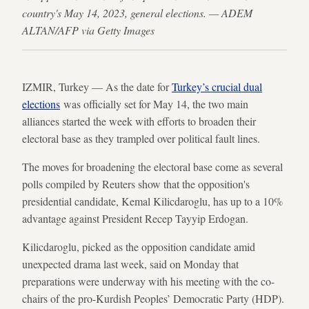
country's May 14, 2023, general elections. — ADEM
ALTAN/AFP via Getty Images
IZMIR, Turkey — As the date for
Turkey’s crucial dual
elections
was officially set for May 14, the two main
alliances started the week with efforts to broaden their
electoral base as they trampled over political fault lines.
The moves for broadening the electoral base come as several
polls compiled by Reuters show that the opposition's
presidential candidate, Kemal Kilicdaroglu, has up to a 10%
advantage against President Recep Tayyip Erdogan.
Kilicdaroglu, picked as the opposition candidate amid
unexpected drama last week, said on Monday that
preparations were underway with his meeting with the co-
chairs of the pro-Kurdish Peoples’ Democratic Party (HDP).