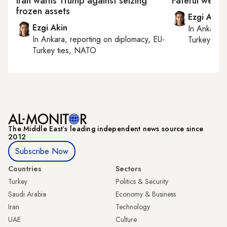
Iran warns Trump against seizing
Fateful week
frozen assets
Ezgi Akin
Ezgi Akin
In
Ankara
,
In
Ankara
, reporting on
diplomacy, EU-
Turkey tie
Turkey ties, NATO
The Middle Eastʼs leading independent news source since
2012
Subscribe Now
Countries
Sectors
Turkey
Politics & Security
Saudi Arabia
Economy & Business
Iran
Technology
UAE
Culture