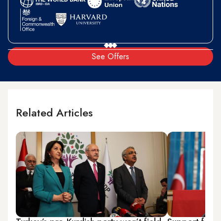
See Offers
Related Articles