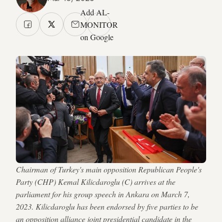
Add AL-
MONITOR
on Google
Chairman of Turkey's main opposition Republican People's
Party (CHP) Kemal Kilicdaroglu (C) arrives at the
parliament for his group speech in Ankara on March 7,
2023. Kilicdaroglu has been endorsed by five parties to be
an opposition alliance joint presidential candidate in the