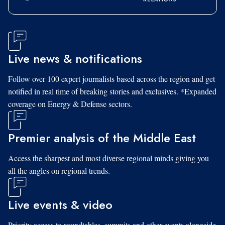
Live news & notifications
Follow over 100 expert journalists based across the region and get
notified in real time of breaking stories and exclusives. *Expanded
coverage on Energy & Defense sectors.
Premier analysis of the Middle East
Access the sharpest and most diverse regional minds giving you
all the angles on regional trends.
Live events & video
Priority access to roundtables, summits and other events alongside