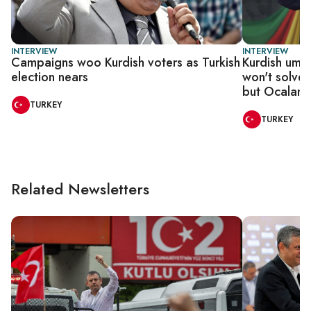
INTERVIEW
INTERVIEW
Campaigns woo Kurdish voters as Turkish
Kurdish umbr
election nears
won't solve 
but Ocalan 
TURKEY
TURKEY
Related Newsletters