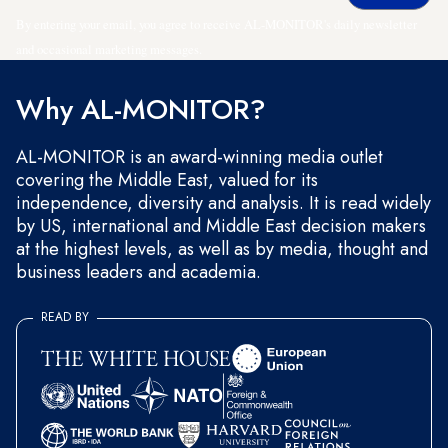
By entering your email, you agree to receive AL-MONITOR's daily newsletter
and occasional marketing messages.
Why AL-MONITOR?
AL-MONITOR is an award-winning media outlet
covering the Middle East, valued for its
independence, diversity and analysis. It is read widely
by US, international and Middle East decision makers
at the highest levels, as well as by media, thought and
business leaders and academia.
READ BY