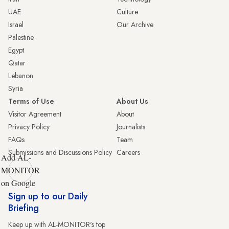
UAE
Culture
Israel
Our Archive
Palestine
Egypt
Qatar
Lebanon
Syria
Terms of Use
About Us
Visitor Agreement
About
Privacy Policy
Journalists
FAQs
Team
Submissions and Discussions Policy
Careers
Add AL-
MONITOR
on Google
Sign up to our Daily
Briefing
Keep up with AL-MONITOR's top