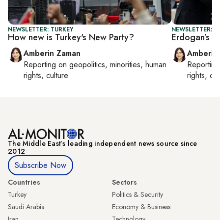
NEWSLETTER: TURKEY
NEWSLETTER: T
How new is Turkey's New Party?
Erdogan’s ne
Amberin Zaman
Amberin
Reporting on
geopolitics, minorities, human
Reportin
rights, culture
rights, cul
The Middle Eastʼs leading independent news source since
2012
Subscribe Now
Countries
Sectors
Turkey
Politics & Security
Saudi Arabia
Economy & Business
Iran
Technology