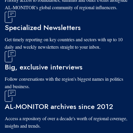
AL-MONITOR's global community of regional influencers.
Specialized Newsletters
Get timely reporting on key countries and sectors with up to 10
daily and weekly newsletters straight to your inbox.
Big, exclusive interviews
Follow conversations with the region's biggest names in politics
and business.
AL-MONITOR archives since 2012
Access a repository of over a decade's worth of regional coverage,
insights and trends.