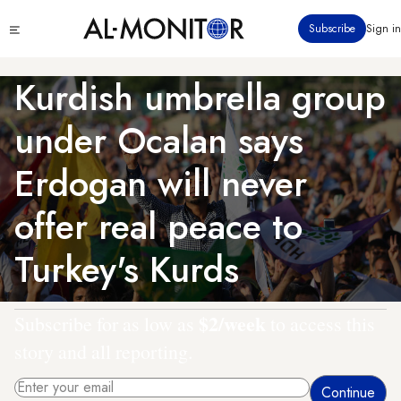
Skip
Click
Subscribe
Sign in
to
to
main
see
menu
content
Kurdish umbrella group
under Ocalan says
Erdogan will never
offer real peace to
Turkey's Kurds
$2/week
Subscribe for as low as
to access this
story and all reporting.