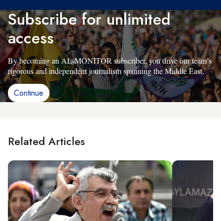
Subscribe for unlimited
access
By becoming an AL-MONITOR subscriber, you drive our team’s
rigorous and independent journalism spanning the Middle East.
Continue
Related Articles