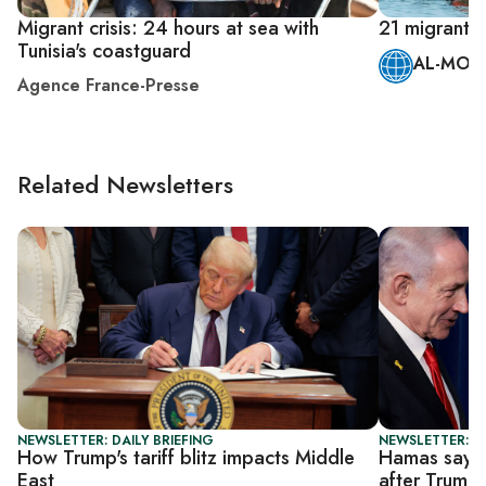
Migrant crisis: 24 hours at sea with
21 migrants 
Tunisia's coastguard
AL-MONI
Agence France-Presse
Related Newsletters
NEWSLETTER: DAILY BRIEFING
NEWSLETTER: DA
How Trump's tariff blitz impacts Middle
Hamas says I
East
after Trump