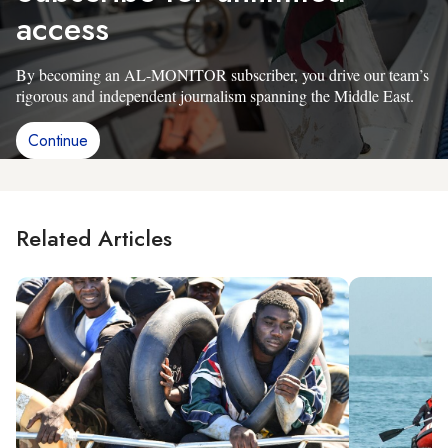
access
By becoming an AL-MONITOR subscriber, you drive our team’s
rigorous and independent journalism spanning the Middle East.
Continue
Related Articles