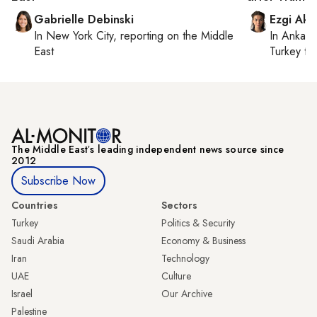
Gabrielle Debinski
Ezgi Aki
In
New York City
, reporting on
the Middle
In
Ankara
East
Turkey ti
The Middle Eastʼs leading independent news source since
2012
Subscribe Now
Countries
Sectors
Turkey
Politics & Security
Saudi Arabia
Economy & Business
Iran
Technology
UAE
Culture
Israel
Our Archive
Palestine