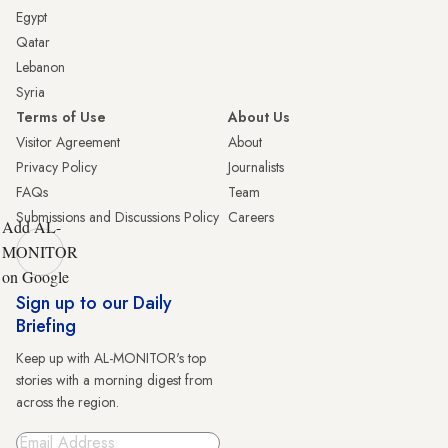
Egypt
Qatar
Lebanon
Syria
Terms of Use
About Us
Visitor Agreement
About
Privacy Policy
Journalists
FAQs
Team
Submissions and Discussions Policy
Careers
Add AL-
MONITOR
on Google
Sign up to our Daily
Briefing
Keep up with AL-MONITOR's top
stories with a morning digest from
across the region.