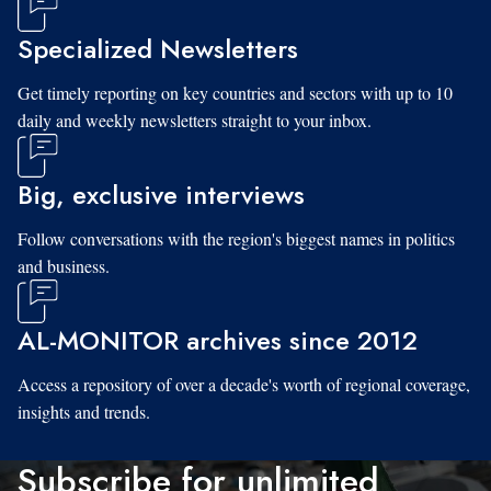
Specialized Newsletters
Get timely reporting on key countries and sectors with up to 10
daily and weekly newsletters straight to your inbox.
Big, exclusive interviews
Follow conversations with the region's biggest names in politics
and business.
AL-MONITOR archives since 2012
Access a repository of over a decade's worth of regional coverage,
insights and trends.
Subscribe for unlimited