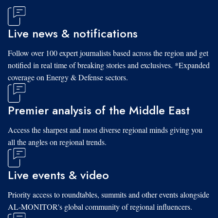
Live news & notifications
Follow over 100 expert journalists based across the region and get
notified in real time of breaking stories and exclusives. *Expanded
coverage on Energy & Defense sectors.
Premier analysis of the Middle East
Access the sharpest and most diverse regional minds giving you
all the angles on regional trends.
Live events & video
Priority access to roundtables, summits and other events alongside
AL-MONITOR's global community of regional influencers.