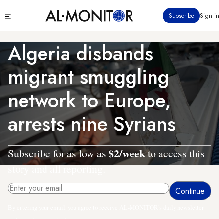
Skip
Click
Subscribe
Sign in
to
to
main
see
menu
content
Algeria disbands
migrant smuggling
network to Europe,
arrests nine Syrians
$2/week
Subscribe for as low as
to access this
story and all reporting.
By entering your email, you agree to receive AL-MONITOR's daily newsletter