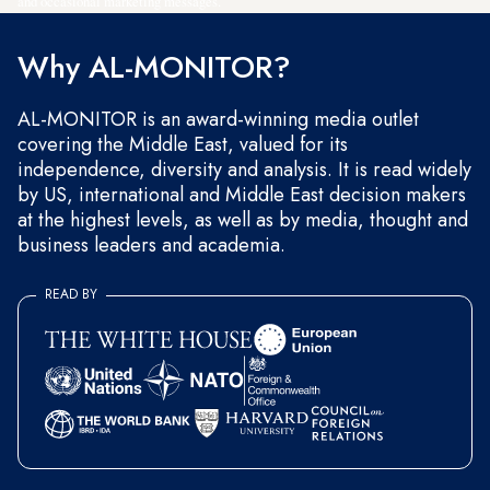
and occasional marketing messages.
Why AL-MONITOR?
AL-MONITOR is an award-winning media outlet
covering the Middle East, valued for its
independence, diversity and analysis. It is read widely
by US, international and Middle East decision makers
at the highest levels, as well as by media, thought and
business leaders and academia.
READ BY