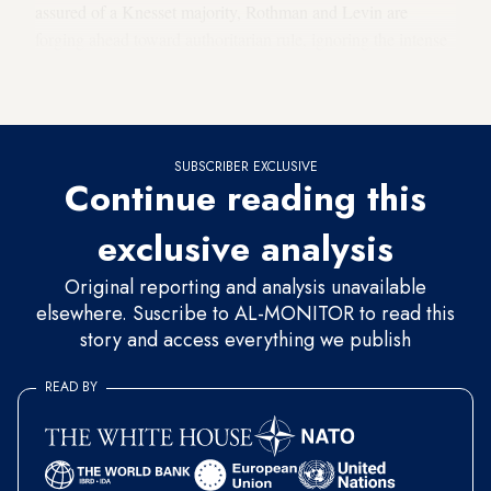
assured of a Knesset majority, Rothman and Levin are
forging ahead toward authoritarian rule, ignoring the intense
public opposition, the grave warnings, the weakening shekel
and the threats by investors and bankers.
SUBSCRIBER EXCLUSIVE
Continue reading this
exclusive analysis
Original reporting and analysis unavailable
elsewhere. Suscribe to AL-MONITOR to read this
story and access everything we publish
READ BY