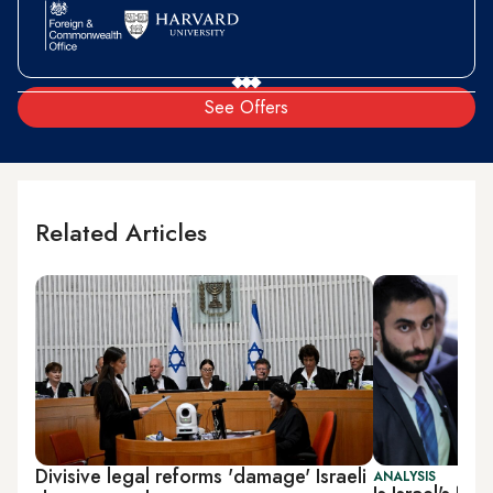
See Offers
Related Articles
Divisive legal reforms 'damage' Israeli
ANALYSIS