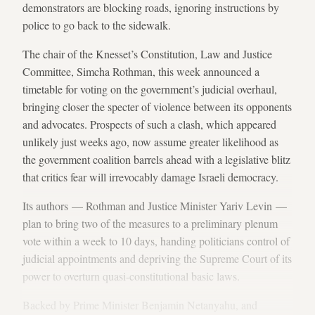
demonstrators are blocking roads, ignoring instructions by
police to go back to the sidewalk.
The chair of the Knesset’s Constitution, Law and Justice
Committee, Simcha Rothman, this week announced a
timetable for voting on the government’s judicial overhaul,
bringing closer the specter of violence between its opponents
and advocates. Prospects of such a clash, which appeared
unlikely just weeks ago, now assume greater likelihood as
the government coalition barrels ahead with a legislative blitz
that critics fear will irrevocably damage Israeli democracy.
Its authors — Rothman and Justice Minister Yariv Levin —
plan to bring two of the measures to a preliminary plenum
vote within a week to 10 days, handing politicians control of
judicial appointments and depriving the Supreme Court of its
power to overturn quasi-constitutional basic laws.
Backed by Prime Minister Benjamin Netanyahu, and