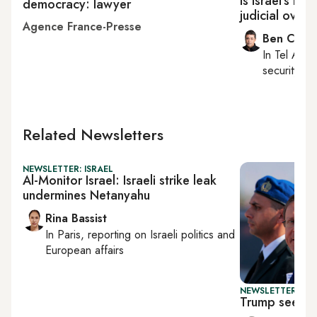
Is Israel's Ne
democracy: lawyer
judicial overh
Agence France-Presse
Ben Caspi
In
Tel Aviv
,
security, Is
Related Newsletters
NEWSLETTER: ISRAEL
Al-Monitor Israel: Israeli strike leak
undermines Netanyahu
Rina Bassist
In
Paris
, reporting on
Israeli politics and
European affairs
NEWSLETTER: DAI
Trump seeks 