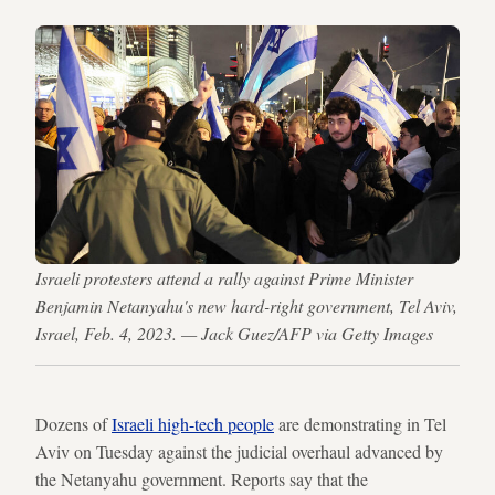
Israeli protesters attend a rally against Prime Minister
Benjamin Netanyahu's new hard-right government, Tel Aviv,
Israel, Feb. 4, 2023. — Jack Guez/AFP via Getty Images
Dozens of
Israeli high-tech people
are demonstrating in Tel
Aviv on Tuesday against the judicial overhaul advanced by
the Netanyahu government. Reports say that the