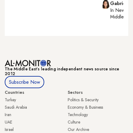
Gabrielle
In
New York
Middle Eas
The Middle Eastʼs leading independent news source since
2012
Subscribe Now
Countries
Sectors
Turkey
Politics & Security
Saudi Arabia
Economy & Business
Iran
Technology
UAE
Culture
Israel
Our Archive