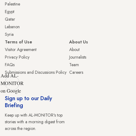
Palestine
Egypt
Qatar
Lebanon
Syria
Terms of Use
About Us
Visitor Agreement
About
Privacy Policy
Journalists
FAQs
Team
Submissions and Discussions Policy
Careers
Add AL-
MONITOR
on Google
Sign up to our Daily
Briefing
Keep up with AL-MONITOR's top
stories with a morning digest from
across the region.