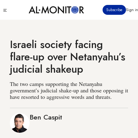
Skip
Click
Subscribe
Sign in
to
to
main
see
menu
content
Israeli society facing
flare-up over Netanyahu’s
judicial shakeup
The two camps supporting the Netanyahu
government’s judicial shake-up and those opposing it
have resorted to aggressive words and threats.
Ben Caspit