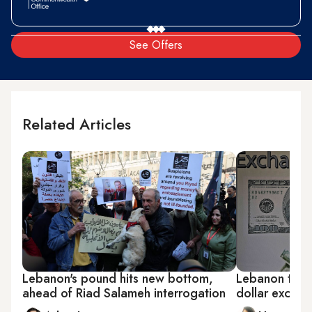
See Offers
Related Articles
Lebanon's pound hits new bottom,
Lebanon to shi
ahead of Riad Salameh interrogation
dollar exchan