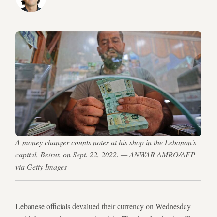
A money changer counts notes at his shop in the Lebanon's
capital, Beirut, on Sept. 22, 2022. — ANWAR AMRO/AFP
via Getty Images
Lebanese officials devalued their currency on Wednesday