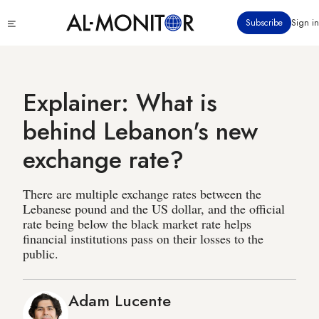
Skip
Click
Subscribe
Sign in
to
to
main
see
menu
content
Explainer: What is
behind Lebanon's new
exchange rate?
There are multiple exchange rates between the
Lebanese pound and the US dollar, and the official
rate being below the black market rate helps
financial institutions pass on their losses to the
public.
Adam Lucente