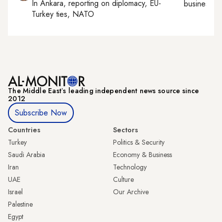
In
Ankara
, reporting on
diplomacy, EU-
business, c
Turkey ties, NATO
The Middle Eastʼs leading independent news source since
2012
Subscribe Now
Countries
Sectors
Turkey
Politics & Security
Saudi Arabia
Economy & Business
Iran
Technology
UAE
Culture
Israel
Our Archive
Palestine
Egypt