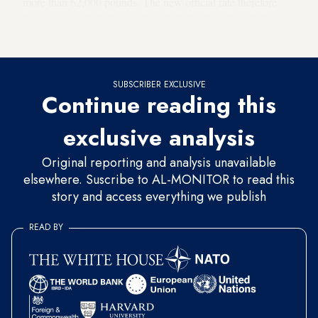
more than 62,000 pounds. The new official rate therefore
does not resemble the rate the public is using, despite the
devaluation decision.
SUBSCRIBER EXCLUSIVE
Continue reading this
exclusive analysis
Original reporting and analysis unavailable
elsewhere. Suscribe to AL-MONITOR to read this
story and access everything we publish
READ BY