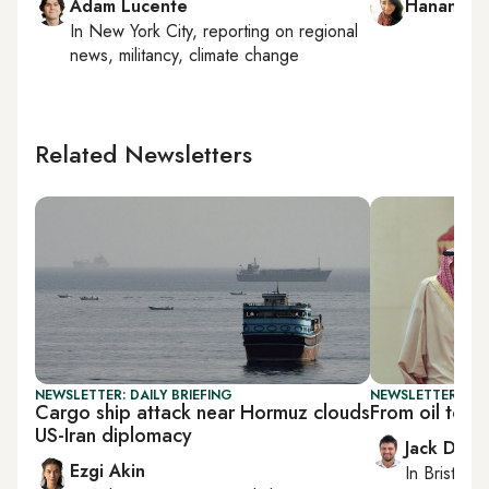
Adam Lucente
Hanan Ha
In
New York City
, reporting on
regional
news, militancy, climate change
Related Newsletters
NEWSLETTER: DAILY BRIEFING
NEWSLETTER: BUS
Cargo ship attack near Hormuz clouds
From oil to i
US-Iran diplomacy
Jack Dutt
Ezgi Akin
In
Bristol
, 