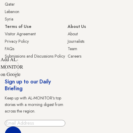
Qatar
Lebanon
Syria
Terms of Use
About Us
Visitor Agreement
About
Privacy Policy
Journalists
FAQs
Team
Submissions and Discussions Policy
Careers
Add AL-
MONITOR
on Google
Sign up to our Daily
Briefing
Keep up with AL-MONITOR's top
stories with a morning digest from
across the region.
Sign Up