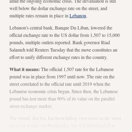
amid the ongoing economic crisis. The devaluation is still
well below the dollar exchange rate on the street, and
multiple rates remain in place in
Lebanon
.
Lebanon’s central bank, Banque Du Liban, lowered the
official exchange rate to the US dollar from 1,507 to 15,000
pounds, multiple outlets reported. Bank governor Riad
Salameh told Reuters Tuesday that the move constitutes an
effort to unify different exchange rates in the country.
What it means:
The official 1,507 rate for the Lebanese
pound was in place from 1997 until now. The rate on the
street correlated to the official rate until 2019 when the
Lebanese economic crisis began. Since then, the Lebanese
pound has lost more than 90% of its value on the parallel
street exchange market.
The pound, aka lira, has been falling even more on the street
in recent weeks. On Wednesday, one US dollar traded at