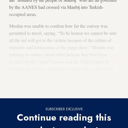
by the AANES had crossed via Manbij into Turkish-
occupied areas.
Muslim was unable to confirm how far the convoy was
permitted to travel, saying, “To be honest we cannot be sure
all the aid will get to the victims because of the culture of
impunity and lawlessness of the gangs there.” Muslim was
referring to various Sunni rebel factions that have been
accused by the United Nations and the United States of
engaging in lootings, kidnappings, rape and murder in the
broad swathes of Kurdish-run territory they seized together
with the Turkish army. “I don’t know for certain, but I think
American pressure forced them to let the convoys through.”
SUBSCRIBER EXCLUSIVE
Continue reading this