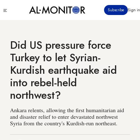
Skip
Click
Subscribe
Sign in
to
to
main
see
menu
content
Did US pressure force
Turkey to let Syrian-
Kurdish earthquake aid
into rebel-held
northwest?
Ankara relents, allowing the first humanitarian aid
and disaster relief to enter devastated northwest
Syria from the country's Kurdish-run northeast.