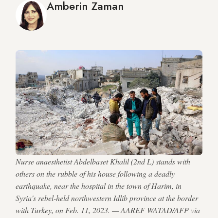
Amberin Zaman
Nurse anaesthetist Abdelbaset Khalil (2nd L) stands with
others on the rubble of his house following a deadly
earthquake, near the hospital in the town of Harim, in
Syria's rebel-held northwestern Idlib province at the border
with Turkey, on Feb. 11, 2023. — AAREF WATAD/AFP via