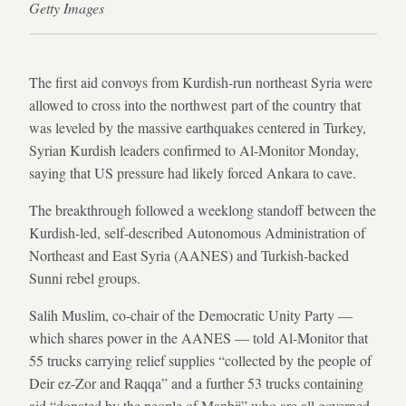
Getty Images
The first aid convoys from Kurdish-run northeast Syria were
allowed to cross into the northwest part of the country that
was leveled by the massive earthquakes centered in Turkey,
Syrian Kurdish leaders confirmed to Al-Monitor Monday,
saying that US pressure had likely forced Ankara to cave.
The breakthrough followed a weeklong standoff between the
Kurdish-led, self-described Autonomous Administration of
Northeast and East Syria (AANES) and Turkish-backed
Sunni rebel groups.
Salih Muslim, co-chair of the Democratic Unity Party —
which shares power in the AANES — told Al-Monitor that
55 trucks carrying relief supplies “collected by the people of
Deir ez-Zor and Raqqa” and a further 53 trucks containing
aid “donated by the people of Manbij” who are all governed