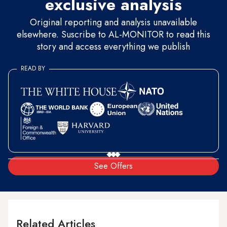
exclusive analysis
Original reporting and analysis unavailable
elsewhere. Suscribe to AL-MONITOR to read this
story and access everything we publish
READ BY
See Offers
Related Articles