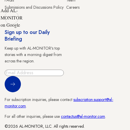
FAQs
Team
Submissions and Discussions Policy
Careers
Add AL-
MONITOR
on Google
Sign up to our Daily
Briefing
Keep up with AL-MONITOR's top
stories with a morning digest from
across the region.
Sign Up
For subscription inquiries, please contact
subscription.support@al-
monitor.com
.
For all other inquiries, please use
contactus@al-monitor.com
.
©2026 AL-MONITOR, LLC. All rights reserved.