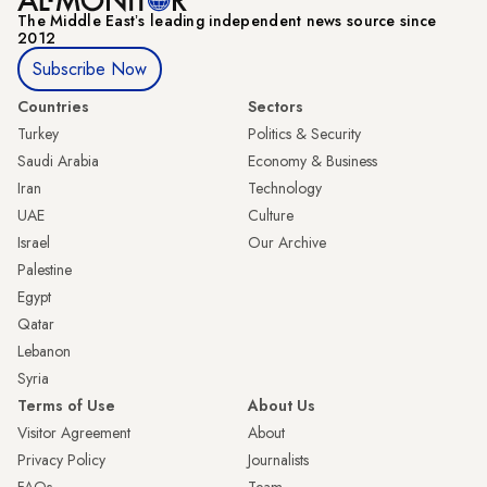
The Middle Eastʼs leading independent news source since
2012
Subscribe Now
Countries
Sectors
Turkey
Politics & Security
Saudi Arabia
Economy & Business
Iran
Technology
UAE
Culture
Israel
Our Archive
Palestine
Egypt
Qatar
Lebanon
Syria
Terms of Use
About Us
Visitor Agreement
About
Privacy Policy
Journalists