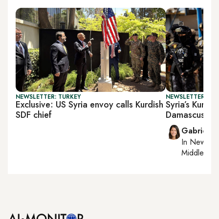
NEWSLETTER: TURKEY
NEWSLETTER: DAI
Exclusive: US Syria envoy calls Kurdish
Syria’s Kurds 
SDF chief
Damascus
Gabrielle
In
New York
Middle Eas