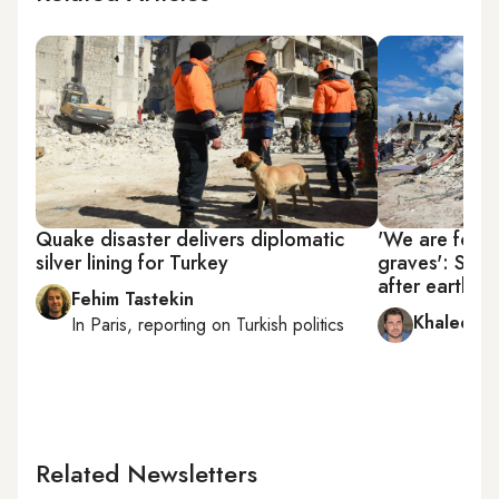
Quake disaster delivers diplomatic
'We are force
silver lining for Turkey
graves': Syri
after earthqu
Fehim Tastekin
Khaled al
In
Paris
, reporting on
Turkish politics
Related Newsletters