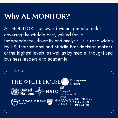
and occasional marketing messages.
Why AL-MONITOR?
AL-MONITOR is an award-winning media outlet
covering the Middle East, valued for its
independence, diversity and analysis. It is read widely
by US, international and Middle East decision makers
at the highest levels, as well as by media, thought and
business leaders and academia.
READ BY