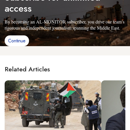
access
By becoming an AL-MONITOR subscriber, you drive our team’s
rigorous and independent journalism spanning the Middle East.
Continue
Related Articles