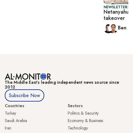
NEWSLETTER: I
Netanyahu d
takeover
Ben C
The Middle Eastʼs leading independent news source since
2012
Subscribe Now
Countries
Sectors
Turkey
Politics & Security
Saudi Arabia
Economy & Business
Iran
Technology