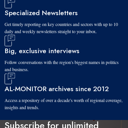
Specialized Newsletters
Get timely reporting on key countries and sectors with up to 10
daily and weekly newsletters straight to your inbox.
Big, exclusive interviews
Follow conversations with the region's biggest names in politics
and business.
AL-MONITOR archives since 2012
Access a repository of over a decade's worth of regional coverage,
insights and trends.
Subscribe for unlimited