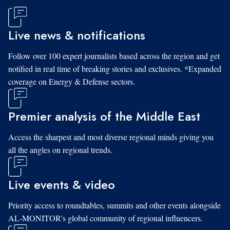
Live news & notifications
Follow over 100 expert journalists based across the region and get
notified in real time of breaking stories and exclusives. *Expanded
coverage on Energy & Defense sectors.
Premier analysis of the Middle East
Access the sharpest and most diverse regional minds giving you
all the angles on regional trends.
Live events & video
Priority access to roundtables, summits and other events alongside
AL-MONITOR's global community of regional influencers.