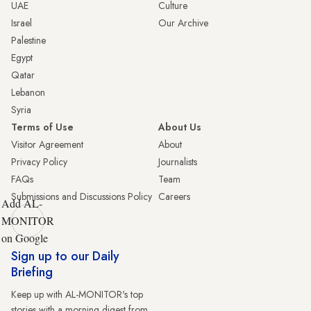
UAE
Culture
Israel
Our Archive
Palestine
Egypt
Qatar
Lebanon
Syria
Terms of Use
About Us
Visitor Agreement
About
Privacy Policy
Journalists
FAQs
Team
Submissions and Discussions Policy
Careers
Add AL-
MONITOR
on Google
Sign up to our Daily
Briefing
Keep up with AL-MONITOR's top
stories with a morning digest from