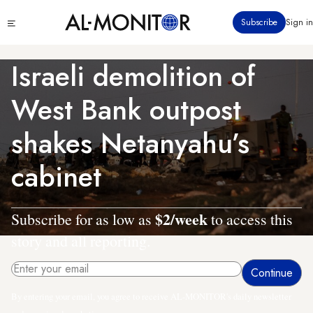
Skip
Click
Subscribe
Sign in
to
to
main
see
menu
content
Israeli demolition of
West Bank outpost
shakes Netanyahu’s
cabinet
$2/week
Subscribe for as low as
to access this
story and all reporting.
By entering your email, you agree to receive AL-MONITOR's daily newsletter