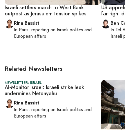
Israeli settlers march to West Bank
US apprehen
outpost as Jerusalem tension spikes
far-right de
Rina Bassist
Ben Casp
In
Paris
, reporting on
Israeli politics and
In
Tel Aviv
European affairs
Israeli po
Related Newsletters
NEWSLETTER: ISRAEL
Al-Monitor Israel: Israeli strike leak
undermines Netanyahu
Rina Bassist
In
Paris
, reporting on
Israeli politics and
European affairs