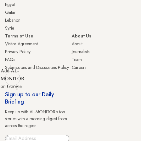
Egypt
Qatar
Lebanon
Syria
Terms of Use
About Us
Visitor Agreement
About
Privacy Policy
Journalists
FAQs
Team
Submissions and Discussions Policy
Careers
Add AL-
MONITOR
on Google
Sign up to our Daily
Briefing
Keep up with AL-MONITOR's top
stories with a morning digest from
across the region.