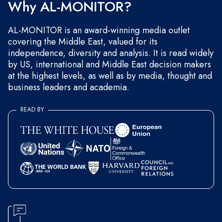
Why AL-MONITOR?
AL-MONITOR is an award-winning media outlet
covering the Middle East, valued for its
independence, diversity and analysis. It is read widely
by US, international and Middle East decision makers
at the highest levels, as well as by media, thought and
business leaders and academia.
READ BY