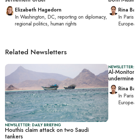
Elizabeth Hagedorn
Rina Bass
In
Washington, DC
, reporting on
diplomacy,
In
Paris
, 
regional politics, human rights
European 
Related Newsletters
NEWSLETTER: I
Al-Monitor Is
undermines 
Rina Bass
In
Paris
, 
European 
NEWSLETTER: DAILY BRIEFING
Houthis claim attack on two Saudi
tankers