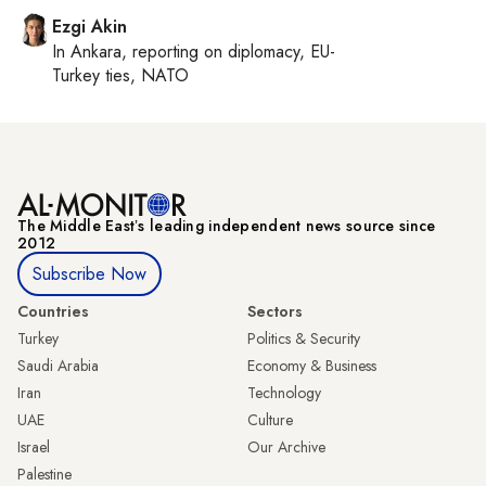
Ezgi Akin
In
Ankara
, reporting on
diplomacy, EU-
Turkey ties, NATO
The Middle Eastʼs leading independent news source since
2012
Subscribe Now
Countries
Sectors
Turkey
Politics & Security
Saudi Arabia
Economy & Business
Iran
Technology
UAE
Culture
Israel
Our Archive
Palestine