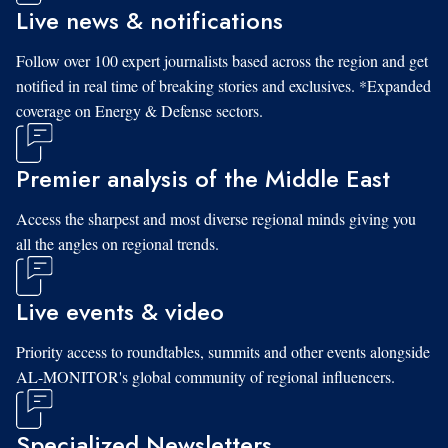
Live news & notifications
Follow over 100 expert journalists based across the region and get
notified in real time of breaking stories and exclusives. *Expanded
coverage on Energy & Defense sectors.
Premier analysis of the Middle East
Access the sharpest and most diverse regional minds giving you
all the angles on regional trends.
Live events & video
Priority access to roundtables, summits and other events alongside
AL-MONITOR's global community of regional influencers.
Specialized Newsletters