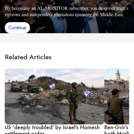
By becoming an AL-MONITOR subscriber, you drive our team’s
rigorous and independent journalism spanning the Middle East.
Continue
Related Articles
US 'deeply troubled' by Israel's Homesh
Ben-Gvir’s T
settlement order
both Muslim