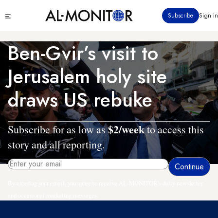
Skip
Click
Subscribe
Sign in
to
to
main
see
menu
content
Ben-Gvir’s visit to
Jerusalem holy site
draws US rebuke
$2/week
Subscribe for as low as
to access this
story and all reporting.
By entering your email, you agree to receive AL-MONITOR's daily newsletter
and occasional marketing messages.