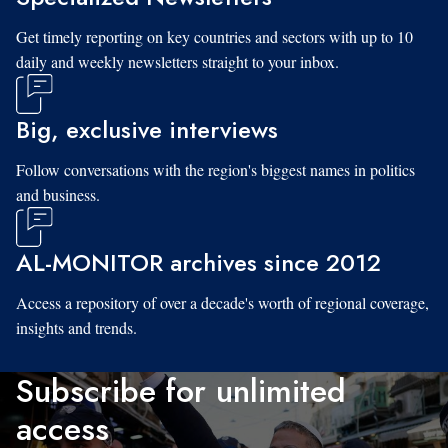
Get timely reporting on key countries and sectors with up to 10
daily and weekly newsletters straight to your inbox.
Big, exclusive interviews
Follow conversations with the region's biggest names in politics
and business.
AL-MONITOR archives since 2012
Access a repository of over a decade's worth of regional coverage,
insights and trends.
Subscribe for unlimited
access