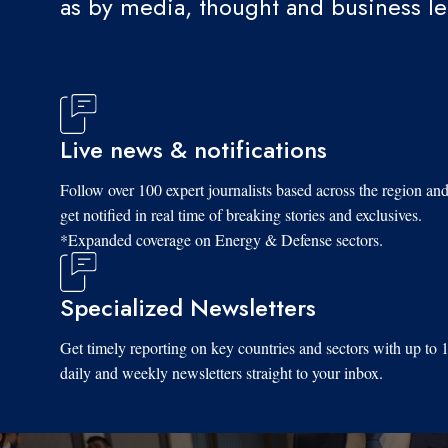
as by media, thought and business l
Live news & notifications
Follow over 100 expert journalists based across the region an
get notified in real time of breaking stories and exclusives.
*Expanded coverage on Energy & Defense sectors.
Specialized Newsletters
Get timely reporting on key countries and sectors with up to 
daily and weekly newsletters straight to your inbox.