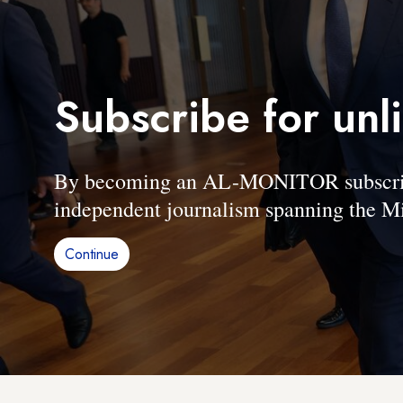
Subscribe for unl
By becoming an AL-MONITOR subscriber
independent journalism spanning the Mi
Continue