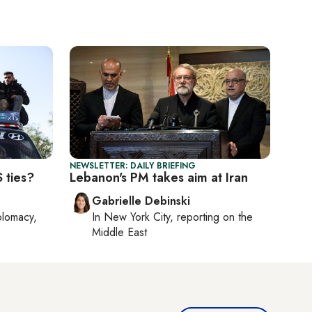
NEWSLETTER: DAILY BRIEFING
 ties?
Lebanon's PM takes aim at Iran
Gabrielle Debinski
plomacy,
In
New York City
, reporting on
the
Middle East