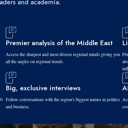
eaders and academia.
Premier analysis of the Middle East
L
d
Access the sharpest and most diverse regional minds giving you
Pri
all the angles on regional trends.
al
inf
Big, exclusive interviews
A
10
Follow conversations with the region's biggest names in politics
Acc
and business.
cov