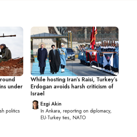
 ground
While hosting Iran’s Raisi, Turkey’s
ins under
Erdogan avoids harsh criticism of
Israel
Ezgi Akin
sh politics
In
Ankara
, reporting on
diplomacy,
EU-Turkey ties, NATO