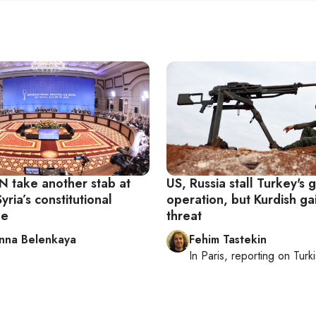
N take another stab at
US, Russia stall Turkey's
yria’s constitutional
operation, but Kurdish ga
ee
threat
nna Belenkaya
Fehim Tastekin
In
Paris
, reporting on
Turki