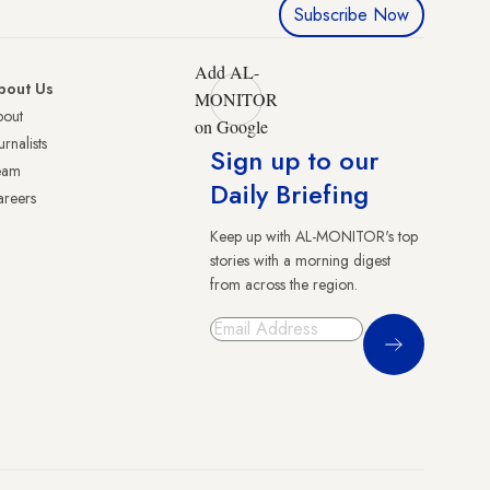
Subscribe Now
Add AL-
bout Us
MONITOR
bout
on Google
urnalists
Sign up to our
eam
Daily Briefing
reers
Keep up with AL-MONITOR's top
stories with a morning digest
from across the region.
Sign Up