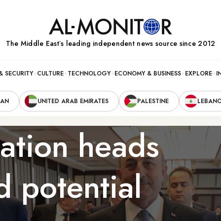
The Middle Eastʼs leading independent news source since 2012
& SECURITY
CULTURE
TECHNOLOGY
ECONOMY & BUSINESS
EXPLORE
I
RAN
UNITED ARAB EMIRATES
PALESTINE
LEBAN
ation heads
d potential