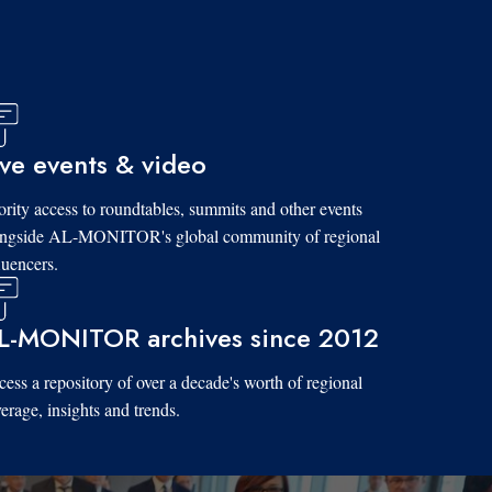
ive events & video
ority access to roundtables, summits and other events
ongside AL-MONITOR's global community of regional
luencers.
L-MONITOR archives since 2012
ess a repository of over a decade's worth of regional
erage, insights and trends.