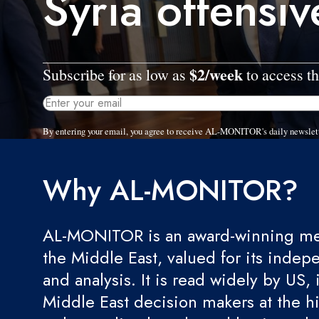
Syria offensiv
$2/week
Subscribe for as low as
to access th
By entering your email, you agree to receive AL-MONITOR's daily newslet
Why AL-MONITOR?
AL-MONITOR is an award-winning med
the Middle East, valued for its indep
and analysis. It is read widely by US, 
Middle East decision makers at the hi