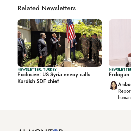
Related Newsletters
NEWSLETTER: TURKEY
NEWSLETTER
Exclusive: US Syria envoy calls
Erdogan 
Kurdish SDF chief
Ambe
Repor
human 