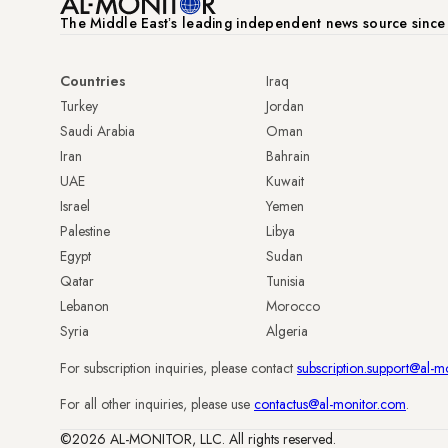
The Middle Eastʼs leading independent news source sinc
Countries
Iraq
Turkey
Jordan
Saudi Arabia
Oman
Iran
Bahrain
UAE
Kuwait
Israel
Yemen
Palestine
Libya
Egypt
Sudan
Qatar
Tunisia
Lebanon
Morocco
Syria
Algeria
For subscription inquiries, please contact
subscription.support@al-m
For all other inquiries, please use
contactus@al-monitor.com
.
©2026 AL-MONITOR, LLC. All rights reserved.