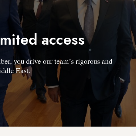
imited access
, you drive our team’s rigorous and
ddle East.