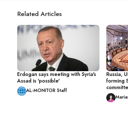
Related Articles
Erdogan says meeting with Syria's
Russia, U
Assad is 'possible'
forming S
committ
AL-MONITOR Staff
Maria