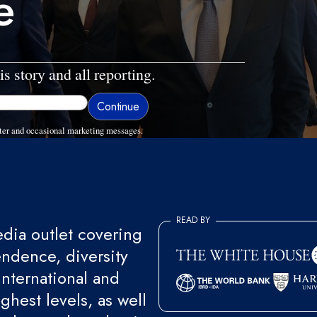
e
is story and all reporting.
ter and occasional marketing messages.
READ BY
ia outlet covering
endence, diversity
international and
ghest levels, as well