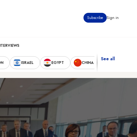
Subscribe
Sign in
NTERVIEWS
See all
ON
ISRAEL
EGYPT
CHINA
UNITED STAT