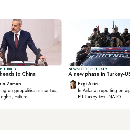
: TURKEY
NEWSLETTER: TURKEY
heads to China
A new phase in Turkey-US
rin Zaman
Ezgi Akin
ting on
geopolitics, minorities,
In
Ankara
, reporting on
di
rights, culture
EU-Turkey ties, NATO