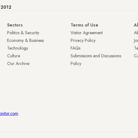
e 2012
Sectors
Terms of Use
A
Politics & Security
Visitor Agreement
A
Economy & Business
Privacy Policy
Jo
Technology
FAQs
T
Culture
Submissions and Discussions
Ca
Our Archive
Policy
onitor.com
.