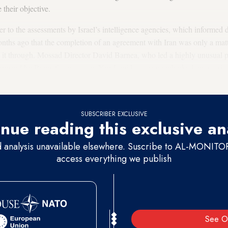
e their objective.
 to the assessments by Israel’s intelligence agencies, which informed 
onths ago that the completion of an agreement with Iran was only a mat
e it through. Mossad Director David Barnea, who led a highly unusual 
rimand by Bennet’s successor, Yair Lapid — even embarked on a serie
what was described as a last-minute bid to reverse a seemingly immine
SUBSCRIBER EXCLUSIVE
nue reading this exclusive an
d analysis unavailable elsewhere. Suscribe to AL-MONITOR 
access everything we publish
See O