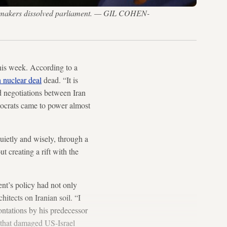
r lawmakers dissolved parliament. — GIL COHEN-
this week. According to a
n nuclear deal
dead. “It is
d negotiations between Iran
mocrats came to power almost
uietly and wisely, through a
t creating a rift with the
ent’s policy had not only
itects on Iranian soil. “I
ontations by his predecessor
 that damaged US-Israel