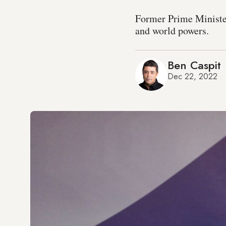
Former Prime Minister 
and world powers.
Ben Caspit
Dec 22, 2022