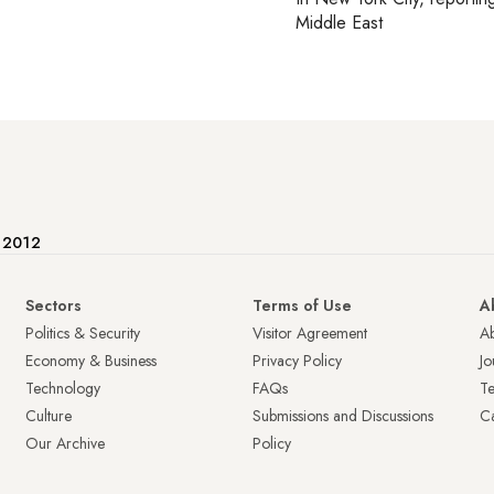
Middle East
e 2012
Sectors
Terms of Use
A
Politics & Security
Visitor Agreement
A
Economy & Business
Privacy Policy
Jo
Technology
FAQs
T
Culture
Submissions and Discussions
Ca
Our Archive
Policy