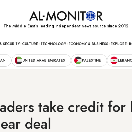
The Middle Eastʼs leading independent news source since 2012
& SECURITY
CULTURE
TECHNOLOGY
ECONOMY & BUSINESS
EXPLORE
I
RAN
UNITED ARAB EMIRATES
PALESTINE
LEBAN
leaders take credit for
lear deal