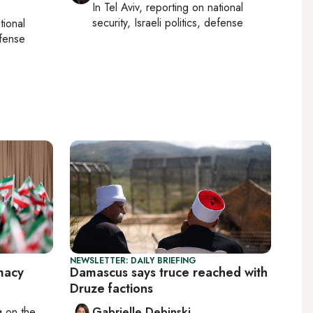
In
Tel Aviv
, reporting on
national
security, Israeli politics, defense
tional
efense
NEWSLETTER: DAILY BRIEFING
macy
Damascus says truce reached with
Druze factions
ng on
the
Gabrielle Debinski