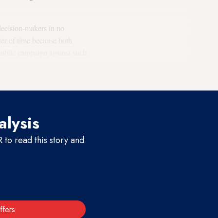
decision-makers in no
ter of time because both
public campaign against such
s of
high-level meetings
in
nt deal.
alysis
to read this story and
ffers