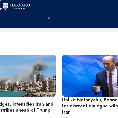
Unlike Netanyahu, Bennet
dges, intensifies Iran and
for discreet dialogue wit
strikes ahead of Trump
Iran