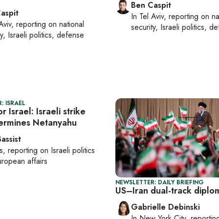
Ben Caspit
aspit
In
Tel Aviv
, reporting on
na
Aviv
, reporting on
national
security, Israeli politics, d
y, Israeli politics, defense
: ISRAEL
r Israel: Israeli strike
ermines Netanyahu
assist
s
, reporting on
Israeli politics
ropean affairs
NEWSLETTER: DAILY BRIEFING
US–Iran dual-track diplo
Gabrielle Debinski
In
New York City
, reporti