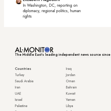
In
Washington, DC
, reporting on
diplomacy, regional politics, human
rights
The Middle Eastʼs leading independent news source sinc
Countries
Iraq
Turkey
Jordan
Saudi Arabia
Oman
Iran
Bahrain
UAE
Kuwait
Israel
Yemen
Palestine
Libya