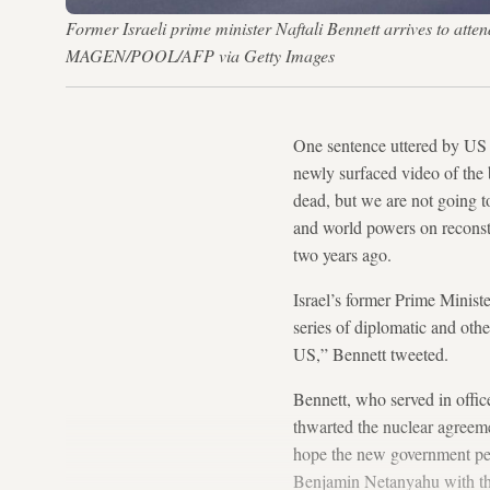
Former Israeli prime minister Naftali Bennett arrives to att
MAGEN/POOL/AFP via Getty Images
One sentence uttered by US P
newly surfaced video of the 
dead, but we are not going t
and world powers on reconst
two years ago.
Israel’s former Prime Minist
series of diplomatic and othe
US,” Bennett tweeted.
Bennett, who served in office
thwarted the nuclear agreemen
hope the new government pers
Benjamin Netanyahu with the