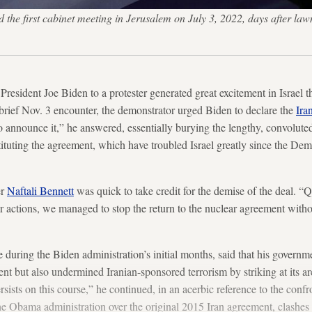
end the first cabinet meeting in Jerusalem on July 3, 2022, days afte
resident Joe Biden to a protester generated great excitement in Israel 
brief Nov. 3 encounter, the demonstrator urged Biden to declare the
Ira
o announce it,” he answered, essentially burying the lengthy, convolute
ituting the agreement, which have troubled Israel greatly since the De
er
Naftali Bennett
was quick to take credit for the demise of the deal. “Q
r actions, we managed to stop the return to the nuclear agreement withou
 during the Biden administration’s initial months, said that his governm
t but also undermined Iranian-sponsored terrorism by striking at its arch
ists on this course,” he continued, in an acerbic reference to the confr
 Obama administration over the original 2015 Iran agreement, clashes