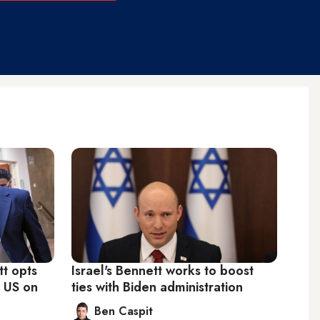
t opts
Israel's Bennett works to boost
h US on
ties with Biden administration
Ben Caspit