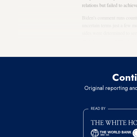
relations but failed to achiev
Biden’s comment runs counter
uncertain terms just a few m
sides were determined to se
an outcome — earning a rep
Washington in September, in 
Conti
Original reporting an
READ BY