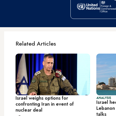
Related Articles
Israel weighs options for
ANALYSIS
Israel he
confronting Iran in event of
Lebanon 
nuclear deal
talks