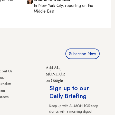
In
New York City
, reporting on
the
Middle East
Subscribe Now
Add AL-
bout Us
MONITOR
bout
on Google
urnalists
Sign up to our
eam
Daily Briefing
reers
Keep up with AL-MONITOR's top
stories with a morning digest