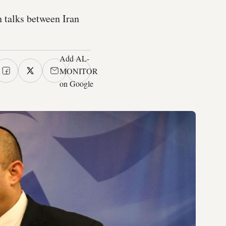
n talks between Iran
Add AL-
MONITOR
on Google