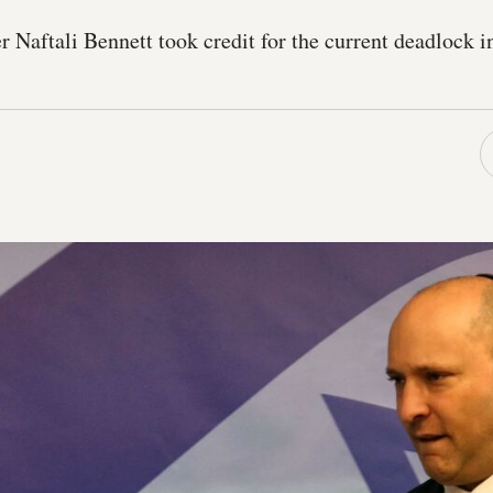
Naftali Bennett took credit for the current deadlock i