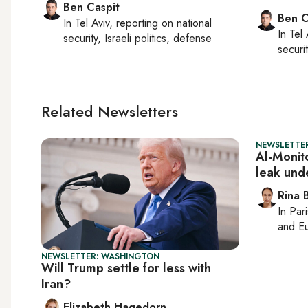
Ben Caspit
Ben C
In
Tel Aviv
, reporting on
national
In
Tel 
security, Israeli politics, defense
securit
Related Newsletters
NEWSLETTER
Al-Monito
leak und
Rina B
In
Pari
and Eu
NEWSLETTER: WASHINGTON
Will Trump settle for less with
Iran?
Elizabeth Hagedorn