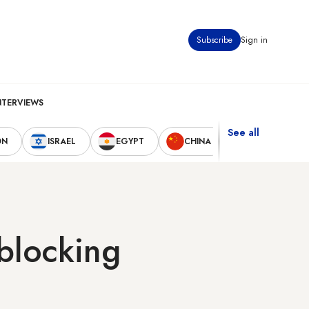
Subscribe
Sign in
NTERVIEWS
See all
ON
ISRAEL
EGYPT
CHINA
UNITED STAT
 blocking