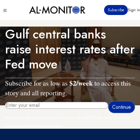
Skip
Click
Subscribe
Sign in
to
to
main
see
menu
content
Gulf central banks
raise interest rates after
Fed move
$2/week
Subscribe for as low as
to access this
story and all reporting.
By entering your email, you agree to receive AL-MONITOR's daily newsletter
and occasional marketing messages.