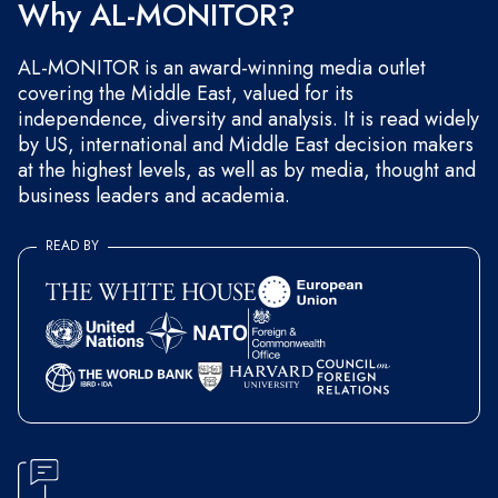
Why AL-MONITOR?
AL-MONITOR is an award-winning media outlet
covering the Middle East, valued for its
independence, diversity and analysis. It is read widely
by US, international and Middle East decision makers
at the highest levels, as well as by media, thought and
business leaders and academia.
READ BY