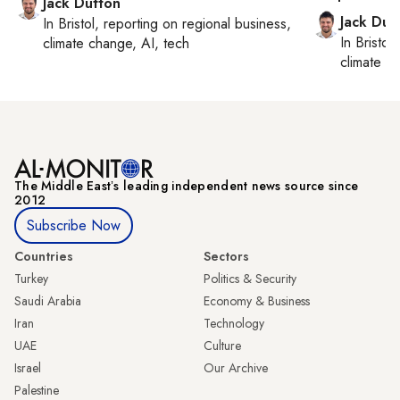
Jack Dutton
Jack Dut
In
Bristol
, reporting on
regional business,
In
Bristol
,
climate change, AI, tech
climate c
The Middle Eastʼs leading independent news source since
2012
Subscribe Now
Countries
Sectors
Turkey
Politics & Security
Saudi Arabia
Economy & Business
Iran
Technology
UAE
Culture
Israel
Our Archive
Palestine