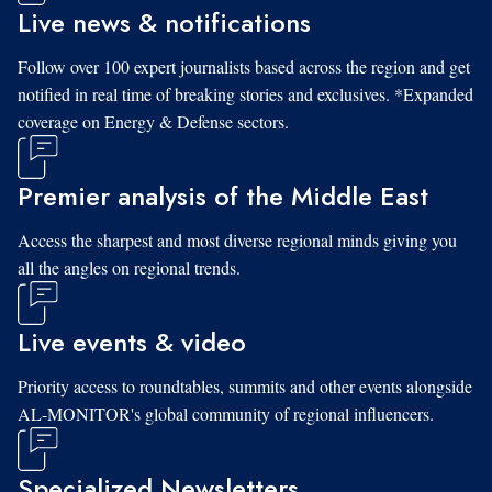
Live news & notifications
Follow over 100 expert journalists based across the region and get
notified in real time of breaking stories and exclusives. *Expanded
coverage on Energy & Defense sectors.
Premier analysis of the Middle East
Access the sharpest and most diverse regional minds giving you
all the angles on regional trends.
Live events & video
Priority access to roundtables, summits and other events alongside
AL-MONITOR's global community of regional influencers.
Specialized Newsletters