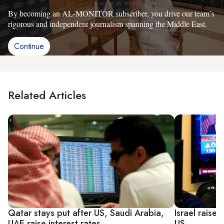
By becoming an AL-MONITOR subscriber, you drive our team’s
rigorous and independent journalism spanning the Middle East.
Continue
Related Articles
Qatar stays put after US, Saudi Arabia,
Israel raises
UAE raise interest rates
US