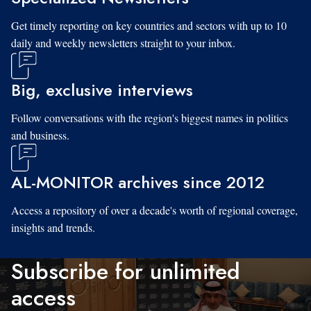
Get timely reporting on key countries and sectors with up to 10
daily and weekly newsletters straight to your inbox.
Big, exclusive interviews
Follow conversations with the region's biggest names in politics
and business.
AL-MONITOR archives since 2012
Access a repository of over a decade's worth of regional coverage,
insights and trends.
Subscribe for unlimited
access