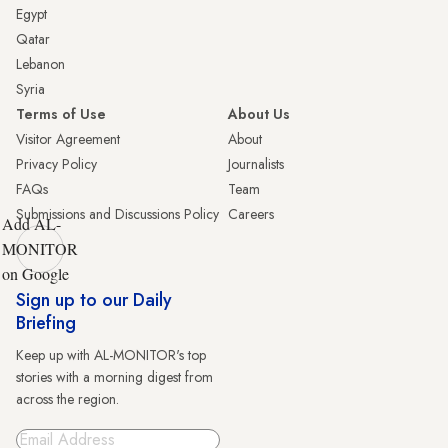
Egypt
Qatar
Lebanon
Syria
Terms of Use
About Us
Visitor Agreement
About
Privacy Policy
Journalists
FAQs
Team
Submissions and Discussions Policy
Careers
Add AL-
MONITOR
on Google
Sign up to our Daily
Briefing
Keep up with AL-MONITOR's top
stories with a morning digest from
across the region.