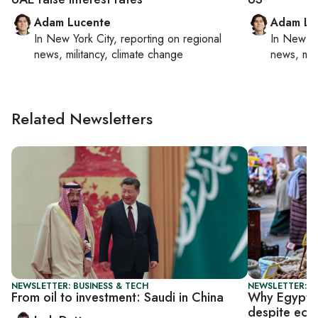
Adam Lucente
Adam Lu
In
New York City
, reporting on
regional
In
New Yo
news, militancy, climate change
news, mil
Related Newsletters
NEWSLETTER: BUSINESS & TECH
NEWSLETTER: B
From oil to investment: Saudi in China
Why Egypt h
despite eco