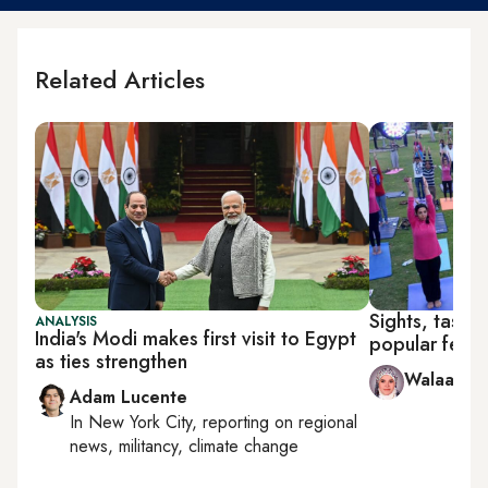
Related Articles
Sights, tastes
ANALYSIS
India's Modi makes first visit to Egypt
popular festiv
as ties strengthen
Walaa Hus
Adam Lucente
In
New York City
, reporting on
regional
news, militancy, climate change