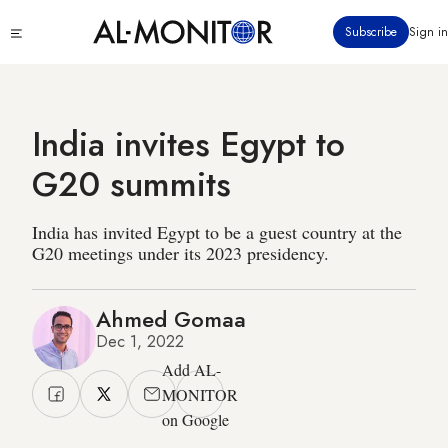
Skip
Click
Subscribe
Sign in
to
to
main
see
menu
content
India invites Egypt to
G20 summits
India has invited Egypt to be a guest country at the
G20 meetings under its 2023 presidency.
Ahmed Gomaa
Dec 1, 2022
Add AL-
MONITOR
on Google