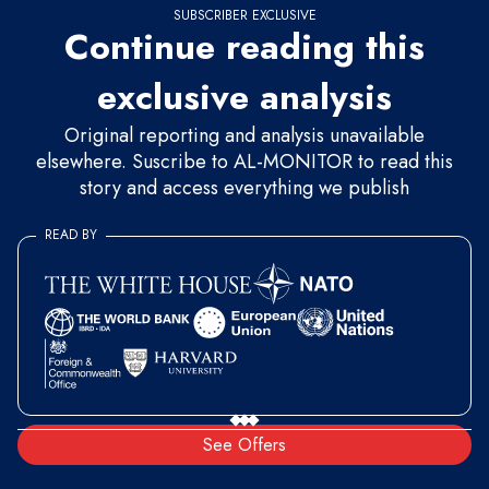
SUBSCRIBER EXCLUSIVE
Continue reading this
exclusive analysis
Original reporting and analysis unavailable
elsewhere. Suscribe to AL-MONITOR to read this
story and access everything we publish
READ BY
See Offers