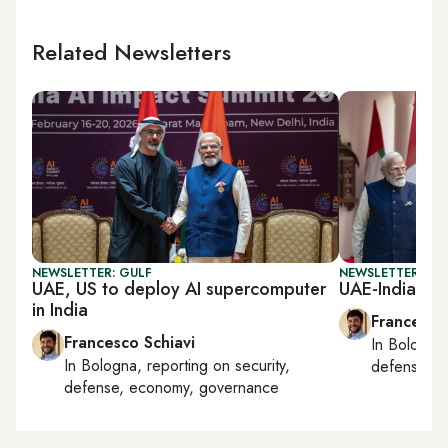
Related Newsletters
NEWSLETTER: GULF
NEWSLETTER: GU
UAE, US to deploy AI supercomputer
UAE-India me
in India
Francesco
Francesco Schiavi
In
Bologna
In
Bologna
, reporting on
security,
defense, e
defense, economy, governance