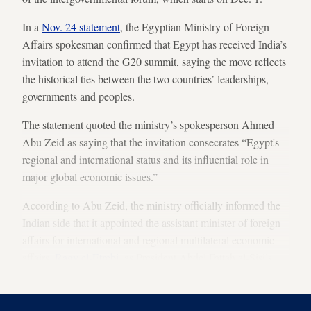
In a
Nov. 24 statement
, the Egyptian Ministry of Foreign
Affairs spokesman confirmed that Egypt has received India’s
invitation to attend the G20 summit, saying the move reflects
the historical ties between the two countries’ leaderships,
governments and peoples.
The statement quoted the ministry’s spokesperson Ahmed
Abu Zeid as saying that the invitation consecrates “Egypt's
regional and international status and its influential role in
major global economic issues.”
According to Abu Zeid, the ministry officially informed the
Indian side that it appointed the assistant minister of foreign
affairs for international and regional multilateral economic
affairs,
Ragy el-Etrebi
, as President Abdel Fattah al-Sisi’s
personal representative to the summit.