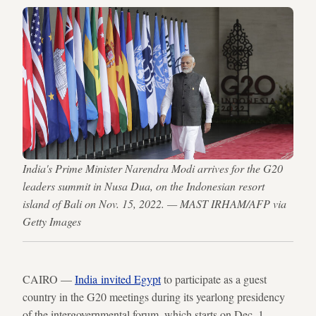
India's Prime Minister Narendra Modi arrives for the G20
leaders summit in Nusa Dua, on the Indonesian resort
island of Bali on Nov. 15, 2022. — MAST IRHAM/AFP via
Getty Images
CAIRO —
India invited Egypt
to participate as a guest
country in the G20 meetings during its yearlong presidency
of the intergovernmental forum, which starts on Dec. 1.