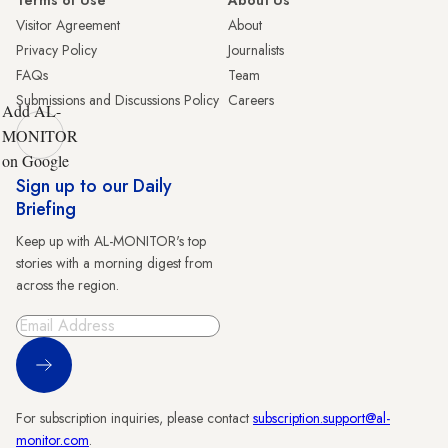
Terms of Use
About Us
Visitor Agreement
About
Privacy Policy
Journalists
FAQs
Team
Submissions and Discussions Policy
Careers
Add AL-
MONITOR
on Google
Sign up to our Daily
Briefing
Keep up with AL-MONITOR's top
stories with a morning digest from
across the region.
Sign Up
For subscription inquiries, please contact
subscription.support@al-
monitor.com
.