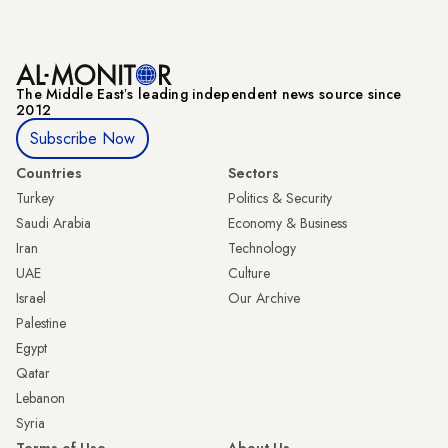
The Middle Eastʼs leading independent news source since
2012
Subscribe Now
Countries
Sectors
Turkey
Politics & Security
Saudi Arabia
Economy & Business
Iran
Technology
UAE
Culture
Israel
Our Archive
Palestine
Egypt
Qatar
Lebanon
Syria