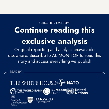
should there be no objections from Congress, the “process
will be completed,” the source asserted.
SUBSCRIBER EXCLUSIVE
Continue reading this
exclusive analysis
Original reporting and analysis unavailable
elsewhere. Suscribe to AL-MONITOR to read this
story and access everything we publish
READ BY