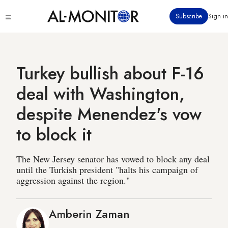
Skip
Click
Subscribe
Sign in
to
to
main
see
menu
content
Turkey bullish about F-16
deal with Washington,
despite Menendez's vow
to block it
The New Jersey senator has vowed to block any deal
until the Turkish president "halts his campaign of
aggression against the region."
Amberin Zaman