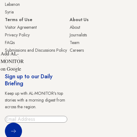
Lebanon
Syria
Terms of Use
About Us
Visitor Agreement
About
Privacy Policy
Journalists
FAQs
Team
Submissions and Discussions Policy
Careers
Add AL-
MONITOR
on Google
Sign up to our Daily
Briefing
Keep up with AL-MONITOR's top
stories with a morning digest from
across the region.
Sign Up