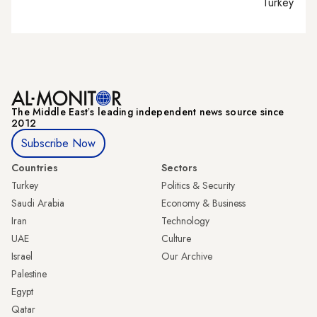
Turkey tie
The Middle Eastʼs leading independent news source since
2012
Subscribe Now
Countries
Sectors
Turkey
Politics & Security
Saudi Arabia
Economy & Business
Iran
Technology
UAE
Culture
Israel
Our Archive
Palestine
Egypt
Qatar