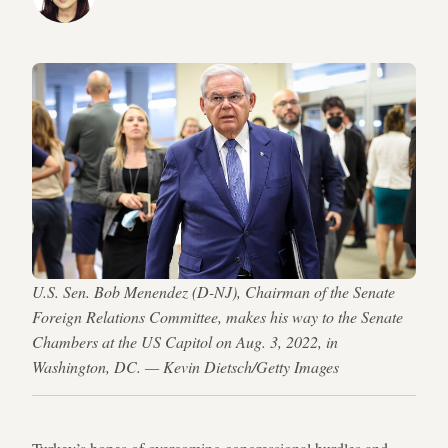
U.S. Sen. Bob Menendez (D-NJ), Chairman of the Senate
Foreign Relations Committee, makes his way to the Senate
Chambers at the US Capitol on Aug. 3, 2022, in
Washington, DC. — Kevin Dietsch/Getty Images