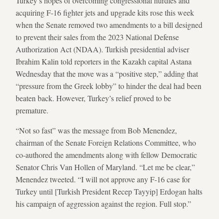
Turkey’s hopes of overcoming congressional hurdles and
acquiring F-16 fighter jets and upgrade kits rose this week
when the Senate removed two amendments to a bill designed
to prevent their sales from the 2023 National Defense
Authorization Act (NDAA). Turkish presidential adviser
Ibrahim Kalin told reporters in the Kazakh capital Astana
Wednesday that the move was a “positive step,” adding that
“pressure from the Greek lobby” to hinder the deal had been
beaten back. However, Turkey’s relief proved to be
premature.
“Not so fast” was the message from Bob Menendez,
chairman of the Senate Foreign Relations Committee, who
co-authored the amendments along with fellow Democratic
Senator Chris Van Hollen of Maryland. “Let me be clear,”
Menendez tweeted. “I will not approve any F-16 case for
Turkey until [Turkish President Recep Tayyip] Erdogan halts
his campaign of aggression against the region. Full stop.”