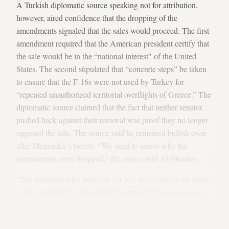
A Turkish diplomatic source speaking not for attribution,
however, aired confidence that the dropping of the
amendments signaled that the sales would proceed. The first
amendment required that the American president certify that
the sale would be in the “national interest" of the United
States. The second stipulated that “concrete steps” be taken
to ensure that the F-16s were not used by Turkey for
“repeated unauthorized territorial overflights of Greece.” The
diplomatic source claimed that the fact that neither senator
pushed back against their removal was proof they no longer
opposed the sale. The source said he remained bullish even
after Menendez’s tweets. “We need to assess why the
amendments were dropped,” the source told Al-Monitor.
“The technical talks between our two governments are likely
to be completed by the end of November,” the source said.
The administration is then expected to formally notify
Congress of its decision to proceed with the sales and,