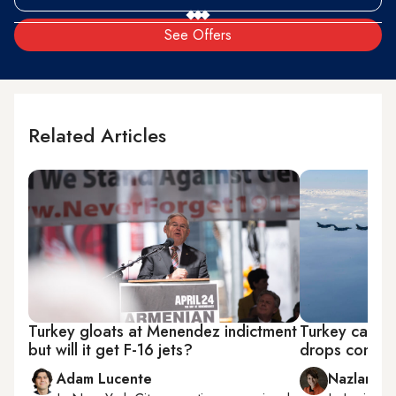
See Offers
Related Articles
Turkey gloats at Menendez indictment
Turkey cautio
but will it get F-16 jets?
drops conditi
Adam Lucente
Nazlan Er