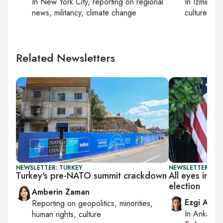
In
New York City
, reporting on
regional
In
Izmir
an
news, militancy, climate change
culture
Related Newsletters
NEWSLETTER: TURKEY
NEWSLETTER: TU
Turkey's pre-NATO summit crackdown
All eyes in T
election
Amberin Zaman
Ezgi Akin
Reporting on
geopolitics, minorities,
In
Ankara
,
human rights, culture