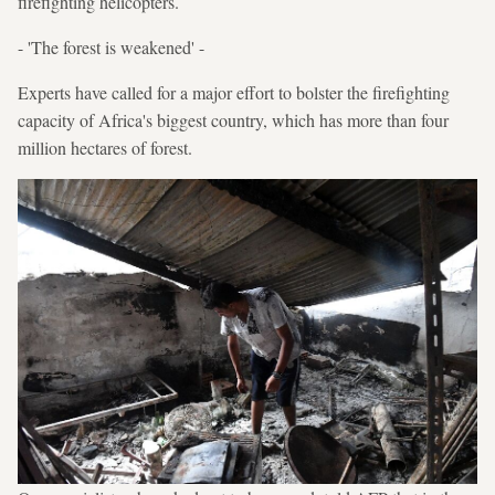
firefighting helicopters.
- 'The forest is weakened' -
Experts have called for a major effort to bolster the firefighting
capacity of Africa's biggest country, which has more than four
million hectares of forest.