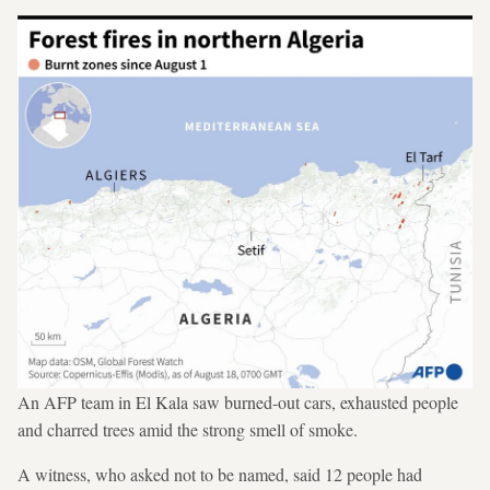
An AFP team in El Kala saw burned-out cars, exhausted people
and charred trees amid the strong smell of smoke.
A witness, who asked not to be named, said 12 people had