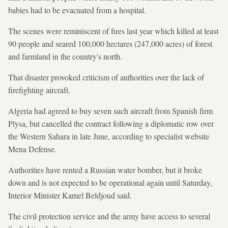
babies had to be evacuated from a hospital.
The scenes were reminiscent of fires last year which killed at least
90 people and seared 100,000 hectares (247,000 acres) of forest
and farmland in the country's north.
That disaster provoked criticism of authorities over the lack of
firefighting aircraft.
Algeria had agreed to buy seven such aircraft from Spanish firm
Plysa, but cancelled the contract following a diplomatic row over
the Western Sahara in late June, according to specialist website
Mena Defense.
Authorities have rented a Russian water bomber, but it broke
down and is not expected to be operational again until Saturday,
Interior Minister Kamel Beldjoud said.
The civil protection service and the army have access to several