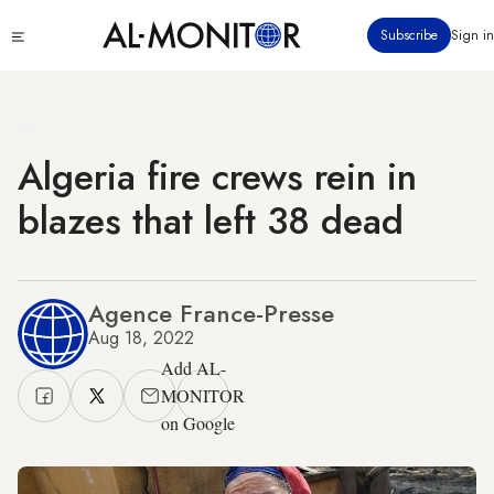
Skip
Click
Subscribe
Sign in
to
to
main
see
menu
content
Algeria fire crews rein in
blazes that left 38 dead
Agence France-Presse
Aug 18, 2022
Add AL-
MONITOR
on Google