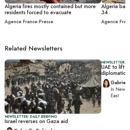
Algeria fires mostly contained but more
Algeria battl
residents forced to evacuate
34
Agence France-Presse
Agence Fran
Related Newsletters
NEWSLETTER: DA
UAE to lift 
diplomatic 
Gabriell
In
New Yo
East
NEWSLETTER: DAILY BRIEFING
Israel reverses on Gaza aid