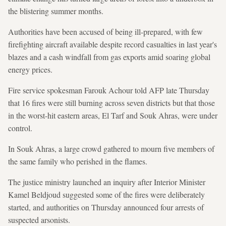
the blistering summer months.
Authorities have been accused of being ill-prepared, with few
firefighting aircraft available despite record casualties in last year's
blazes and a cash windfall from gas exports amid soaring global
energy prices.
Fire service spokesman Farouk Achour told AFP late Thursday
that 16 fires were still burning across seven districts but that those
in the worst-hit eastern areas, El Tarf and Souk Ahras, were under
control.
In Souk Ahras, a large crowd gathered to mourn five members of
the same family who perished in the flames.
The justice ministry launched an inquiry after Interior Minister
Kamel Beldjoud suggested some of the fires were deliberately
started, and authorities on Thursday announced four arrests of
suspected arsonists.