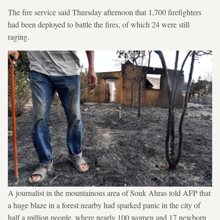
The fire service said Thursday afternoon that 1,700 firefighters
had been deployed to battle the fires, of which 24 were still
raging.
A journalist in the mountainous area of Souk Ahras told AFP that
a huge blaze in a forest nearby had sparked panic in the city of
half a million people, where nearly 100 women and 17 newborn