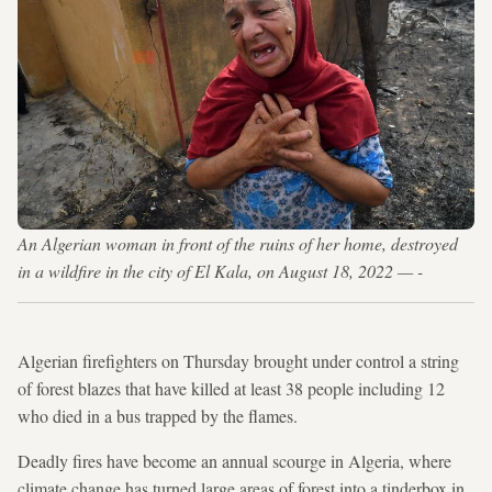
An Algerian woman in front of the ruins of her home, destroyed
in a wildfire in the city of El Kala, on August 18, 2022 — -
Algerian firefighters on Thursday brought under control a string
of forest blazes that have killed at least 38 people including 12
who died in a bus trapped by the flames.
Deadly fires have become an annual scourge in Algeria, where
climate change has turned large areas of forest into a tinderbox in