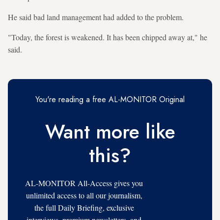
He said bad land management had added to the problem.
"Today, the forest is weakened. It has been chipped away at," he
said.
You're reading a free AL-MONITOR Original
Want more like
this?
AL-MONITOR All-Access gives you
unlimited access to all our journalism,
the full Daily Briefing, exclusive
interviews, premium newsletters, and