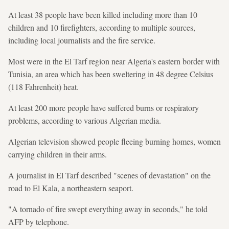
At least 38 people have been killed including more than 10
children and 10 firefighters, according to multiple sources,
including local journalists and the fire service.
Most were in the El Tarf region near Algeria's eastern border with
Tunisia, an area which has been sweltering in 48 degree Celsius
(118 Fahrenheit) heat.
At least 200 more people have suffered burns or respiratory
problems, according to various Algerian media.
Algerian television showed people fleeing burning homes, women
carrying children in their arms.
A journalist in El Tarf described "scenes of devastation" on the
road to El Kala, a northeastern seaport.
"A tornado of fire swept everything away in seconds," he told
AFP by telephone.