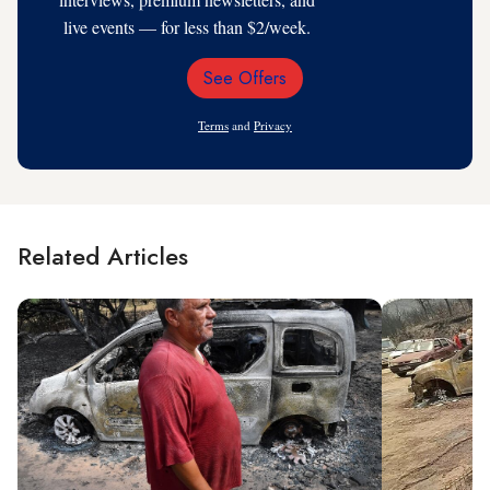
live events — for less than $2/week.
See Offers
Email
Address
Terms
and
Privacy
Related Articles