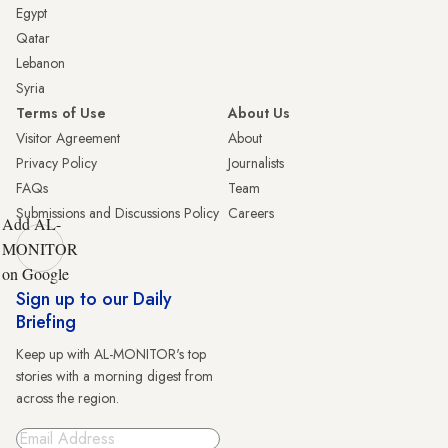
Egypt
Qatar
Lebanon
Syria
Terms of Use
About Us
Visitor Agreement
About
Privacy Policy
Journalists
FAQs
Team
Submissions and Discussions Policy
Careers
Add AL-
MONITOR
on Google
Sign up to our Daily
Briefing
Keep up with AL-MONITOR's top
stories with a morning digest from
across the region.