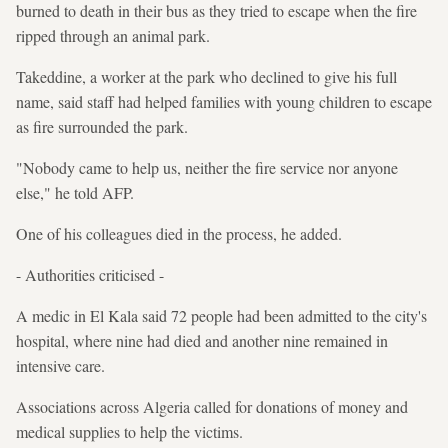
burned to death in their bus as they tried to escape when the fire
ripped through an animal park.
Takeddine, a worker at the park who declined to give his full
name, said staff had helped families with young children to escape
as fire surrounded the park.
"Nobody came to help us, neither the fire service nor anyone
else," he told AFP.
One of his colleagues died in the process, he added.
- Authorities criticised -
A medic in El Kala said 72 people had been admitted to the city's
hospital, where nine had died and another nine remained in
intensive care.
Associations across Algeria called for donations of money and
medical supplies to help the victims.