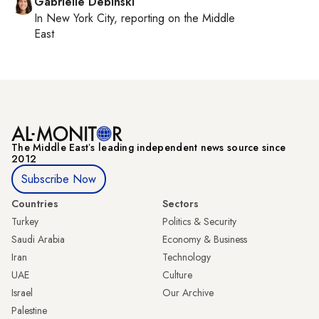
Gabrielle Debinski
In
New York City
, reporting on
the Middle
East
The Middle Eastʼs leading independent news source since
2012
Subscribe Now
Countries
Sectors
Turkey
Politics & Security
Saudi Arabia
Economy & Business
Iran
Technology
UAE
Culture
Israel
Our Archive
Palestine