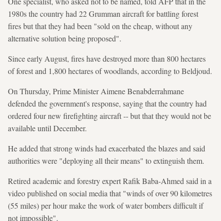
One specialist, who asked not to be named, told AFP that in the
1980s the country had 22 Grumman aircraft for battling forest
fires but that they had been "sold on the cheap, without any
alternative solution being proposed".
Since early August, fires have destroyed more than 800 hectares
of forest and 1,800 hectares of woodlands, according to Beldjoud.
On Thursday, Prime Minister Aimene Benabderrahmane
defended the government's response, saying that the country had
ordered four new firefighting aircraft -- but that they would not be
available until December.
He added that strong winds had exacerbated the blazes and said
authorities were "deploying all their means" to extinguish them.
Retired academic and forestry expert Rafik Baba-Ahmed said in a
video published on social media that "winds of over 90 kilometres
(55 miles) per hour make the work of water bombers difficult if
not impossible".