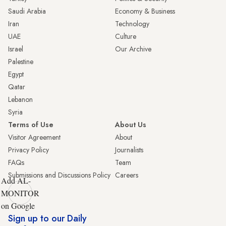
Saudi Arabia
Economy & Business
Iran
Technology
UAE
Culture
Israel
Our Archive
Palestine
Egypt
Qatar
Lebanon
Syria
Terms of Use
About Us
Visitor Agreement
About
Privacy Policy
Journalists
FAQs
Team
Submissions and Discussions Policy
Careers
Add AL-
MONITOR
on Google
Sign up to our Daily