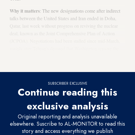
Why it matters
: The new designations come after indirect
talks between the United States and Iran ended in Doha,
Qatar, last week without progress on reviving the nuclear
deal, known as the Joint Comprehensive Plan of Action
(JCPOA). Negotiations had been stalled since mid-March,
mainly over Tehran’s demand that Washington remove the
Islamic Revolutionary Guard Corps (IRGC) from its list of
foreign terrorist organizations.
SUBSCRIBER EXCLUSIVE
Continue reading this
exclusive analysis
Original reporting and analysis unavailable
elsewhere. Suscribe to AL-MONITOR to read this
story and access everything we publish