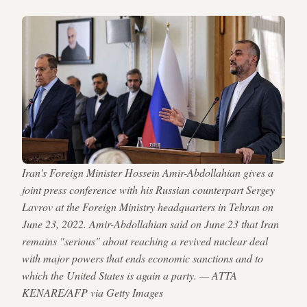
Iran's Foreign Minister Hossein Amir-Abdollahian gives a
joint press conference with his Russian counterpart Sergey
Lavrov at the Foreign Ministry headquarters in Tehran on
June 23, 2022. Amir-Abdollahian said on June 23 that Iran
remains "serious" about reaching a revived nuclear deal
with major powers that ends economic sanctions and to
which the United States is again a party. — ATTA
KENARE/AFP via Getty Images