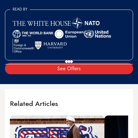
READ BY
See Offers
Related Articles