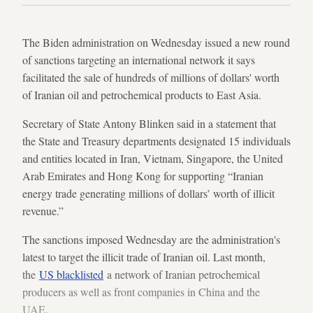
The Biden administration on Wednesday issued a new round
of sanctions targeting an international network it says
facilitated the sale of hundreds of millions of dollars' worth
of Iranian oil and petrochemical products to East Asia.
Secretary of State Antony Blinken said in a statement that
the State and Treasury departments designated 15 individuals
and entities located in Iran, Vietnam, Singapore, the United
Arab Emirates and Hong Kong for supporting “Iranian
energy trade generating millions of dollars’ worth of illicit
revenue.”
The sanctions imposed Wednesday are the administration's
latest to target the illicit trade of Iranian oil. Last month,
the
US blacklisted
a network of Iranian petrochemical
producers as well as front companies in China and the
UAE.