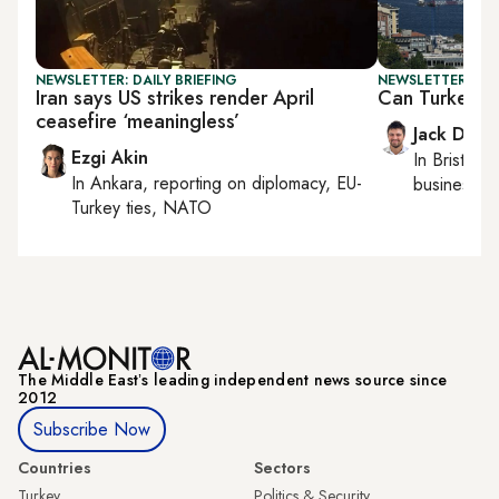
NEWSLETTER: DAILY BRIEFING
NEWSLETTER: BUS
Iran says US strikes render April
Can Turkey s
ceasefire ‘meaningless’
Jack Dutt
Ezgi Akin
In
Bristol
, 
In
Ankara
, reporting on
diplomacy, EU-
business, c
Turkey ties, NATO
The Middle Eastʼs leading independent news source since
2012
Subscribe Now
Countries
Sectors
Turkey
Politics & Security