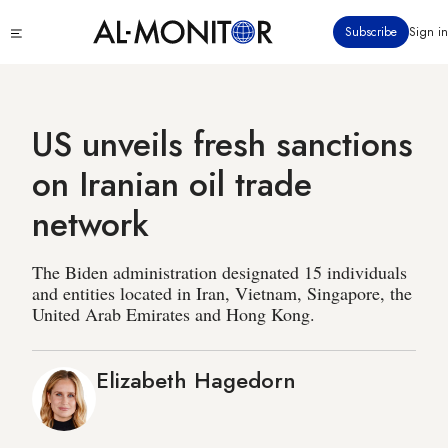
Skip
Click
Subscribe
Sign in
to
to
main
see
menu
content
US unveils fresh sanctions
on Iranian oil trade
network
The Biden administration designated 15 individuals
and entities located in Iran, Vietnam, Singapore, the
United Arab Emirates and Hong Kong.
Elizabeth Hagedorn