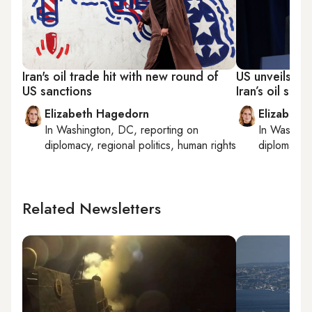
Iran's oil trade hit with new round of
US unveils ne
US sanctions
Iran’s oil sales
Elizabeth Hagedorn
Elizabeth
In
Washington, DC
, reporting on
In
Washing
diplomacy, regional politics, human rights
diplomacy, 
Related Newsletters