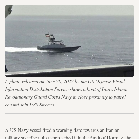
A photo released on June 20, 2022 by the US Defense Visual
Information Distribution Service shows a boat of Iran's Islamic
Revolutionary Guard Corps Navy in close proximity to patrol
coastal ship USS Sirocco — -
A US Navy vessel fired a warning flare towards an Iranian
military speedboat that approached it in the Strait of Hormuz, the