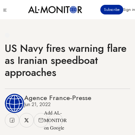
Skip
Click
Subscribe
Sign in
to
to
main
see
menu
content
US Navy fires warning flare
as Iranian speedboat
approaches
Agence France-Presse
Jun 21, 2022
Add AL-
MONITOR
on Google