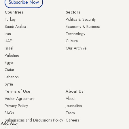
Subscribe Now
Countries
Sectors
Turkey
Politics & Security
Saudi Arabia
Economy & Business
Iran
Technology
UAE
Culture
Israel
Our Archive
Palestine
Egypt
Qatar
Lebanon
Syria
Terms of Use
About Us
Visitor Agreement
About
Privacy Policy
Journalists
FAQs
Team
Submissions and Discussions Policy
Careers
Add AL-