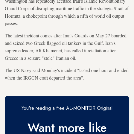
Washington has repeatedly accused Iran's Islamic Revolutionary
Guard Corps of disrupting maritime traffic in the strategic Strait of
Hormuz, a chokepoint through which a fifth of world oil output
passes.
The latest incident comes after Iran's Guards on May 27 boarded
and seized two Greek-flagged oil tankers in the Gulf. Iran's
supreme leader, Ali Khamenei, has called it retaliation after
Greece in a seizure "stole" Iranian oil.
The US Navy said Monday's incident "lasted one hour and ended
when the IRGCN craft departed the area".
You're reading a free AL-MONITOR Original
Want more like