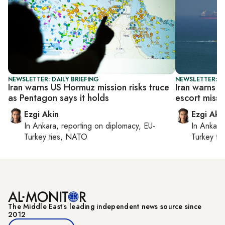
NEWSLETTER: DAILY BRIEFING
NEWSLETTER: DA
Iran warns US Hormuz mission risks truce
Iran warns 
as Pentagon says it holds
escort missi
Ezgi Akin
Ezgi Aki
In
Ankara
, reporting on
diplomacy, EU-
In
Ankara
Turkey ties, NATO
Turkey ti
The Middle Eastʼs leading independent news source since
2012