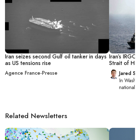
Iran seizes second Gulf oil tanker in days
Iran’s IRGC 
as US tensions rise
Strait of Ho
Agence France-Presse
Jared Sz
In
Washin
national se
Related Newsletters