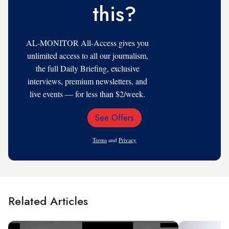
this?
AL-MONITOR All-Access gives you
unlimited access to all our journalism,
the full Daily Briefing, exclusive
interviews, premium newsletters, and
live events — for less than $2/week.
See Offers
Email
Address
Terms
and
Privacy
Related Articles