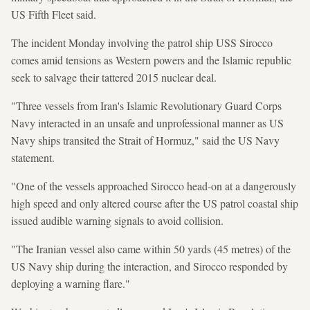
US Fifth Fleet said.
The incident Monday involving the patrol ship USS Sirocco
comes amid tensions as Western powers and the Islamic republic
seek to salvage their tattered 2015 nuclear deal.
"Three vessels from Iran's Islamic Revolutionary Guard Corps
Navy interacted in an unsafe and unprofessional manner as US
Navy ships transited the Strait of Hormuz," said the US Navy
statement.
"One of the vessels approached Sirocco head-on at a dangerously
high speed and only altered course after the US patrol coastal ship
issued audible warning signals to avoid collision.
"The Iranian vessel also came within 50 yards (45 metres) of the
US Navy ship during the interaction, and Sirocco responded by
deploying a warning flare."