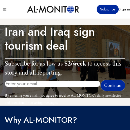
Skip
Click
Subscribe
Sign in
to
to
main
see
menu
content
Iran and Iraq sign
tourism deal
$2/week
Subscribe for as low as
to access this
story and all reporting.
By entering your email, you agree to receive AL-MONITOR's daily newsletter
and occasional marketing messages.
Why AL-MONITOR?