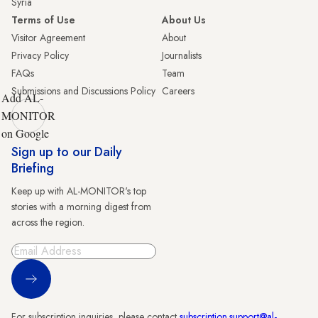
Syria
Terms of Use
About Us
Visitor Agreement
About
Privacy Policy
Journalists
FAQs
Team
Submissions and Discussions Policy
Careers
Add AL-
MONITOR
on Google
Sign up to our Daily
Briefing
Keep up with AL-MONITOR's top
stories with a morning digest from
across the region.
Sign Up
For subscription inquiries, please contact
subscription.support@al-