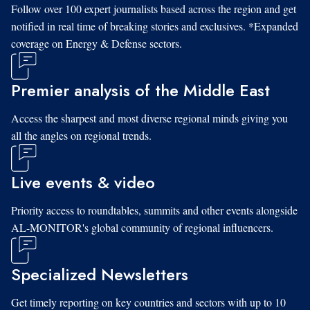
Follow over 100 expert journalists based across the region and get
notified in real time of breaking stories and exclusives. *Expanded
coverage on Energy & Defense sectors.
Premier analysis of the Middle East
Access the sharpest and most diverse regional minds giving you
all the angles on regional trends.
Live events & video
Priority access to roundtables, summits and other events alongside
AL-MONITOR's global community of regional influencers.
Specialized Newsletters
Get timely reporting on key countries and sectors with up to 10