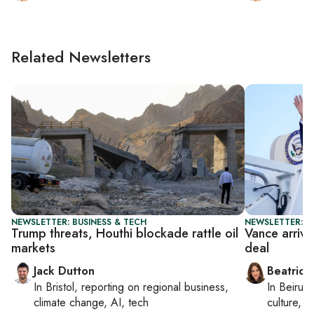
Related Newsletters
NEWSLETTER: BUSINESS & TECH
NEWSLETTER: DA
Trump threats, Houthi blockade rattle oil
Vance arrive
markets
deal
Jack Dutton
Beatrice
In
Bristol
, reporting on
regional business,
In
Beirut
,
climate change, AI, tech
culture, co