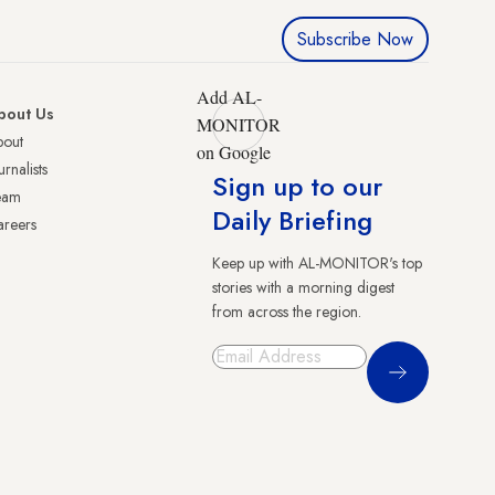
Subscribe Now
Add AL-
bout Us
MONITOR
bout
on Google
urnalists
Sign up to our
eam
Daily Briefing
reers
Keep up with AL-MONITOR's top
stories with a morning digest
from across the region.
Sign Up