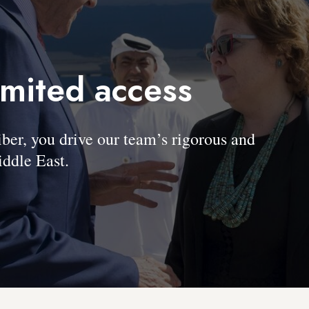
imited access
, you drive our team’s rigorous and
ddle East.