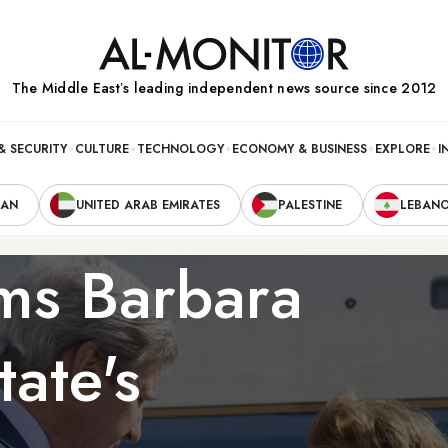
The Middle Eastʼs leading independent news source since 2012
& SECURITY
CULTURE
TECHNOLOGY
ECONOMY & BUSINESS
EXPLORE
I
RAN
UNITED ARAB EMIRATES
PALESTINE
LEBAN
rms Barbara
tate's