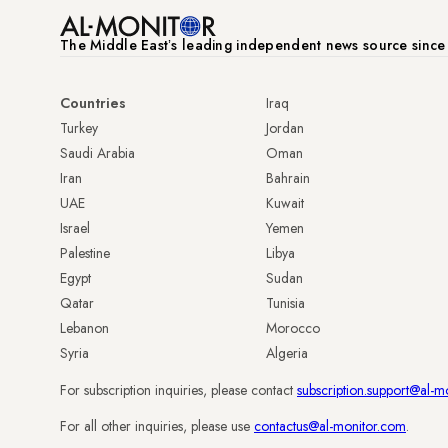
The Middle Eastʼs leading independent news source sinc
Countries
Iraq
Turkey
Jordan
Saudi Arabia
Oman
Iran
Bahrain
UAE
Kuwait
Israel
Yemen
Palestine
Libya
Egypt
Sudan
Qatar
Tunisia
Lebanon
Morocco
Syria
Algeria
For subscription inquiries, please contact
subscription.support@al-m
For all other inquiries, please use
contactus@al-monitor.com
.