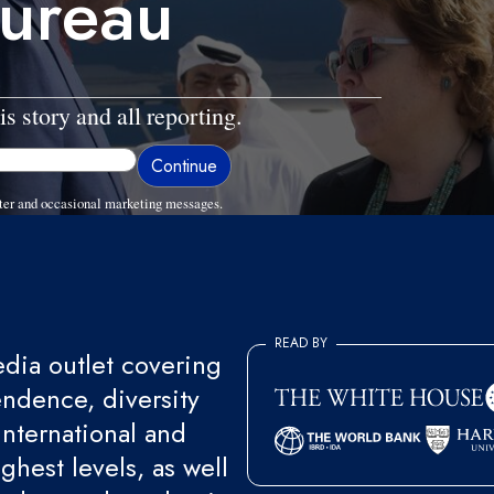
bureau
is story and all reporting.
ter and occasional marketing messages.
READ BY
ia outlet covering
endence, diversity
international and
ghest levels, as well