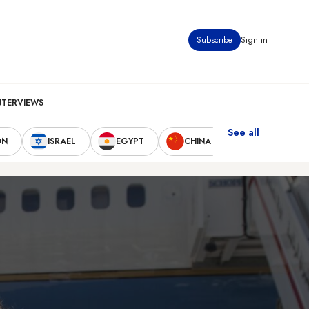
Subscribe
Sign in
NTERVIEWS
See all
ON
ISRAEL
EGYPT
CHINA
UNITED STAT