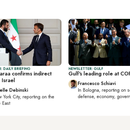
: DAILY BRIEFING
NEWSLETTER: GULF
haraa confirms indirect
Gulf's leading role at C
 Israel
Francesco Schiavi
elle Debinski
In
Bologna
, reporting on
s
defense, economy, gover
 York City
, reporting on
the
 East