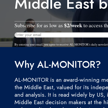
Middle East 
$2/week
Subscribe for as low as
to access th
By entering your email, you agree to receive AL-MONITOR's daily newslet
Why AL-MONITOR?
AL-MONITOR is an award-winning med
the Middle East, valued for its indep
and analysis. It is read widely by US, 
Middle East decision makers at the hi