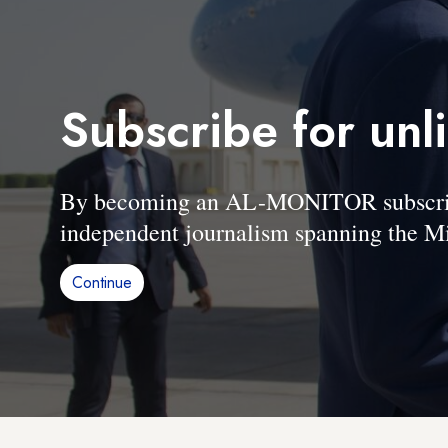
Subscribe for unl
By becoming an AL-MONITOR subscriber
independent journalism spanning the Mi
Continue