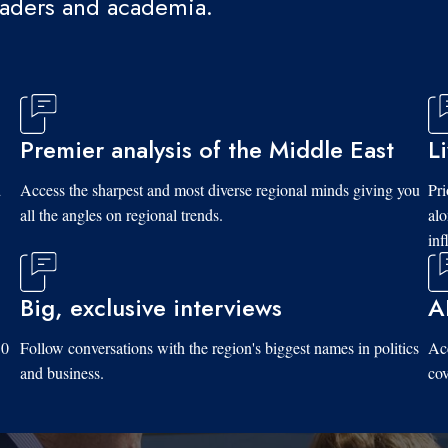
eaders and academia.
Premier analysis of the Middle East
L
d
Access the sharpest and most diverse regional minds giving you
Pri
all the angles on regional trends.
al
inf
Big, exclusive interviews
A
10
Follow conversations with the region's biggest names in politics
Acc
and business.
cov