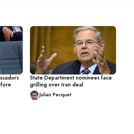
ssadors
State Department nominees face
efore
grilling over Iran deal
Julian Pecquet