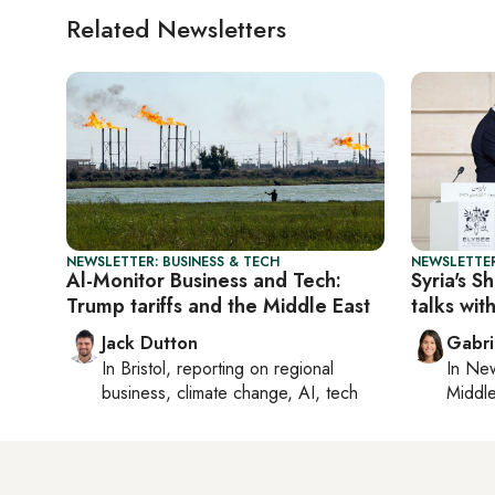
Related Newsletters
NEWSLETTER: BUSINESS & TECH
NEWSLETTER
Al-Monitor Business and Tech:
Syria's S
Trump tariffs and the Middle East
talks with
Jack Dutton
Gabri
In
Bristol
, reporting on
regional
In
New
business, climate change, AI, tech
Middle