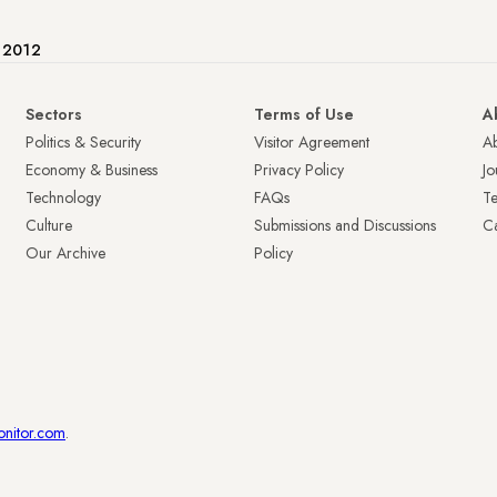
e 2012
Sectors
Terms of Use
A
Politics & Security
Visitor Agreement
A
Economy & Business
Privacy Policy
Jo
Technology
FAQs
T
Culture
Submissions and Discussions
Ca
Our Archive
Policy
onitor.com
.