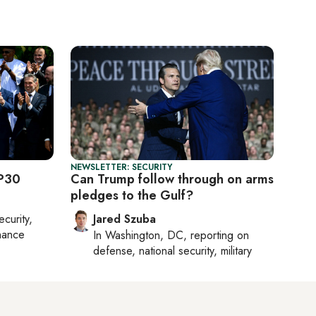
NEWSLETTER: SECURITY
OP30
Can Trump follow through on arms
pledges to the Gulf?
ecurity,
Jared Szuba
nance
In
Washington, DC
, reporting on
defense, national security, military