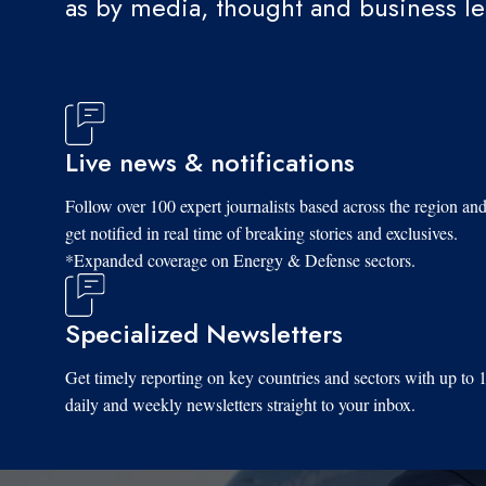
as by media, thought and business l
Live news & notifications
Follow over 100 expert journalists based across the region an
get notified in real time of breaking stories and exclusives.
*Expanded coverage on Energy & Defense sectors.
Specialized Newsletters
Get timely reporting on key countries and sectors with up to 
daily and weekly newsletters straight to your inbox.