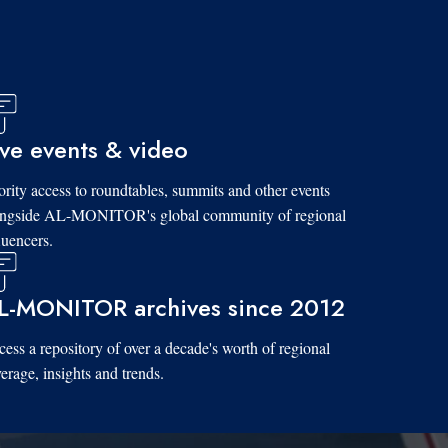
ive events & video
ority access to roundtables, summits and other events
ongside AL-MONITOR's global community of regional
luencers.
L-MONITOR archives since 2012
ess a repository of over a decade's worth of regional
erage, insights and trends.