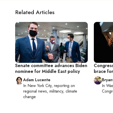
Related Articles
Senate committee advances Biden
Congress
nominee for Middle East policy
brace fo
Adam Lucente
Bryan
In
New York City
, reporting on
In
Was
regional news, militancy, climate
Congr
change