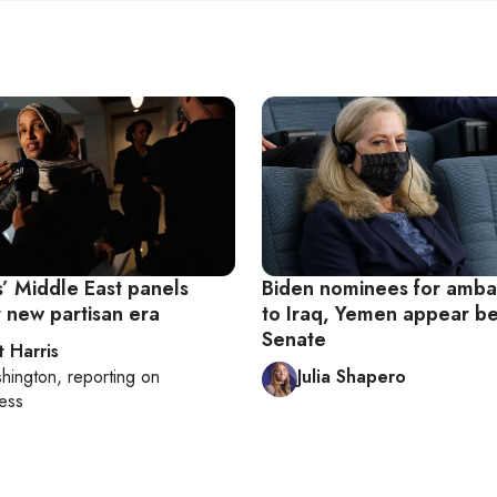
’ Middle East panels
Biden nominees for amba
r new partisan era
to Iraq, Yemen appear b
Senate
t Harris
hington
, reporting on
Julia Shapero
ess