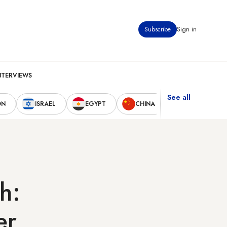
Subscribe
Sign in
NTERVIEWS
See all
ON
ISRAEL
EGYPT
CHINA
UNITED STAT
h:
er