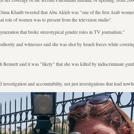
t Dima Khatib tweeted that Abu Akleh was "one of the first Arab women
nal role of women was to present from the television studio".
generation that broke stereotypical gender roles in TV journalism."
uthority and witnesses said she was shot by Israeli forces while covering
li Bennett said it was "likely" that she was killed by indiscriminate gun
nvestigation and accountability, not just investigations that lead nowh