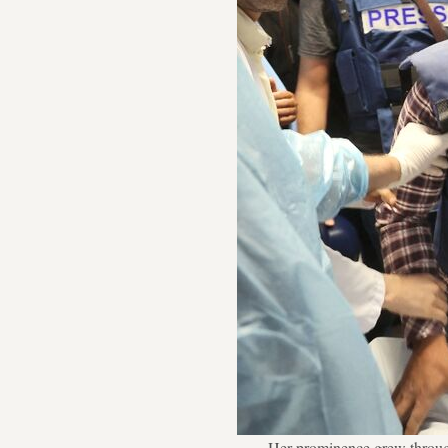
Her prominence grew through 