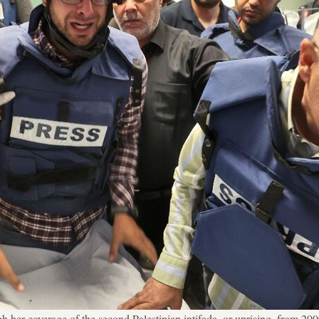
her coverage of the second Palestinian intifada, or uprising, from 200