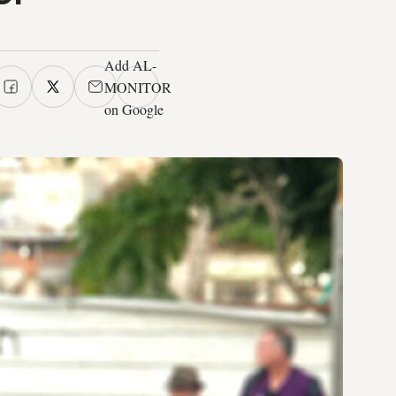
Add AL-
MONITOR
on Google