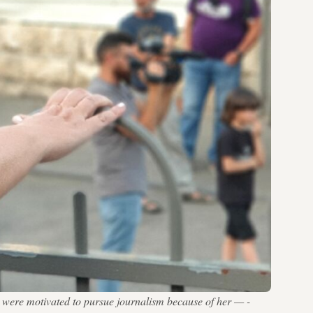
m were motivated to pursue journalism because of her — -