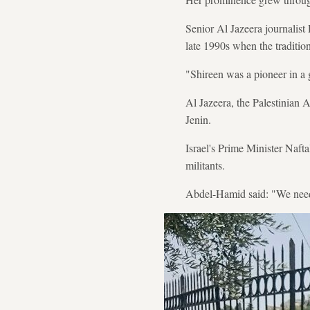
Senior Al Jazeera journalis
late 1990s when the traditio
"Shireen was a pioneer in a 
Al Jazeera, the Palestinian A
Jenin.
Israel's Prime Minister Nafta
militants.
Abdel-Hamid said: "We need i