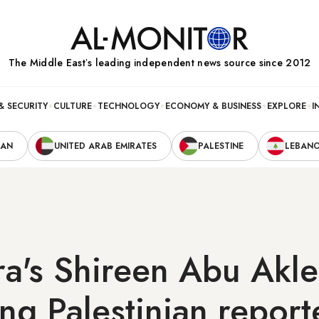
The Middle Eastʼs leading independent news source since 2012
& SECURITY
CULTURE
TECHNOLOGY
ECONOMY & BUSINESS
EXPLORE
I
RAN
UNITED ARAB EMIRATES
PALESTINE
LEBAN
ra's Shireen Abu Akle
ng Palestinian report