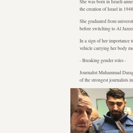
She was born in Israeli-anne
the creation of Israel in 19
She graduated from universit
before switching to Al Jaze
In a sign of her importance 
vehicle carrying her body m
- Breaking gender roles -
Journalist Muhammad Daraghm
of the strongest journalists 