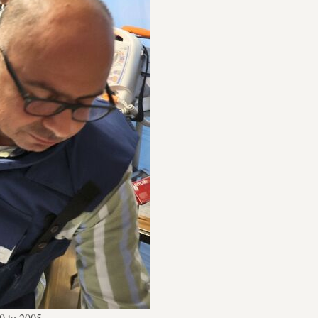
0 to 2005.