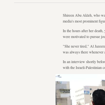
Shireen Abu Akleh, who was
media's most prominent figur
In the hours after her death
were motivated to pursue jou
"She never tired," Al Jazee
was always there whenever an
In an interview shortly befo
with the Israeli-Palestinian c