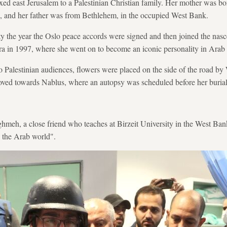
xed east Jerusalem to a Palestinian Christian family. Her mother was bo
48, and her father was from Bethlehem, in the occupied West Bank.
y the year the Oslo peace accords were signed and then joined the nasce
era in 1997, where she went on to become an iconic personality in Arab
to Palestinian audiences, flowers were placed on the side of the road by
oved towards Nablus, where an autopsy was scheduled before her burial
eh, a close friend who teaches at Birzeit University in the West Ba
in the Arab world".