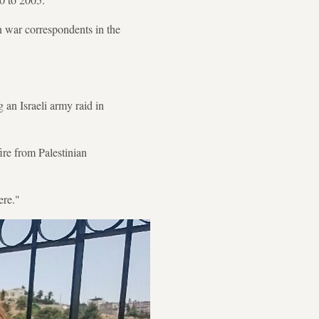
 war correspondents in the
 an Israeli army raid in
fire from Palestinian
ere."