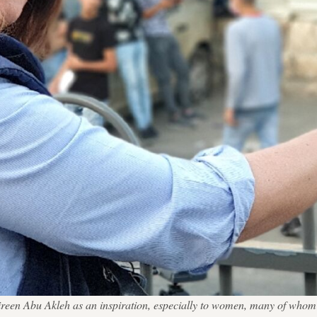
Shireen Abu Akleh as an inspiration, especially to women, many of who