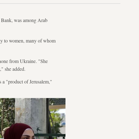
st Bank, was among Arab
ially to women, many of whom
phone from Ukraine. "She
y," she added.
s a "product of Jerusalem,"