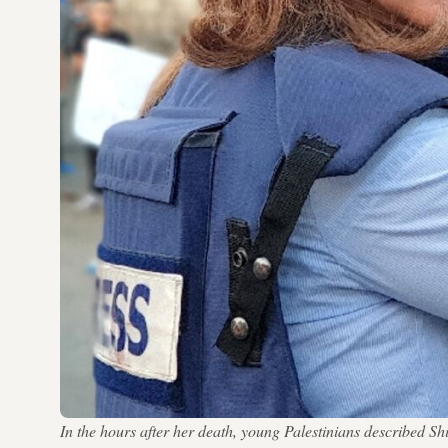
In the hours after her death, young Palestinians described 