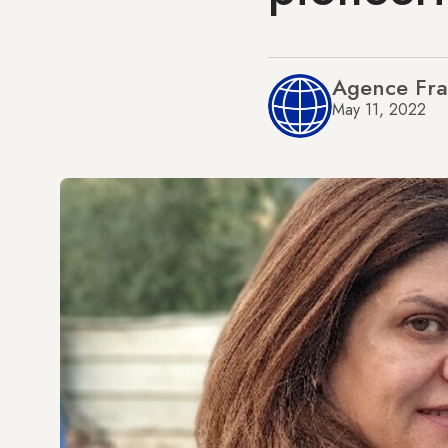
Agence Fra
May 11, 2022