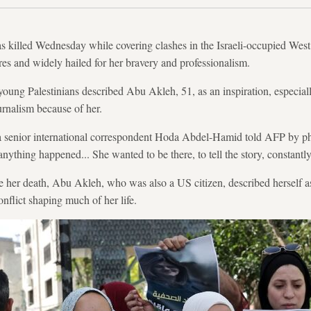
 killed Wednesday while covering clashes in the Israeli-occupied We
es and widely hailed for her bravery and professionalism.
, young Palestinians described Abu Akleh, 51, as an inspiration, espec
rnalism because of her.
ra senior international correspondent Hoda Abdel-Hamid told AFP by 
ything happened... She wanted to be there, to tell the story, constantl
re her death, Abu Akleh, who was also a US citizen, described herself a
onflict shaping much of her life.