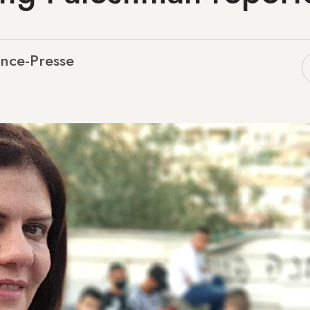
nce-Presse