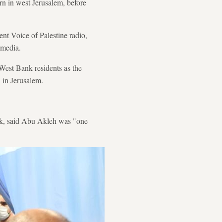
rn in west Jerusalem, before
nt Voice of Palestine radio,
 media.
 West Bank residents as the
 in Jerusalem.
nk, said Abu Akleh was "one