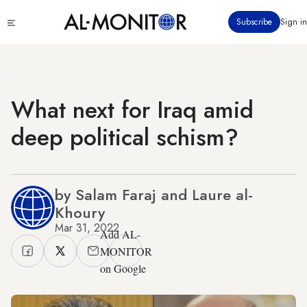
Skip
Click
Subscribe
Sign in
to
to
main
see
menu
content
What next for Iraq amid
deep political schism?
by Salam Faraj and Laure al-
Khoury
Mar 31, 2022
Add AL-
MONITOR
on Google