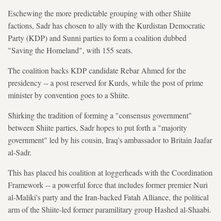
Eschewing the more predictable grouping with other Shiite
factions, Sadr has chosen to ally with the Kurdistan Democratic
Party (KDP) and Sunni parties to form a coalition dubbed
"Saving the Homeland", with 155 seats.
The coalition backs KDP candidate Rebar Ahmed for the
presidency -- a post reserved for Kurds, while the post of prime
minister by convention goes to a Shiite.
Shirking the tradition of forming a "consensus government"
between Shiite parties, Sadr hopes to put forth a "majority
government" led by his cousin, Iraq's ambassador to Britain Jaafar
al-Sadr.
This has placed his coalition at loggerheads with the Coordination
Framework -- a powerful force that includes former premier Nuri
al-Maliki's party and the Iran-backed Fatah Alliance, the political
arm of the Shiite-led former paramilitary group Hashed al-Shaabi.