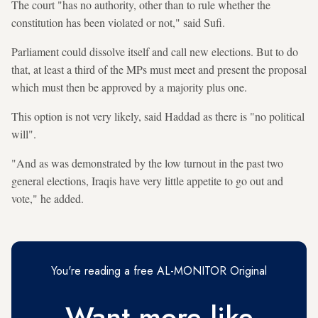
The court "has no authority, other than to rule whether the
constitution has been violated or not," said Sufi.
Parliament could dissolve itself and call new elections. But to do
that, at least a third of the MPs must meet and present the proposal
which must then be approved by a majority plus one.
This option is not very likely, said Haddad as there is "no political
will".
"And as was demonstrated by the low turnout in the past two
general elections, Iraqis have very little appetite to go out and
vote," he added.
You're reading a free AL-MONITOR Original
Want more like