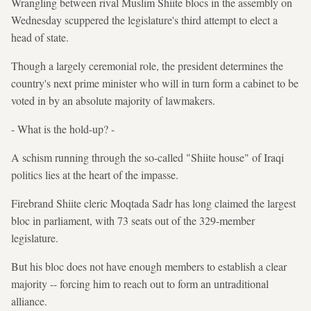
Wrangling between rival Muslim Shiite blocs in the assembly on
Wednesday scuppered the legislature's third attempt to elect a
head of state.
Though a largely ceremonial role, the president determines the
country's next prime minister who will in turn form a cabinet to be
voted in by an absolute majority of lawmakers.
- What is the hold-up? -
A schism running through the so-called "Shiite house" of Iraqi
politics lies at the heart of the impasse.
Firebrand Shiite cleric Moqtada Sadr has long claimed the largest
bloc in parliament, with 73 seats out of the 329-member
legislature.
But his bloc does not have enough members to establish a clear
majority -- forcing him to reach out to form an untraditional
alliance.