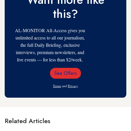
this?
AL-MONITOR All-Access gives you
unlimited access to all our journalism,
the full Daily Briefing, exclusive
interviews, premium newsletters, and
live events — for less than $2/week.
See Offers
Email
Address
Terms
and
Privacy
Related Articles