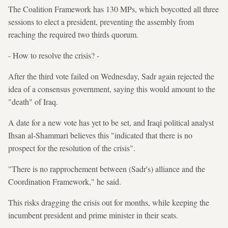
The Coalition Framework has 130 MPs, which boycotted all three
sessions to elect a president, preventing the assembly from
reaching the required two thirds quorum.
- How to resolve the crisis? -
After the third vote failed on Wednesday, Sadr again rejected the
idea of a consensus government, saying this would amount to the
"death" of Iraq.
A date for a new vote has yet to be set, and Iraqi political analyst
Ihsan al-Shammari believes this "indicated that there is no
prospect for the resolution of the crisis".
"There is no rapprochement between (Sadr's) alliance and the
Coordination Framework," he said.
This risks dragging the crisis out for months, while keeping the
incumbent president and prime minister in their seats.