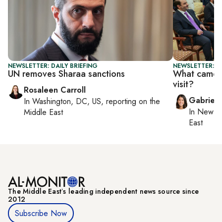
NEWSLETTER: DAILY BRIEFING
NEWSLETTER: DA
UN removes Sharaa sanctions
What came o
visit?
Rosaleen Carroll
Gabriell
In
Washington, DC, US
, reporting on
the
In
New Yo
Middle East
East
The Middle Eastʼs leading independent news source since
2012
Subscribe Now