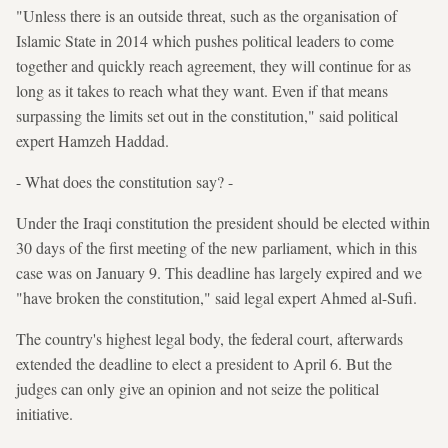
"Unless there is an outside threat, such as the organisation of
Islamic State in 2014 which pushes political leaders to come
together and quickly reach agreement, they will continue for as
long as it takes to reach what they want. Even if that means
surpassing the limits set out in the constitution," said political
expert Hamzeh Haddad.
- What does the constitution say? -
Under the Iraqi constitution the president should be elected within
30 days of the first meeting of the new parliament, which in this
case was on January 9. This deadline has largely expired and we
"have broken the constitution," said legal expert Ahmed al-Sufi.
The country's highest legal body, the federal court, afterwards
extended the deadline to elect a president to April 6. But the
judges can only give an opinion and not seize the political
initiative.