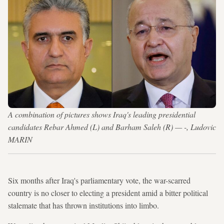
A combination of pictures shows Iraq's leading presidential
candidates Rebar Ahmed (L) and Barham Saleh (R) — -, Ludovic
MARIN
Six months after Iraq's parliamentary vote, the war-scarred
country is no closer to electing a president amid a bitter political
stalemate that has thrown institutions into limbo.