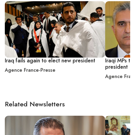
Iraq fails again to elect new president
Iraqi MPs try
president
Agence France-Presse
Agence Fran
Related Newsletters