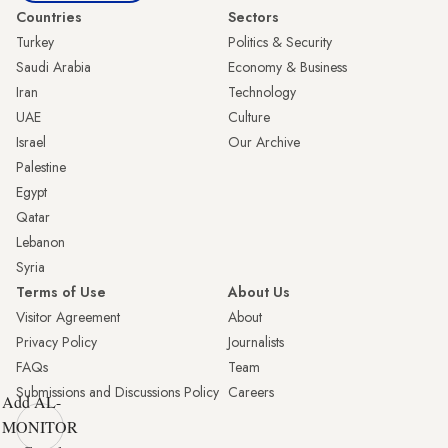
Countries
Sectors
Turkey
Politics & Security
Saudi Arabia
Economy & Business
Iran
Technology
UAE
Culture
Israel
Our Archive
Palestine
Egypt
Qatar
Lebanon
Syria
Terms of Use
About Us
Visitor Agreement
About
Privacy Policy
Journalists
FAQs
Team
Submissions and Discussions Policy
Careers
Add AL-
MONITOR