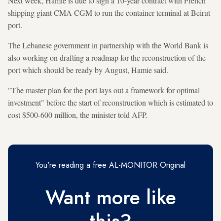
Next week, Hamie is due to sign a 10-year contract with French
shipping giant CMA CGM to run the container terminal at Beirut
port.
The Lebanese government in partnership with the World Bank is
also working on drafting a roadmap for the reconstruction of the
port which should be ready by August, Hamie said.
"The master plan for the port lays out a framework for optimal
investment" before the start of reconstruction which is estimated to
cost $500-600 million, the minister told AFP.
You're reading a free AL-MONITOR Original
Want more like
this?