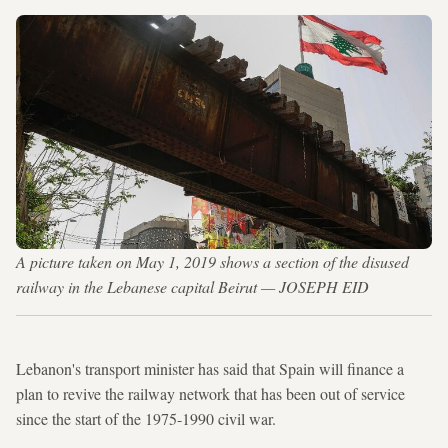
A picture taken on May 1, 2019 shows a section of the disused
railway in the Lebanese capital Beirut — JOSEPH EID
Lebanon's transport minister has said that Spain will finance a
plan to revive the railway network that has been out of service
since the start of the 1975-1990 civil war.