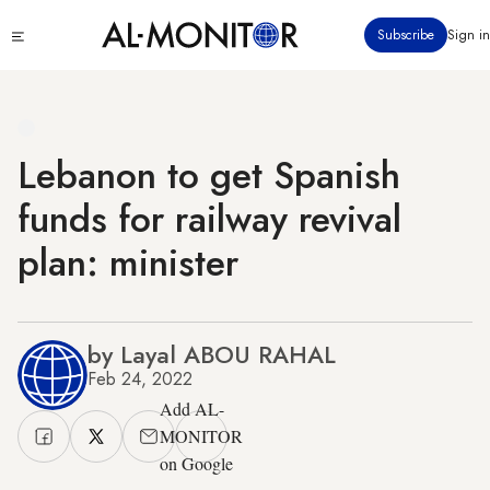
Skip
Click
Subscribe
Sign in
to
to
main
see
menu
content
Lebanon to get Spanish
funds for railway revival
plan: minister
by Layal ABOU RAHAL
Feb 24, 2022
Add AL-
MONITOR
on Google