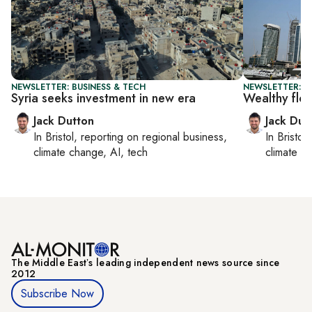
NEWSLETTER: BUSINESS & TECH
NEWSLETTER: B
Syria seeks investment in new era
Wealthy flo
Jack Dutton
Jack Dut
In
Bristol
, reporting on
regional business,
In
Bristol
,
climate change, AI, tech
climate c
The Middle Eastʼs leading independent news source since
2012
Subscribe Now