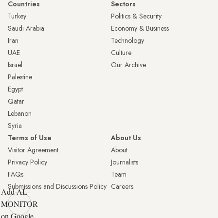
Countries
Sectors
Turkey
Politics & Security
Saudi Arabia
Economy & Business
Iran
Technology
UAE
Culture
Israel
Our Archive
Palestine
Egypt
Qatar
Lebanon
Syria
Terms of Use
About Us
Visitor Agreement
About
Privacy Policy
Journalists
FAQs
Team
Submissions and Discussions Policy
Careers
Add AL-
MONITOR
on Google