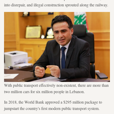
into disrepair, and illegal construction sprouted along the railway.
With public transport effectively non-existent, there are more than
two million cars for six million people in Lebanon.
In 2018, the World Bank approved a $295 million package to
jumpstart the country's first modern public transport system.