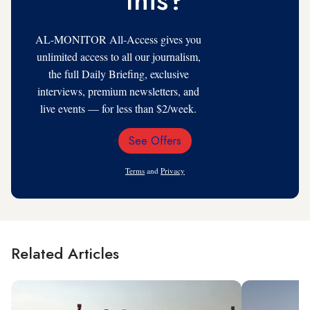
AL-MONITOR All-Access gives you
unlimited access to all our journalism,
the full Daily Briefing, exclusive
interviews, premium newsletters, and
live events — for less than $2/week.
See Offers
Email
Address
Terms
and
Privacy
Related Articles