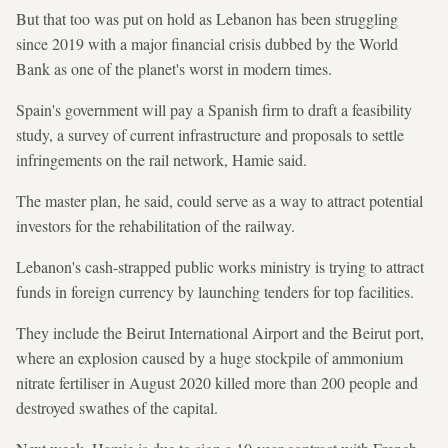
But that too was put on hold as Lebanon has been struggling
since 2019 with a major financial crisis dubbed by the World
Bank as one of the planet's worst in modern times.
Spain's government will pay a Spanish firm to draft a feasibility
study, a survey of current infrastructure and proposals to settle
infringements on the rail network, Hamie said.
The master plan, he said, could serve as a way to attract potential
investors for the rehabilitation of the railway.
Lebanon's cash-strapped public works ministry is trying to attract
funds in foreign currency by launching tenders for top facilities.
They include the Beirut International Airport and the Beirut port,
where an explosion caused by a huge stockpile of ammonium
nitrate fertiliser in August 2020 killed more than 200 people and
destroyed swathes of the capital.