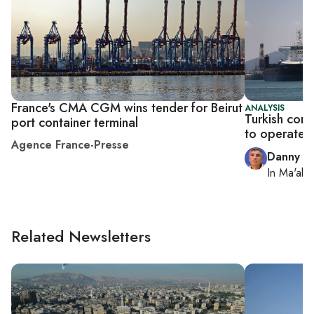
France's CMA CGM wins tender for Beirut
ANALYSIS
Turkish comp
port container terminal
to operate I
Agence France-Presse
Danny Z
In
Ma'ale
Related Newsletters