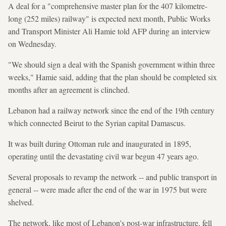
A deal for a "comprehensive master plan for the 407 kilometre-
long (252 miles) railway" is expected next month, Public Works
and Transport Minister Ali Hamie told AFP during an interview
on Wednesday.
"We should sign a deal with the Spanish government within three
weeks," Hamie said, adding that the plan should be completed six
months after an agreement is clinched.
Lebanon had a railway network since the end of the 19th century
which connected Beirut to the Syrian capital Damascus.
It was built during Ottoman rule and inaugurated in 1895,
operating until the devastating civil war begun 47 years ago.
Several proposals to revamp the network -- and public transport in
general -- were made after the end of the war in 1975 but were
shelved.
The network, like most of Lebanon's post-war infrastructure, fell