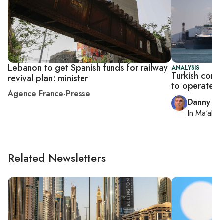
Lebanon to get Spanish funds for railway
ANALYSIS
Turkish comp
revival plan: minister
to operate I
Agence France-Presse
Danny Z
In
Ma'ale
Related Newsletters