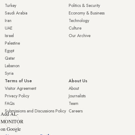
Turkey
Politics & Security
Saudi Arabia
Economy & Business
Iran
Technology
UAE
Culture
Israel
Our Archive
Palestine
Egypt
Qatar
Lebanon
Syria
Terms of Use
About Us
Visitor Agreement
About
Privacy Policy
Journalists
FAQs
Team
Submissions and Discussions Policy
Careers
Add AL-
MONITOR
on Google