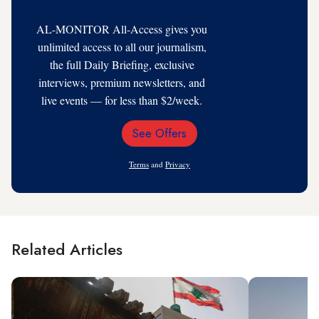
AL-MONITOR All-Access gives you
unlimited access to all our journalism,
the full Daily Briefing, exclusive
interviews, premium newsletters, and
live events — for less than $2/week.
See Offers
Email
Address
Terms
and
Privacy
Related Articles