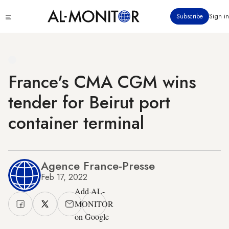
Skip
Click
Subscribe
Sign in
to
to
main
see
menu
content
France's CMA CGM wins
tender for Beirut port
container terminal
Agence France-Presse
Feb 17, 2022
Add AL-
MONITOR
on Google