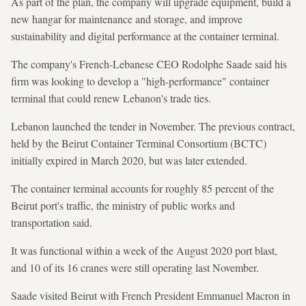
As part of the plan, the company will upgrade equipment, build a
new hangar for maintenance and storage, and improve
sustainability and digital performance at the container terminal.
The company's French-Lebanese CEO Rodolphe Saade said his
firm was looking to develop a "high-performance" container
terminal that could renew Lebanon's trade ties.
Lebanon launched the tender in November. The previous contract,
held by the Beirut Container Terminal Consortium (BCTC)
initially expired in March 2020, but was later extended.
The container terminal accounts for roughly 85 percent of the
Beirut port's traffic, the ministry of public works and
transportation said.
It was functional within a week of the August 2020 port blast,
and 10 of its 16 cranes were still operating last November.
Saade visited Beirut with French President Emmanuel Macron in