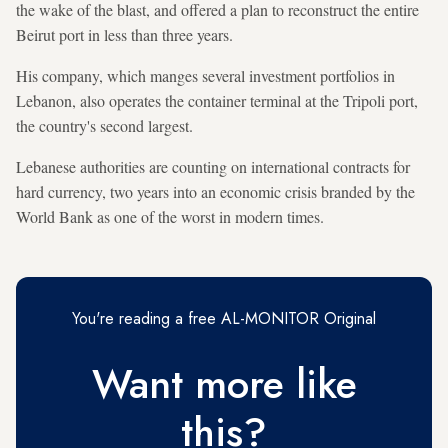
the wake of the blast, and offered a plan to reconstruct the entire
Beirut port in less than three years.
His company, which manges several investment portfolios in
Lebanon, also operates the container terminal at the Tripoli port,
the country's second largest.
Lebanese authorities are counting on international contracts for
hard currency, two years into an economic crisis branded by the
World Bank as one of the worst in modern times.
You're reading a free AL-MONITOR Original
Want more like
this?