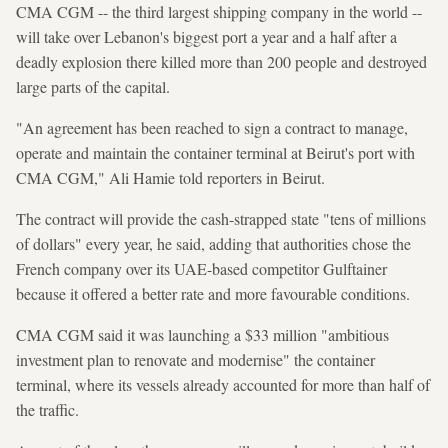
CMA CGM -- the third largest shipping company in the world --
will take over Lebanon's biggest port a year and a half after a
deadly explosion there killed more than 200 people and destroyed
large parts of the capital.
"An agreement has been reached to sign a contract to manage,
operate and maintain the container terminal at Beirut's port with
CMA CGM," Ali Hamie told reporters in Beirut.
The contract will provide the cash-strapped state "tens of millions
of dollars" every year, he said, adding that authorities chose the
French company over its UAE-based competitor Gulftainer
because it offered a better rate and more favourable conditions.
CMA CGM said it was launching a $33 million "ambitious
investment plan to renovate and modernise" the container
terminal, where its vessels already accounted for more than half of
the traffic.