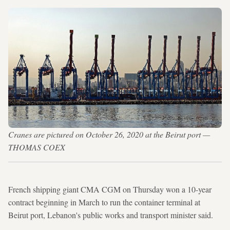
Cranes are pictured on October 26, 2020 at the Beirut port —
THOMAS COEX
French shipping giant CMA CGM on Thursday won a 10-year
contract beginning in March to run the container terminal at
Beirut port, Lebanon's public works and transport minister said.