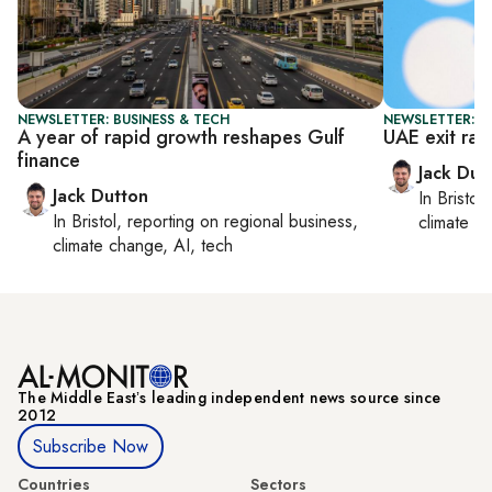
NEWSLETTER: BUSINESS & TECH
NEWSLETTER: B
A year of rapid growth reshapes Gulf
UAE exit rat
finance
Jack Dut
Jack Dutton
In
Bristol
,
In
Bristol
, reporting on
regional business,
climate c
climate change, AI, tech
The Middle Eastʼs leading independent news source since
2012
Subscribe Now
Countries
Sectors