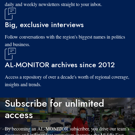
daily and weekly newsletters straight to your inbox.
Big, exclusive interviews
Follow conversations with the region's biggest names in politics
and business.
AL-MONITOR archives since 2012
Access a repository of over a decade's worth of regional coverage,
insights and trends.
Subscribe for unlimited
access
By becoming an AL-MONITOR subscriber, you drive our team’s
rigorous and independent journalism spanning the Middle East.