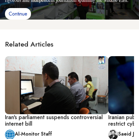
Continue
Related Articles
Iran's parliament suspends controversial
Iranian publ
internet bill
restrict cyb
Al-Monitor Staff
Saeid Jaf