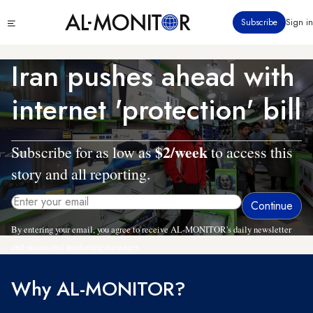
Skip
Click
Subscribe
Sign in
to
to
main
see
menu
content
Iran pushes ahead with
internet 'protection' bill
$2/week
Subscribe for as low as
to access this
story and all reporting.
By entering your email, you agree to receive AL-MONITOR's daily newsletter
and occasional marketing messages.
Why AL-MONITOR?