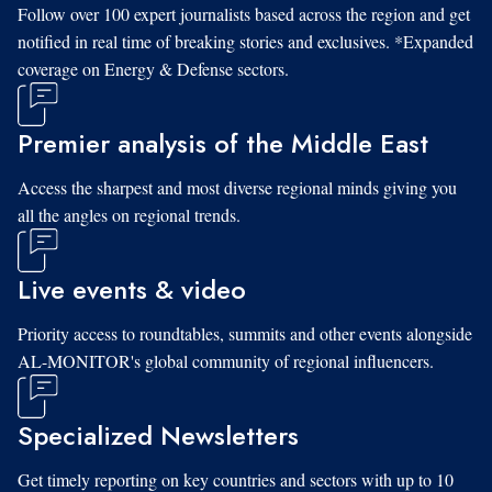
Follow over 100 expert journalists based across the region and get
notified in real time of breaking stories and exclusives. *Expanded
coverage on Energy & Defense sectors.
Premier analysis of the Middle East
Access the sharpest and most diverse regional minds giving you
all the angles on regional trends.
Live events & video
Priority access to roundtables, summits and other events alongside
AL-MONITOR's global community of regional influencers.
Specialized Newsletters
Get timely reporting on key countries and sectors with up to 10