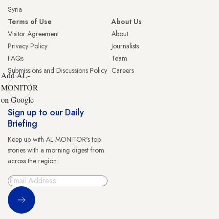
Syria
Terms of Use
About Us
Visitor Agreement
About
Privacy Policy
Journalists
FAQs
Team
Submissions and Discussions Policy
Careers
Add AL-
MONITOR
on Google
Sign up to our Daily
Briefing
Keep up with AL-MONITOR's top
stories with a morning digest from
across the region.
Sign Up