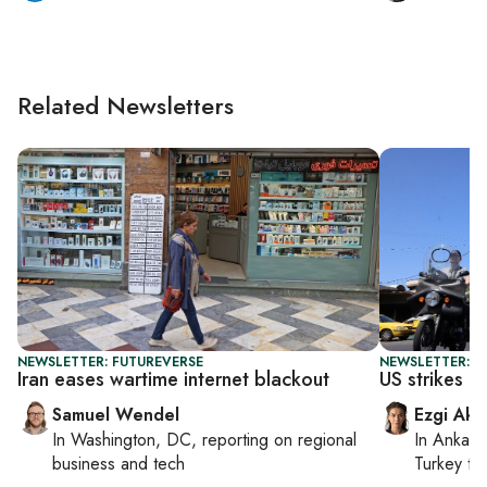
Related Newsletters
NEWSLETTER: FUTUREVERSE
NEWSLETTER: DA
Iran eases wartime internet blackout
US strikes Ir
Samuel Wendel
Ezgi Aki
In
Washington, DC
, reporting on
regional
In
Ankara
business and tech
Turkey ti