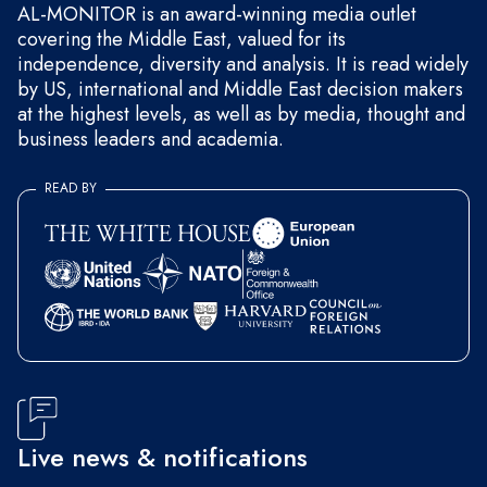
AL-MONITOR is an award-winning media outlet
covering the Middle East, valued for its
independence, diversity and analysis. It is read widely
by US, international and Middle East decision makers
at the highest levels, as well as by media, thought and
business leaders and academia.
READ BY
Live news & notifications