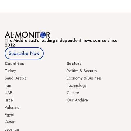
The Middle Eastʼs leading independent news source since
2012
Subscribe Now
Countries
Sectors
Turkey
Politics & Security
Saudi Arabia
Economy & Business
Iran
Technology
UAE
Culture
Israel
Our Archive
Palestine
Egypt
Qatar
Lebanon