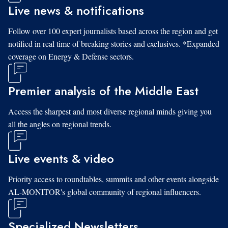
Live news & notifications
Follow over 100 expert journalists based across the region and get
notified in real time of breaking stories and exclusives. *Expanded
coverage on Energy & Defense sectors.
Premier analysis of the Middle East
Access the sharpest and most diverse regional minds giving you
all the angles on regional trends.
Live events & video
Priority access to roundtables, summits and other events alongside
AL-MONITOR's global community of regional influencers.
Specialized Newsletters