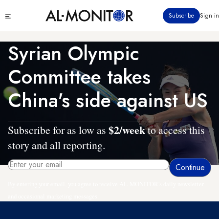
Skip
Click
Subscribe
Sign in
to
to
main
see
menu
content
Syrian Olympic
Committee takes
China's side against US
$2/week
Subscribe for as low as
to access this
story and all reporting.
By entering your email, you agree to receive AL-MONITOR's daily newsletter
and occasional marketing messages.