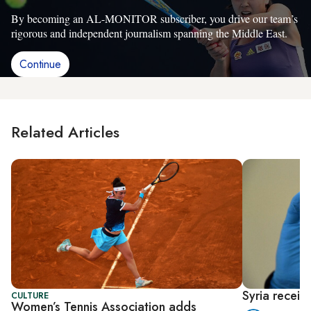
By becoming an AL-MONITOR subscriber, you drive our team’s
rigorous and independent journalism spanning the Middle East.
Continue
Related Articles
Syria receiv
CULTURE
Women’s Tennis Association adds