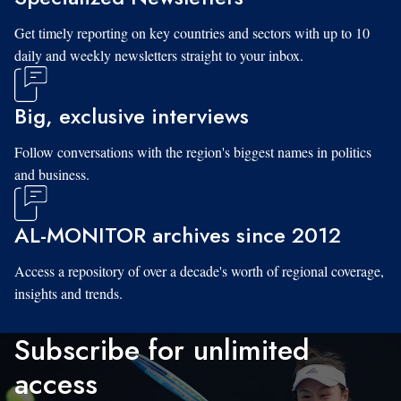
Get timely reporting on key countries and sectors with up to 10
daily and weekly newsletters straight to your inbox.
Big, exclusive interviews
Follow conversations with the region's biggest names in politics
and business.
AL-MONITOR archives since 2012
Access a repository of over a decade's worth of regional coverage,
insights and trends.
Subscribe for unlimited
access