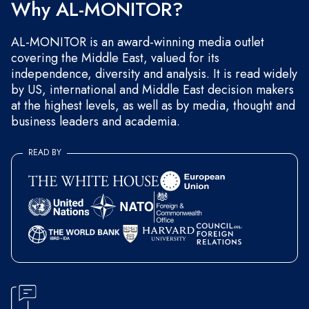
Why AL-MONITOR?
AL-MONITOR is an award-winning media outlet
covering the Middle East, valued for its
independence, diversity and analysis. It is read widely
by US, international and Middle East decision makers
at the highest levels, as well as by media, thought and
business leaders and academia.
READ BY