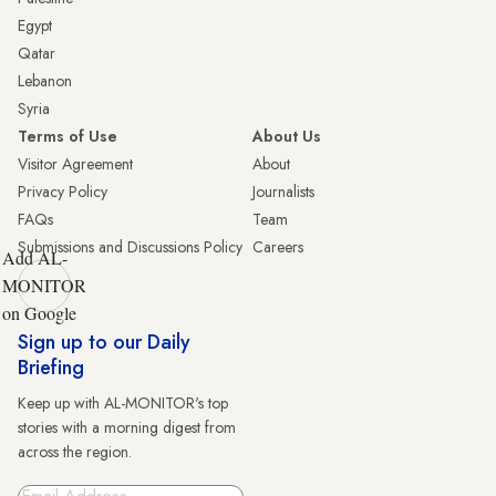
Egypt
Qatar
Lebanon
Syria
Terms of Use
About Us
Visitor Agreement
About
Privacy Policy
Journalists
FAQs
Team
Submissions and Discussions Policy
Careers
Add AL-
MONITOR
on Google
Sign up to our Daily
Briefing
Keep up with AL-MONITOR's top
stories with a morning digest from
across the region.