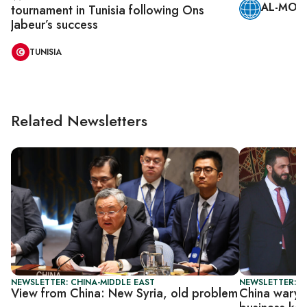
AL-MONI
tournament in Tunisia following Ons
Jabeur’s success
TUNISIA
Related Newsletters
NEWSLETTER: CHINA-MIDDLE EAST
NEWSLETTER: C
View from China: New Syria, old problem
China wary o