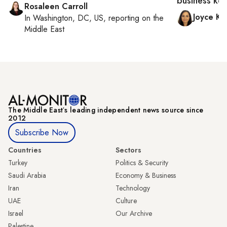
business ke
Rosaleen Carroll
Joyce Ka
In
Washington, DC, US
, reporting on
the
Middle East
The Middle Eastʼs leading independent news source since
2012
Subscribe Now
Countries
Sectors
Turkey
Politics & Security
Saudi Arabia
Economy & Business
Iran
Technology
UAE
Culture
Israel
Our Archive
Palestine