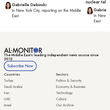
nuclear talk
Gabrielle Debinski
Gabriell
In
New York City
, reporting on
the Middle
In
New Yo
East
East
The Middle Eastʼs leading independent news source since
2012
Subscribe Now
Countries
Sectors
Turkey
Politics & Security
Saudi Arabia
Economy & Business
Iran
Technology
UAE
Culture
Israel
Our Archive