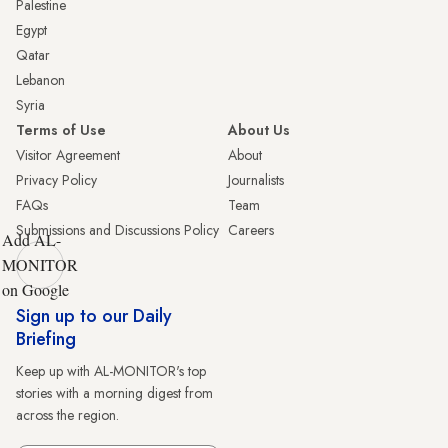
Palestine
Egypt
Qatar
Lebanon
Syria
Terms of Use
About Us
Visitor Agreement
About
Privacy Policy
Journalists
FAQs
Team
Submissions and Discussions Policy
Careers
Add AL-
MONITOR
on Google
Sign up to our Daily
Briefing
Keep up with AL-MONITOR's top
stories with a morning digest from
across the region.