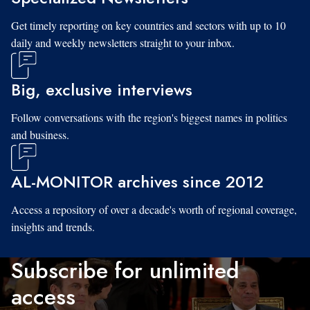
Get timely reporting on key countries and sectors with up to 10
daily and weekly newsletters straight to your inbox.
Big, exclusive interviews
Follow conversations with the region's biggest names in politics
and business.
AL-MONITOR archives since 2012
Access a repository of over a decade's worth of regional coverage,
insights and trends.
Subscribe for unlimited
access