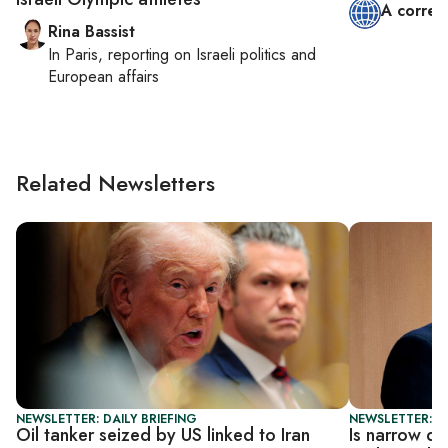
A corres
Rina Bassist
In
Paris
, reporting on
Israeli politics and
European affairs
Related Newsletters
NEWSLETTER: DAILY BRIEFING
NEWSLETTER: DA
Oil tanker seized by US linked to Iran
Is narrow de