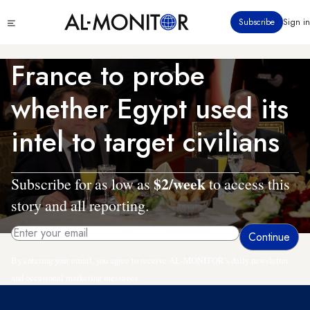
Skip
Click
Subscribe
Sign in
to
to
main
see
menu
content
France to probe
whether Egypt used its
intel to target civilians
$2/week
Subscribe for as low as
to access this
story and all reporting.
By entering your email, you agree to receive AL-MONITOR's daily newsletter
and occasional marketing messages.