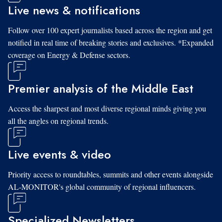
Live news & notifications
Follow over 100 expert journalists based across the region and get
notified in real time of breaking stories and exclusives. *Expanded
coverage on Energy & Defense sectors.
Premier analysis of the Middle East
Access the sharpest and most diverse regional minds giving you
all the angles on regional trends.
Live events & video
Priority access to roundtables, summits and other events alongside
AL-MONITOR's global community of regional influencers.
Specialized Newsletters