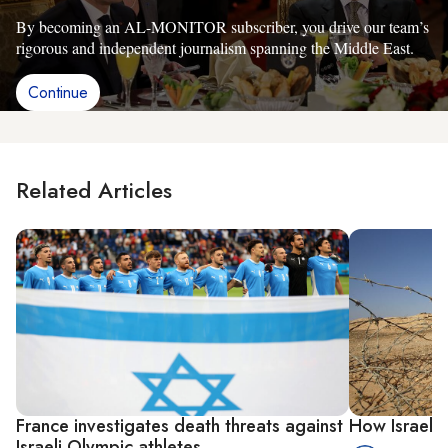
By becoming an AL-MONITOR subscriber, you drive our team’s
rigorous and independent journalism spanning the Middle East.
Continue
Related Articles
France investigates death threats against
How Israel s
Israeli Olympic athletes