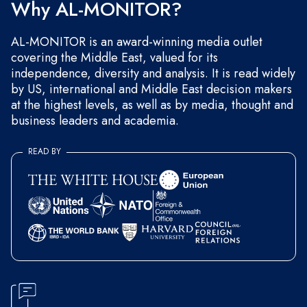
Why AL-MONITOR?
AL-MONITOR is an award-winning media outlet
covering the Middle East, valued for its
independence, diversity and analysis. It is read widely
by US, international and Middle East decision makers
at the highest levels, as well as by media, thought and
business leaders and academia.
READ BY