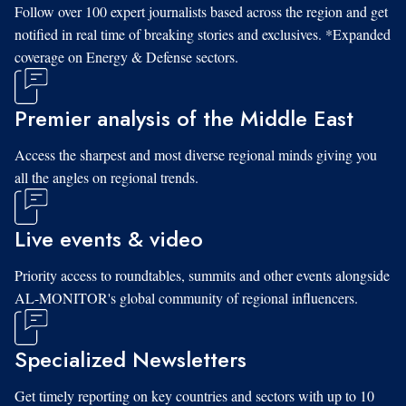
Follow over 100 expert journalists based across the region and get
notified in real time of breaking stories and exclusives. *Expanded
coverage on Energy & Defense sectors.
Premier analysis of the Middle East
Access the sharpest and most diverse regional minds giving you
all the angles on regional trends.
Live events & video
Priority access to roundtables, summits and other events alongside
AL-MONITOR's global community of regional influencers.
Specialized Newsletters
Get timely reporting on key countries and sectors with up to 10