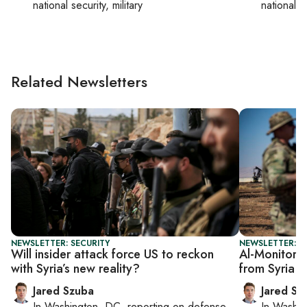
national security, military
national se
Related Newsletters
NEWSLETTER: SECURITY
NEWSLETTER: S
Will insider attack force US to reckon
Al-Monitor S
with Syria’s new reality?
from Syria 
Jared Szuba
Jared Sz
In
Washington, DC
, reporting on
defense,
In
Washin