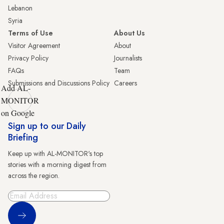
Lebanon
Syria
Terms of Use
About Us
Visitor Agreement
About
Privacy Policy
Journalists
FAQs
Team
Submissions and Discussions Policy
Careers
Add AL-
MONITOR
on Google
Sign up to our Daily
Briefing
Keep up with AL-MONITOR's top
stories with a morning digest from
across the region.
Sign Up