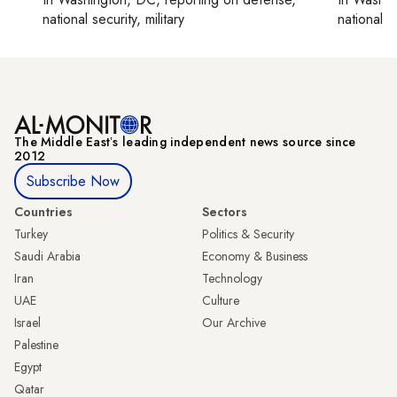
national security, military
national se
The Middle Eastʼs leading independent news source since
2012
Subscribe Now
Countries
Sectors
Turkey
Politics & Security
Saudi Arabia
Economy & Business
Iran
Technology
UAE
Culture
Israel
Our Archive
Palestine
Egypt
Qatar