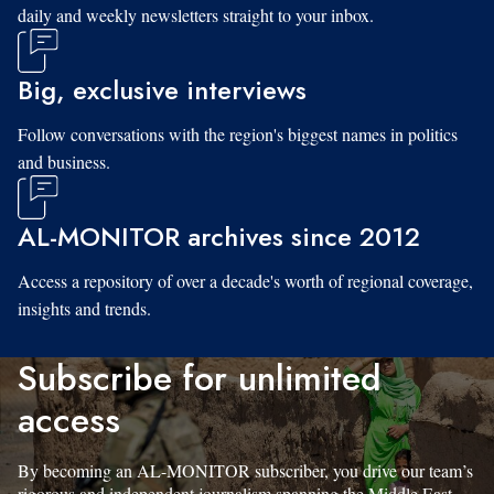
daily and weekly newsletters straight to your inbox.
Big, exclusive interviews
Follow conversations with the region's biggest names in politics
and business.
AL-MONITOR archives since 2012
Access a repository of over a decade's worth of regional coverage,
insights and trends.
Subscribe for unlimited
access
By becoming an AL-MONITOR subscriber, you drive our team’s
rigorous and independent journalism spanning the Middle East.