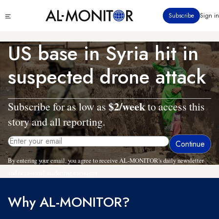
Skip
Click
Subscribe
Sign in
to
to
main
see
menu
content
US base in Syria hit in
suspected drone attack
$2/week
Subscribe for as low as
to access this
story and all reporting.
By entering your email, you agree to receive AL-MONITOR's daily newsletter
and occasional marketing messages.
Why AL-MONITOR?