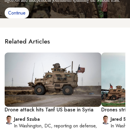
Continue
Related Articles
Drone attack hits Tanf US base in Syria
Drones strik
Jared Szuba
Jared Sz
In
Washington, DC
, reporting on
defense,
In
Washin