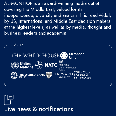
AL-MONITOR is an award-winning media outlet
covering the Middle East, valued for its
independence, diversity and analysis. It is read widely
by US, international and Middle East decision makers
at the highest levels, as well as by media, thought and
business leaders and academia.
READ BY
Live news & notifications