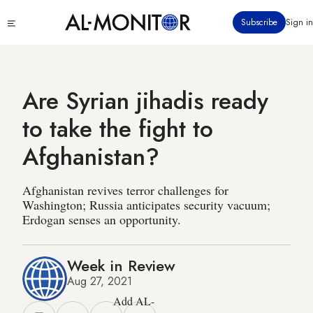
Skip
Click
Subscribe
Sign in
to
to
main
see
menu
content
Are Syrian jihadis ready
to take the fight to
Afghanistan?
Afghanistan revives terror challenges for
Washington; Russia anticipates security vacuum;
Erdogan senses an opportunity.
Week in Review
Aug 27, 2021
Add AL-