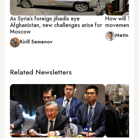
As Syria’s foreign jihadis eye
How will Talib
Afghanistan, new challenges arise for
movements in
Moscow
Metin Gu
Kirill Semenov
Related Newsletters