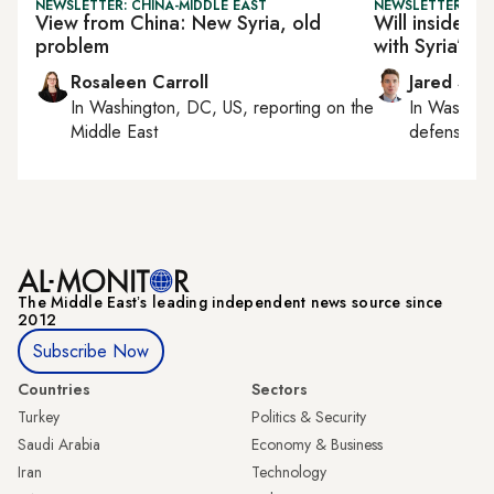
NEWSLETTER: CHINA-MIDDLE EAST
NEWSLETTER: SEC
View from China: New Syria, old
Will insider 
problem
with Syria’s n
Rosaleen Carroll
Jared Szu
In
Washington, DC, US
, reporting on
the
In
Washing
Middle East
defense, nat
The Middle Eastʼs leading independent news source since
2012
Subscribe Now
Countries
Sectors
Turkey
Politics & Security
Saudi Arabia
Economy & Business
Iran
Technology