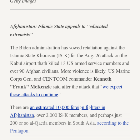
Getty Images
Afghanistan: Islamic State appeals to "educated
extremists"
The Biden administration has vowed retaliation against the
Islamic State Khorasan (IS-K) for the Aug. 26 attack on the
Kabul airport thath killed 13 US armed service members and
over 90 Afghan civilians. More violence is likely. US Marine
Kenneth
Corps Gen. and CENTCOM commander
"Frank" McKenzie
said after the attack that "
we expect
those attacks to continue
."
There are
an estimated 10,000 foreign fighters in
Afghanistan
, over 2,000 IS-K members, and perhaps just
200 or so al-Qaeda members in South Asia,
according to the
Pentagon
.