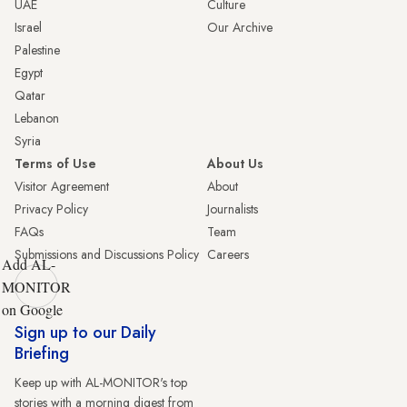
UAE
Culture
Israel
Our Archive
Palestine
Egypt
Qatar
Lebanon
Syria
Terms of Use
About Us
Visitor Agreement
About
Privacy Policy
Journalists
FAQs
Team
Submissions and Discussions Policy
Careers
Add AL-
MONITOR
on Google
Sign up to our Daily
Briefing
Keep up with AL-MONITOR's top
stories with a morning digest from