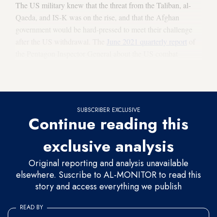
The US military knew that the threat from the Taliban, al-
Qaeda, and IS-K was on the rise, and that the Afghan
government would be hard-pressed to meet their challenge
after the US withdrawal. The
June 2021 quarterly report
of
the Pentagon Inspector General about the US combat
mission in Afghanistan made the following observations,
worth reviewing here, in light of recent events:
SUBSCRIBER EXCLUSIVE
Continue reading this
exclusive analysis
Original reporting and analysis unavailable
elsewhere. Suscribe to AL-MONITOR to read this
story and access everything we publish
READ BY