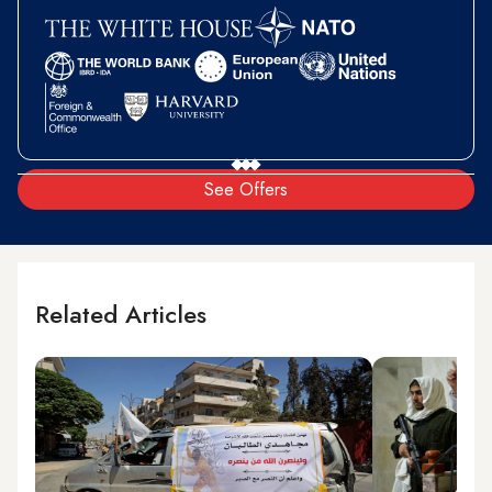
See Offers
Related Articles