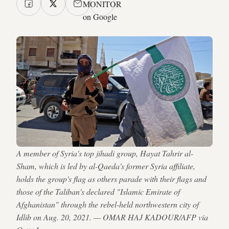
MONITOR
on Google
A member of Syria's top jihadi group, Hayat Tahrir al-
Sham, which is led by al-Qaeda's former Syria affiliate,
holds the group's flag as others parade with their flags and
those of the Taliban's declared "Islamic Emirate of
Afghanistan" through the rebel-held northwestern city of
Idlib on Aug. 20, 2021. — OMAR HAJ KADOUR/AFP via