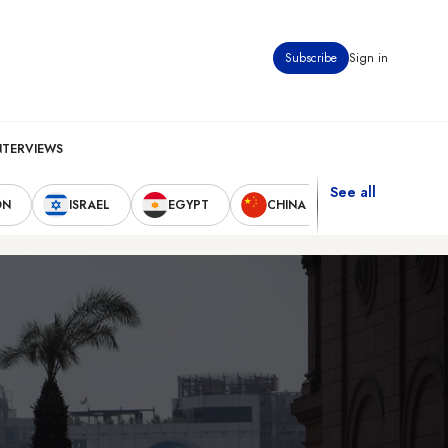
Subscribe
Sign in
NTERVIEWS
See all
ON
ISRAEL
EGYPT
CHINA
UNITED STAT