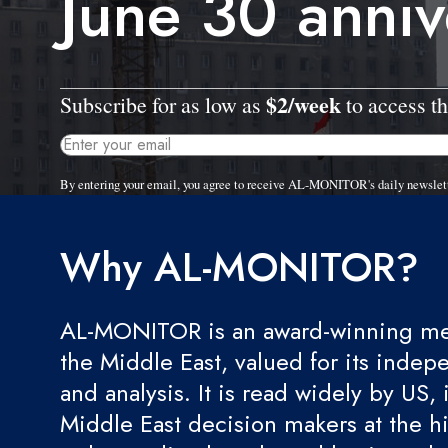
June 30 anniv
$2/week
Subscribe for as low as
to access th
By entering your email, you agree to receive AL-MONITOR's daily newslet
Why AL-MONITOR?
AL-MONITOR is an award-winning med
the Middle East, valued for its indep
and analysis. It is read widely by US, 
Middle East decision makers at the hi