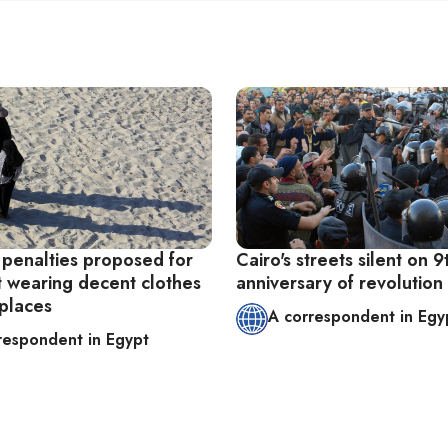
 penalties proposed for
Cairo's streets silent on 9
t wearing decent clothes
anniversary of revolution
 places
A correspondent in Egy
respondent in Egypt