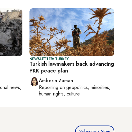
NEWSLETTER: TURKEY
Turkish lawmakers back advancing
PKK peace plan
Amberin Zaman
ional news,
Reporting on
geopolitics, minorities,
human rights, culture
Subscribe Now