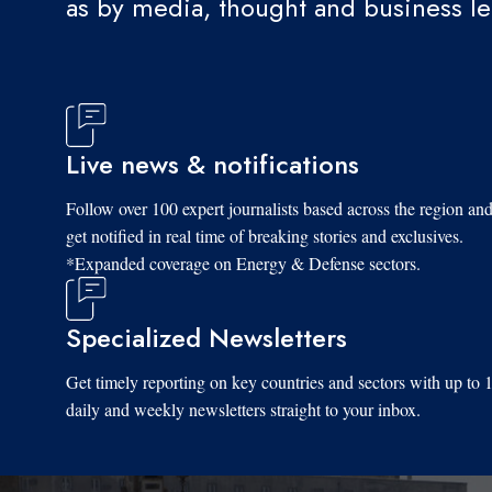
as by media, thought and business l
Live news & notifications
Follow over 100 expert journalists based across the region an
get notified in real time of breaking stories and exclusives.
*Expanded coverage on Energy & Defense sectors.
Specialized Newsletters
Get timely reporting on key countries and sectors with up to 
daily and weekly newsletters straight to your inbox.