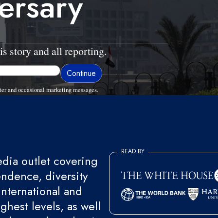
ersary
is story and all reporting.
ter and occasional marketing messages.
READ BY
ia outlet covering
endence, diversity
international and
ghest levels, as well