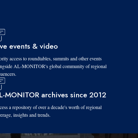
ive events & video
ority access to roundtables, summits and other events
ongside AL-MONITOR's global community of regional
luencers.
L-MONITOR archives since 2012
ess a repository of over a decade's worth of regional
erage, insights and trends.