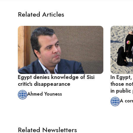
Related Articles
Egypt denies knowledge of Sisi
In Egypt,
critic's disappearance
those no
in public
Ahmed Youness
A cor
Related Newsletters