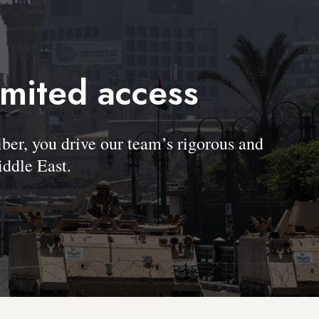
imited access
, you drive our team’s rigorous and
ddle East.