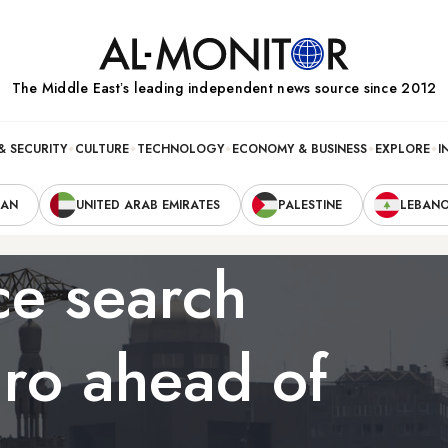
The Middle Eastʼs leading independent news source since 2012
& SECURITY
CULTURE
TECHNOLOGY
ECONOMY & BUSINESS
EXPLORE
I
RAN
UNITED ARAB EMIRATES
PALESTINE
LEBAN
ce search
iro ahead of