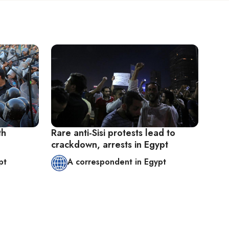
th
Rare anti-Sisi protests lead to
crackdown, arrests in Egypt
pt
A correspondent in Egypt