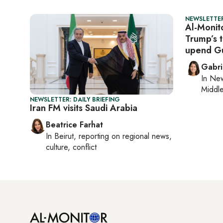
NEWSLETTER
Al-Monito
Trump’s t
upend Gu
Gabri
In
New
Middle
NEWSLETTER: DAILY BRIEFING
Iran FM visits Saudi Arabia
Beatrice Farhat
In
Beirut
, reporting on
regional news,
culture, conflict