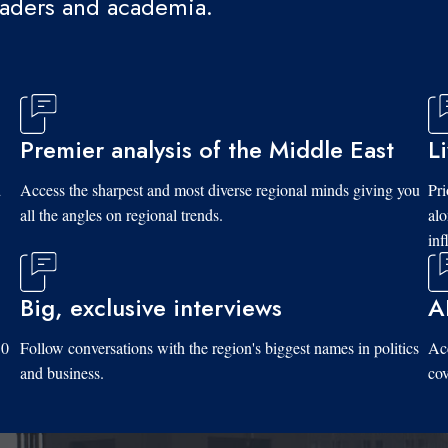
eaders and academia.
Premier analysis of the Middle East
L
d
Access the sharpest and most diverse regional minds giving you
Pri
all the angles on regional trends.
al
inf
Big, exclusive interviews
A
10
Follow conversations with the region's biggest names in politics
Acc
and business.
cov