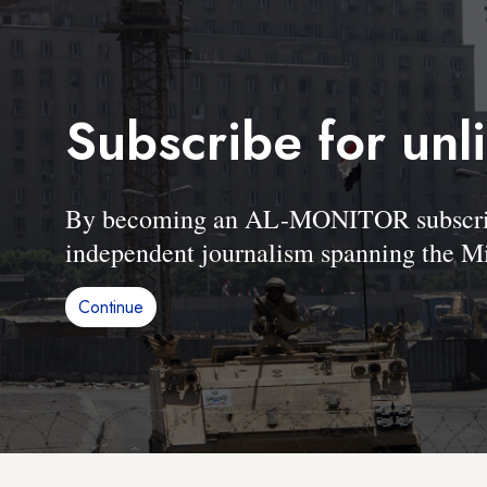
Subscribe for unl
By becoming an AL-MONITOR subscriber
independent journalism spanning the Mi
Continue