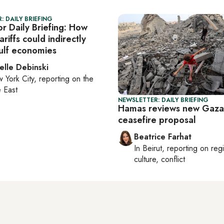
: DAILY BRIEFING
r Daily Briefing: How
ariffs could indirectly
lf economies
elle Debinski
 York City
, reporting on
the
 East
NEWSLETTER: DAILY BRIEFING
Hamas reviews new Gaza
ceasefire proposal
Beatrice Farhat
In
Beirut
, reporting on
reg
culture, conflict