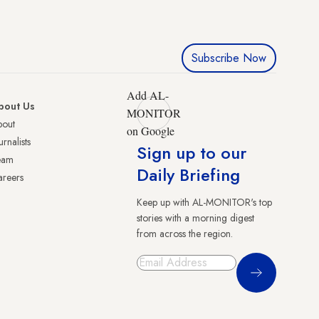
Subscribe Now
Add AL-
bout Us
MONITOR
bout
on Google
urnalists
Sign up to our
eam
Daily Briefing
reers
Keep up with AL-MONITOR's top
stories with a morning digest
from across the region.
Sign Up