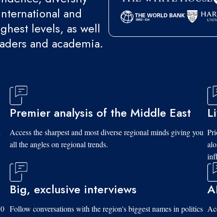
international and
ghest levels, as well
eaders and academia.
Premier analysis of the Middle East
L
d
Access the sharpest and most diverse regional minds giving you
Pri
all the angles on regional trends.
al
inf
Big, exclusive interviews
A
10
Follow conversations with the region's biggest names in politics
Acc