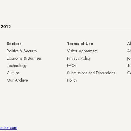
e 2012
Sectors
Terms of Use
A
Politics & Security
Visitor Agreement
A
Economy & Business
Privacy Policy
Jo
Technology
FAQs
T
Culture
Submissions and Discussions
Ca
Our Archive
Policy
onitor.com
.