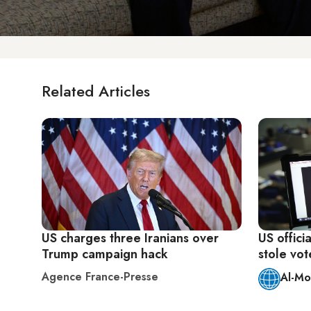
Related Articles
US charges three Iranians over
US offici
Trump campaign hack
stole vot
Agence France-Presse
Al-Mo