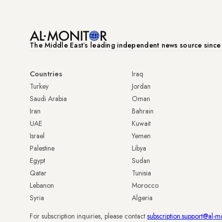
The Middle Eastʼs leading independent news source sinc
Countries
Iraq
Turkey
Jordan
Saudi Arabia
Oman
Iran
Bahrain
UAE
Kuwait
Israel
Yemen
Palestine
Libya
Egypt
Sudan
Qatar
Tunisia
Lebanon
Morocco
Syria
Algeria
For subscription inquiries, please contact
subscription.support@al-m