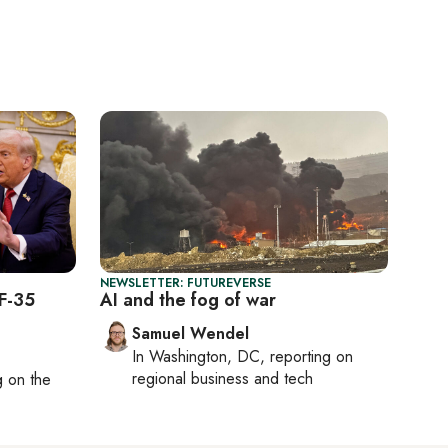
NEWSLETTER: FUTUREVERSE
 F-35
AI and the fog of war
Samuel Wendel
In
Washington, DC
, reporting on
regional business and tech
ng on
the