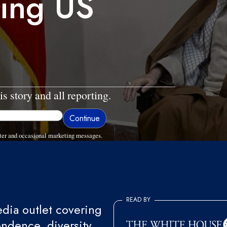
ing US
is story and all reporting.
ter and occasional marketing messages.
READ BY
ia outlet covering
endence, diversity