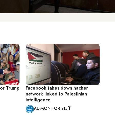
for Trump
Facebook takes down hacker
network linked to Palestinian
intelligence
AL-MONITOR Staff