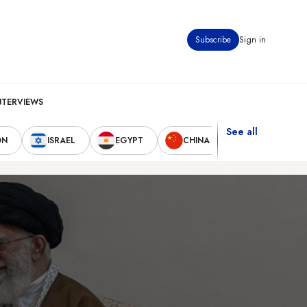
Subscribe
Sign in
NTERVIEWS
See all
ON
ISRAEL
EGYPT
CHINA
UNITED STAT