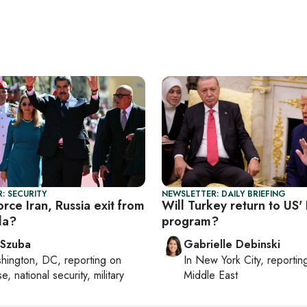
: SECURITY
NEWSLETTER: DAILY BRIEFING
rce Iran, Russia exit from
Will Turkey return to US'
la?
program?
 Szuba
Gabrielle Debinski
hington, DC
, reporting on
In
New York City
, reporti
, national security, military
Middle East