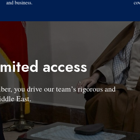
and business.
cov
imited access
, you drive our team’s rigorous and
ddle East.