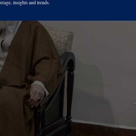
erage, insights and trends.