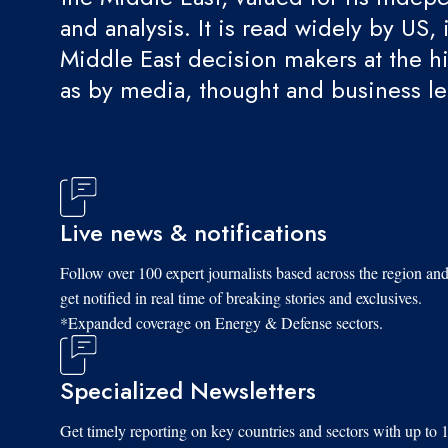
and analysis. It is read widely by US, 
Middle East decision makers at the hi
as by media, thought and business l
Live news & notifications
Follow over 100 expert journalists based across the region an
get notified in real time of breaking stories and exclusives.
*Expanded coverage on Energy & Defense sectors.
Specialized Newsletters
Get timely reporting on key countries and sectors with up to 