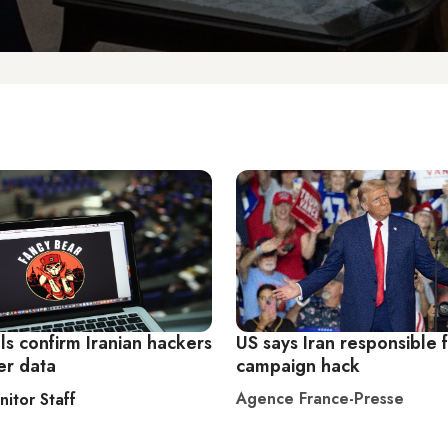
als confirm Iranian hackers
US says Iran responsible 
er data
campaign hack
Agence France-Presse
nitor Staff