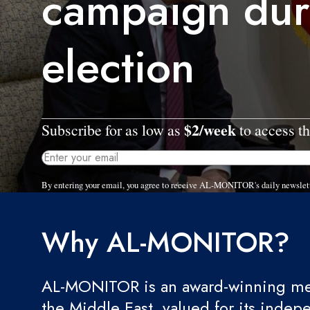
campaign dur
election
$2/week
Subscribe for as low as
to access th
By entering your email, you agree to receive AL-MONITOR's daily newslet
Why AL-MONITOR?
AL-MONITOR is an award-winning med
the Middle East, valued for its indep