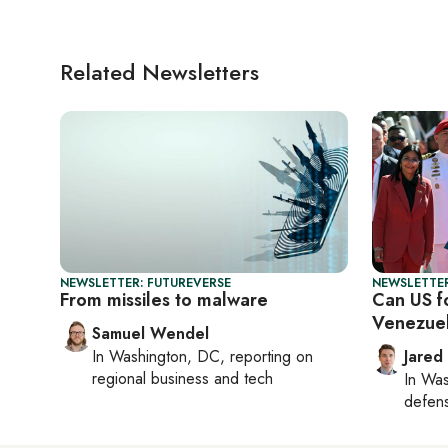
Related Newsletters
NEWSLETTER: FUTUREVERSE
NEWSLETTER
From missiles to malware
Can US fo
Venezue
Samuel Wendel
In
Washington, DC
, reporting on
Jared
regional business and tech
In
Was
defense