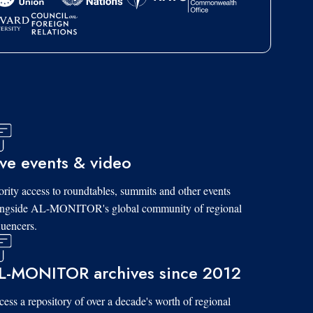
ive events & video
ority access to roundtables, summits and other events
ongside AL-MONITOR's global community of regional
luencers.
L-MONITOR archives since 2012
ess a repository of over a decade's worth of regional