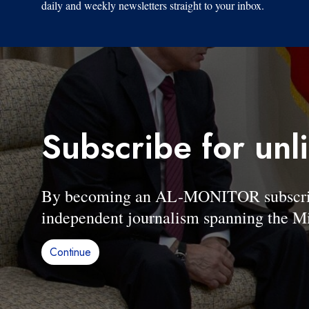
daily and weekly newsletters straight to your inbox.
Subscribe for unl
By becoming an AL-MONITOR subscriber
independent journalism spanning the Mi
Continue