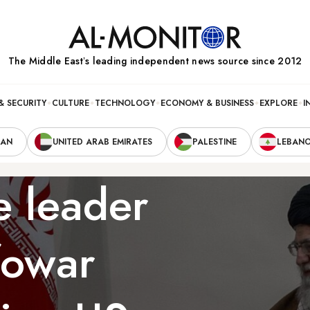
The Middle Eastʼs leading independent news source since 2012
& SECURITY
CULTURE
TECHNOLOGY
ECONOMY & BUSINESS
EXPLORE
I
RAN
UNITED ARAB EMIRATES
PALESTINE
LEBAN
e leader
fowar