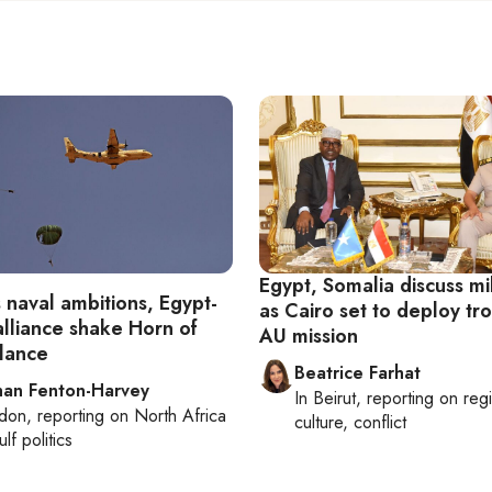
Egypt, Somalia discuss mil
s naval ambitions, Egypt-
as Cairo set to deploy tr
alliance shake Horn of
AU mission
alance
Beatrice Farhat
han Fenton-Harvey
In
Beirut
, reporting on
reg
don
, reporting on
North Africa
culture, conflict
lf politics