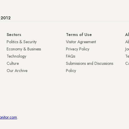
e 2012
Sectors
Terms of Use
A
Politics & Security
Visitor Agreement
A
Economy & Business
Privacy Policy
Jo
Technology
FAQs
T
Culture
Submissions and Discussions
Ca
Our Archive
Policy
onitor.com
.