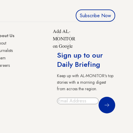
Subscribe Now
Add AL-
bout Us
MONITOR
bout
on Google
urnalists
Sign up to our
eam
Daily Briefing
reers
Keep up with AL-MONITOR's top
stories with a morning digest
from across the region.
Sign Up