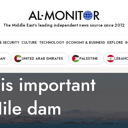
The Middle Eastʼs leading independent news source since 2012
& SECURITY
CULTURE
TECHNOLOGY
ECONOMY & BUSINESS
EXPLORE
I
RAN
UNITED ARAB EMIRATES
PALESTINE
LEBAN
is important
Nile dam