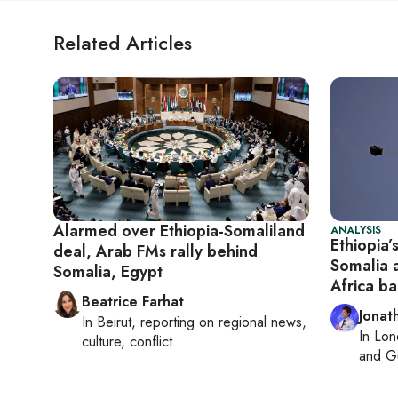
Related Articles
Alarmed over Ethiopia-Somaliland
ANALYSIS
Ethiopia’
deal, Arab FMs rally behind
Somalia 
Somalia, Egypt
Africa b
Beatrice Farhat
Jonat
In
Beirut
, reporting on
regional news,
In
Lon
culture, conflict
and Gu