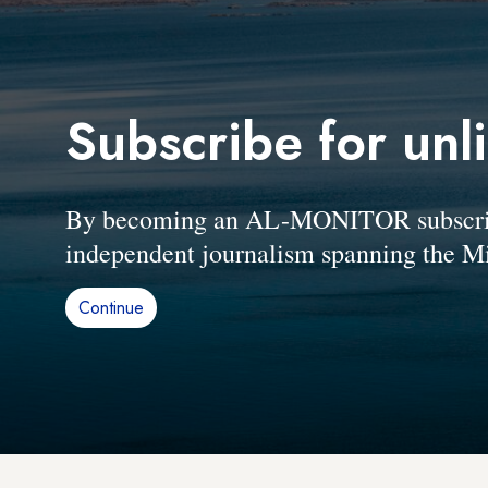
Subscribe for unl
By becoming an AL-MONITOR subscriber
independent journalism spanning the Mi
Continue