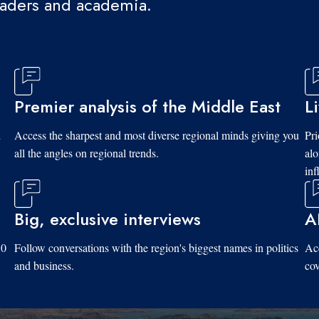
eaders and academia.
Premier analysis of the Middle East
L
d
Access the sharpest and most diverse regional minds giving you
Pri
all the angles on regional trends.
al
inf
Big, exclusive interviews
A
10
Follow conversations with the region's biggest names in politics
Acc
and business.
cov