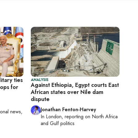
itary ties
ANALYSIS
Against Ethiopia, Egypt courts East
oops for
African states over Nile dam
dispute
Jonathan Fenton-Harvey
ional news,
In
London
, reporting on
North Africa
and Gulf politics