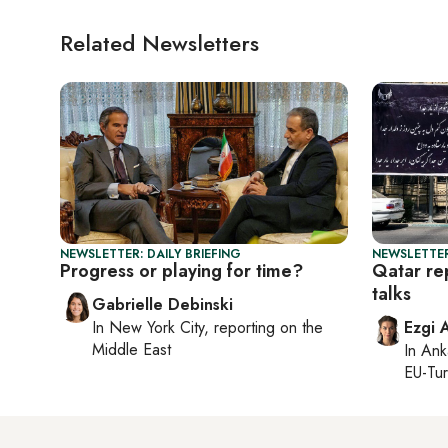
Related Newsletters
NEWSLETTER: DAILY BRIEFING
NEWSLETTER
Progress or playing for time?
Qatar rep
talks
Gabrielle Debinski
In
New York City
, reporting on
the
Ezgi 
Middle East
In
Ank
EU-Tu