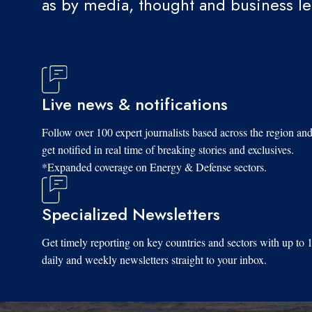
as by media, thought and business l
Live news & notifications
Follow over 100 expert journalists based across the region an
get notified in real time of breaking stories and exclusives.
*Expanded coverage on Energy & Defense sectors.
Specialized Newsletters
Get timely reporting on key countries and sectors with up to 
daily and weekly newsletters straight to your inbox.