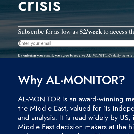
crisis
$2/week
Subscribe for as low as
to access th
By entering your email, you agree to receive AL-MONITOR's daily newslet
Why AL-MONITOR?
AL-MONITOR is an award-winning med
the Middle East, valued for its indep
and analysis. It is read widely by US, 
Middle East decision makers at the hi