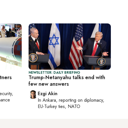
NEWSLETTER: DAILY BRIEFING
tners
Trump-Netanyahu talks end with
few new answers
ecurity,
Ezgi Akin
nance
In
Ankara
, reporting on
diplomacy,
EU-Turkey ties, NATO