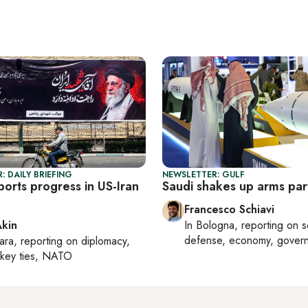
: DAILY BRIEFING
NEWSLETTER: GULF
orts progress in US-Iran
Saudi shakes up arms par
Francesco Schiavi
Akin
In
Bologna
, reporting on
s
defense, economy, gover
ara
, reporting on
diplomacy,
rkey ties, NATO