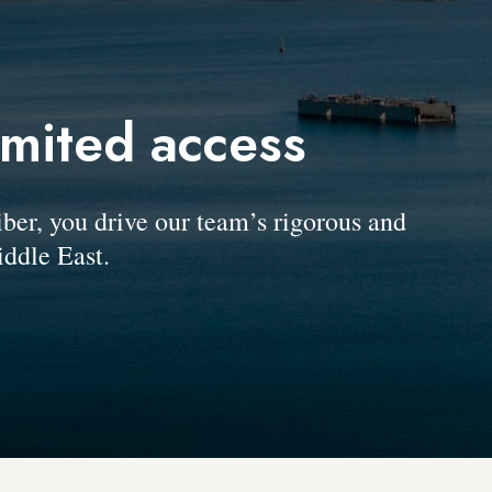
imited access
, you drive our team’s rigorous and
ddle East.