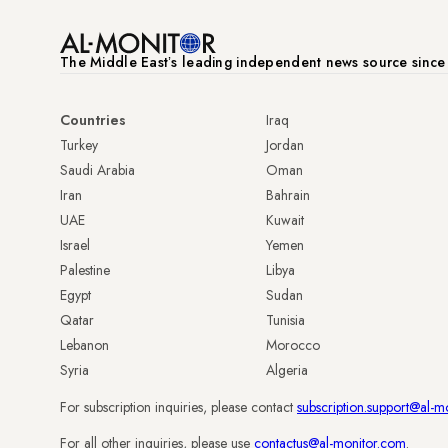
The Middle Eastʼs leading independent news source sinc
Countries
Iraq
Turkey
Jordan
Saudi Arabia
Oman
Iran
Bahrain
UAE
Kuwait
Israel
Yemen
Palestine
Libya
Egypt
Sudan
Qatar
Tunisia
Lebanon
Morocco
Syria
Algeria
For subscription inquiries, please contact
subscription.support@al-m
For all other inquiries, please use
contactus@al-monitor.com
.