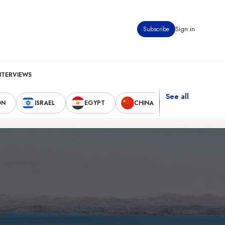
Subscribe
Sign in
NTERVIEWS
See all
ON
ISRAEL
EGYPT
CHINA
UNITED STAT