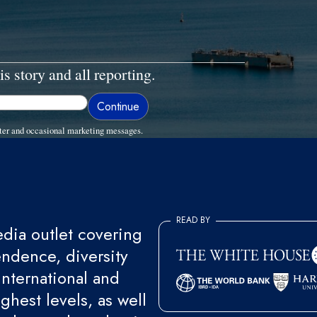
is story and all reporting.
ter and occasional marketing messages.
READ BY
ia outlet covering
endence, diversity
international and
ghest levels, as well