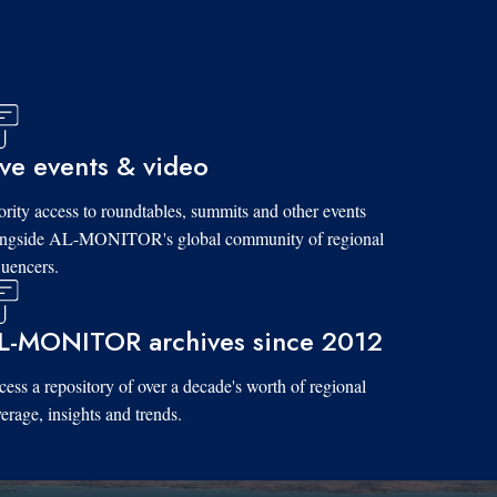
ive events & video
ority access to roundtables, summits and other events
ongside AL-MONITOR's global community of regional
luencers.
L-MONITOR archives since 2012
ess a repository of over a decade's worth of regional
erage, insights and trends.