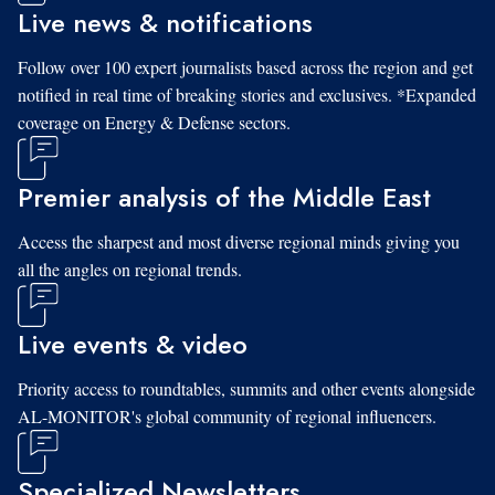
Live news & notifications
Follow over 100 expert journalists based across the region and get
notified in real time of breaking stories and exclusives. *Expanded
coverage on Energy & Defense sectors.
Premier analysis of the Middle East
Access the sharpest and most diverse regional minds giving you
all the angles on regional trends.
Live events & video
Priority access to roundtables, summits and other events alongside
AL-MONITOR's global community of regional influencers.
Specialized Newsletters