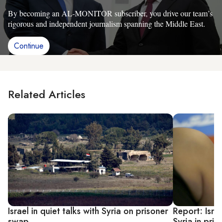
By becoming an AL-MONITOR subscriber, you drive our team’s
rigorous and independent journalism spanning the Middle East.
Continue
Related Articles
Israel in quiet talks with Syria on prisoner
Report: Isra
swap
Syria in pri