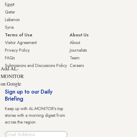
Egypt
Qatar
Lebanon
Syria
Terms of Use
About Us
Visitor Agreement
About
Privacy Policy
Journalists
FAQs
Team
Submissions and Discussions Policy
Careers
Add AL-
MONITOR
on Google
Sign up to our Daily
Briefing
Keep up with AL-MONITOR's top
stories with a morning digest from
across the region.