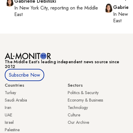
Gabrielle Debinski
Gabriell
In
New York City
, reporting on
the Middle
In
New Yo
East
East
The Middle Eastʼs leading independent news source since
2012
Subscribe Now
Countries
Sectors
Turkey
Politics & Security
Saudi Arabia
Economy & Business
Iran
Technology
UAE
Culture
Israel
Our Archive
Palestine