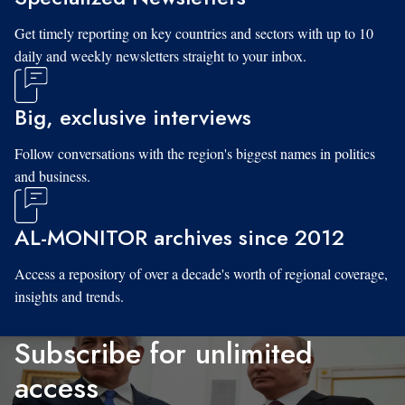
Get timely reporting on key countries and sectors with up to 10
daily and weekly newsletters straight to your inbox.
Big, exclusive interviews
Follow conversations with the region's biggest names in politics
and business.
AL-MONITOR archives since 2012
Access a repository of over a decade's worth of regional coverage,
insights and trends.
Subscribe for unlimited
access