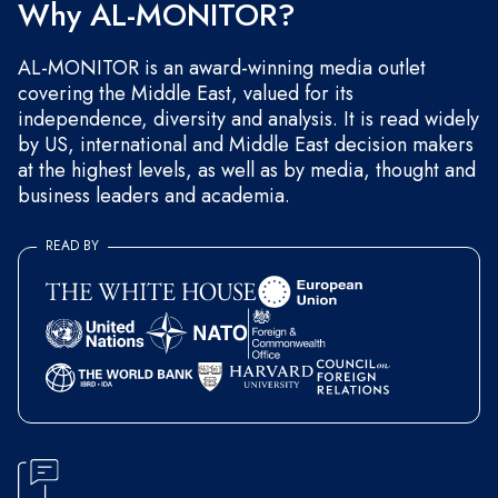
Why AL-MONITOR?
AL-MONITOR is an award-winning media outlet
covering the Middle East, valued for its
independence, diversity and analysis. It is read widely
by US, international and Middle East decision makers
at the highest levels, as well as by media, thought and
business leaders and academia.
READ BY