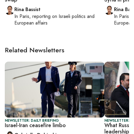
Rina Bassist
Rina Bass
In
Paris
, reporting on
Israeli politics and
In
Paris
, 
European affairs
European 
Related Newsletters
NEWSLETTER: DAILY BRIEFING
NEWSLETTER: DA
Israel-Iran ceasefire limbo
What Russia 
leadership