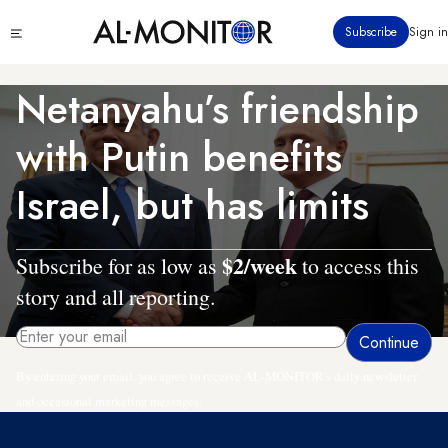
Skip
Click
Subscribe
Sign in
to
to
main
see
menu
content
Netanyahu’s friendship
with Putin benefits
Israel, but has limits
$2/week
Subscribe for as low as
to access this
story and all reporting.
By entering your email, you agree to receive AL-MONITOR's daily newsletter
and occasional marketing messages.