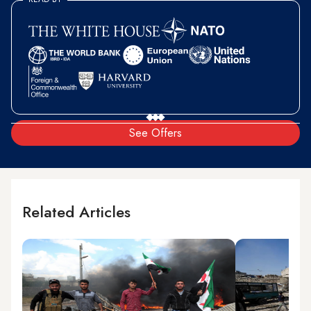
See Offers
Related Articles