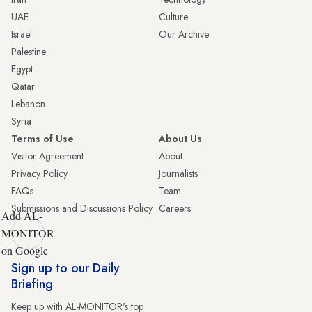
UAE
Culture
Israel
Our Archive
Palestine
Egypt
Qatar
Lebanon
Syria
Terms of Use
About Us
Visitor Agreement
About
Privacy Policy
Journalists
FAQs
Team
Submissions and Discussions Policy
Careers
Add AL-
MONITOR
on Google
Sign up to our Daily
Briefing
Keep up with AL-MONITOR's top