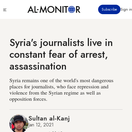
Skip
Click
Subscribe
Sign in
to
to
main
see
menu
content
Syria's journalists live in
constant fear of arrest,
assassination
Syria remains one of the world's most dangerous
places for journalists, who face repression and
violence from the Syrian regime as well as
opposition forces.
Sultan al-Kanj
Jan 12, 2021