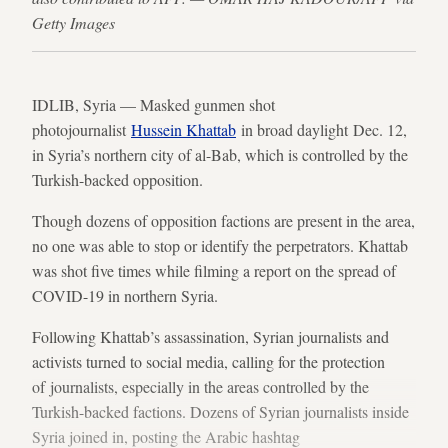
Getty Images
IDLIB, Syria — Masked gunmen shot
photojournalist
Hussein Khattab
in broad daylight Dec. 12,
in Syria’s northern city of al-Bab, which is controlled by the
Turkish-backed opposition.
Though dozens of opposition factions are present in the area,
no one was able to stop or identify the perpetrators. Khattab
was shot five times while filming a report on the spread of
COVID-19 in northern Syria.
Following Khattab’s assassination, Syrian journalists and
activists turned to social media, calling for the protection
of journalists, especially in the areas controlled by the
Turkish-backed factions. Dozens of Syrian journalists inside
Syria joined in, posting the Arabic hashtag