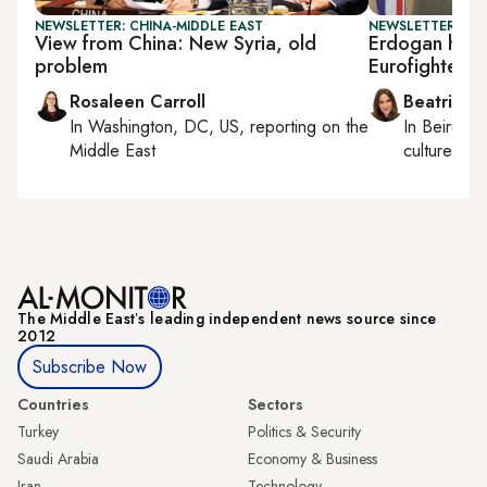
NEWSLETTER: CHINA-MIDDLE EAST
NEWSLETTER: DAI
View from China: New Syria, old
Erdogan hosts
problem
Eurofighter ta
Rosaleen Carroll
Beatrice F
In
Washington, DC, US
, reporting on
the
In
Beirut
, 
Middle East
culture, con
The Middle Eastʼs leading independent news source since
2012
Subscribe Now
Countries
Sectors
Turkey
Politics & Security
Saudi Arabia
Economy & Business
Iran
Technology