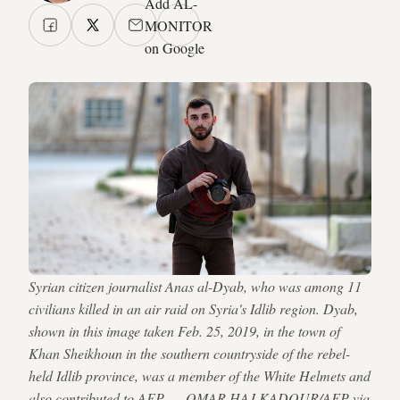
Add AL-
MONITOR
on Google
Syrian citizen journalist Anas al-Dyab, who was among 11
civilians killed in an air raid on Syria's Idlib region. Dyab,
shown in this image taken Feb. 25, 2019, in the town of
Khan Sheikhoun in the southern countryside of the rebel-
held Idlib province, was a member of the White Helmets and
also contributed to AFP. — OMAR HAJ KADOUR/AFP via