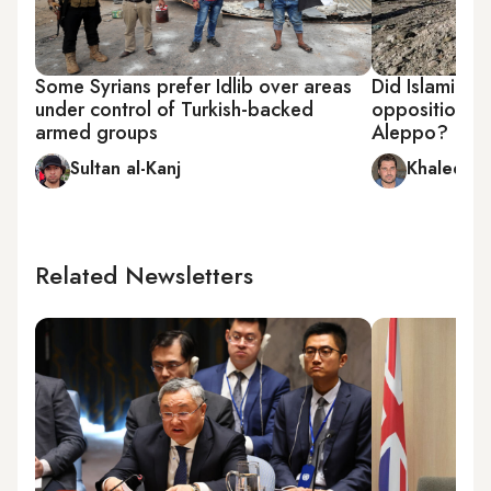
Some Syrians prefer Idlib over areas
Did Islamic 
under control of Turkish-backed
opposition ar
armed groups
Aleppo?
Sultan al-Kanj
Khaled al
Related Newsletters