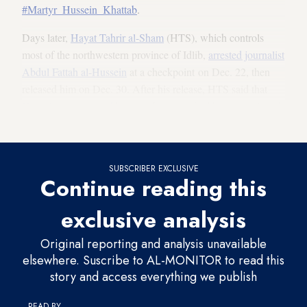
#Martyr_Hussein_Khattab
.
Days later,
Hayat Tahrir al-Sham
(HTS), which controls
most of the northwestern province of Idlib,
arrested journalist
Abdul Fattah al-Hussein
at a checkpoint on Dec. 22, then
released him on Dec. 30. After his release, HTS said that
Hussein was arrested
because his name had been mentioned
in a security case, giving no more detail.
SUBSCRIBER EXCLUSIVE
Continue reading this
exclusive analysis
Original reporting and analysis unavailable
elsewhere. Suscribe to AL-MONITOR to read this
story and access everything we publish
READ BY