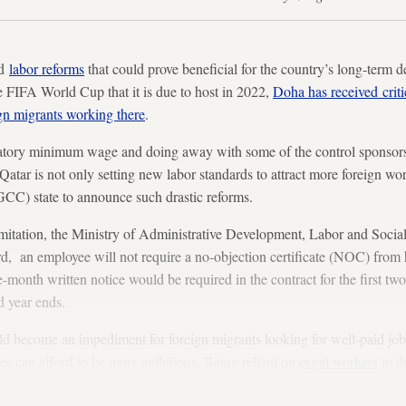
ed
labor reforms
that could prove beneficial for the country’s long-ter
he FIFA World Cup that it is due to host in 2022,
Doha has received crit
gn migrants working there
.
tory minimum wage and doing away with some of the control sponsors
atar is not only setting new labor standards to attract more foreign worker
CC) state to announce such drastic reforms.
mitation, the Ministry of Administrative Development, Labor and Soc
d, an employee will not require a no-objection certificate (NOC) from 
-month written notice would be required in the contract for the first two
d year ends.
ld become an impediment for foreign migrants looking for well-paid jobs 
es can afford to be more ambitious. Being reliant on
expat workers
in th
er base.