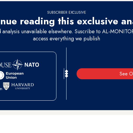
SUBSCRIBER EXCLUSIVE
nue reading this exclusive an
d analysis unavailable elsewhere. Suscribe to AL-MONITOR 
access everything we publish
See O