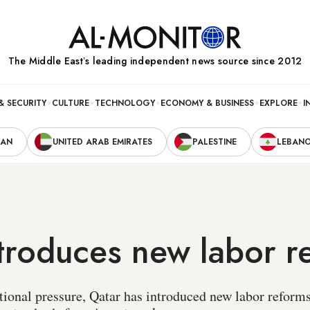
The Middle Eastʼs leading independent news source since 2012
& SECURITY
CULTURE
TECHNOLOGY
ECONOMY & BUSINESS
EXPLORE
I
RAN
UNITED ARAB EMIRATES
PALESTINE
LEBAN
troduces new labor r
tional pressure, Qatar has introduced new labor reform