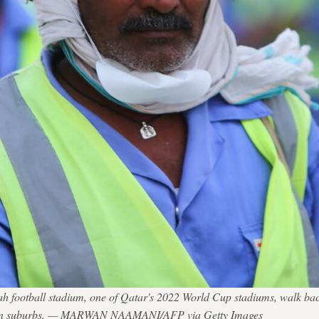
rah football stadium, one of Qatar's 2022 World Cup stadiums, walk b
thern suburbs. — MARWAN NAAMANI/AFP via Getty Images