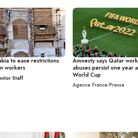
bia to ease restrictions
Amnesty says Qatar work
gn workers
abuses persist one year a
World Cup
nitor Staff
Agence France-Presse