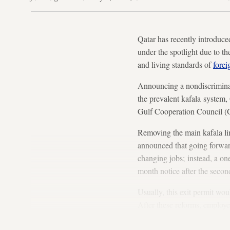
Qatar has recently introduc
under the spotlight due to t
and living standards of
forei
Announcing a nondiscrimina
the prevalent kafala system, Q
Gulf Cooperation Council (G
Removing the main kafala li
announced that going forwar
changing jobs; instead, a one
month notice after the secon
Usually, this exit permit wou
After these reforms, employe
trying to build a stable work