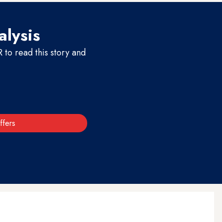
alysis
to read this story and
ffers