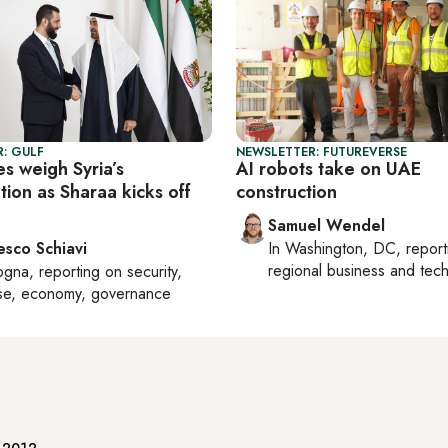
: GULF
NEWSLETTER: FUTUREVERSE
es weigh Syria’s
AI robots take on UAE
tion as Sharaa kicks off
construction
Samuel Wendel
esco Schiavi
In
Washington, DC
, repor
regional business and tec
ogna
, reporting on
security,
se, economy, governance
e 2012