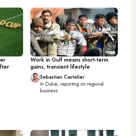
er
Work in Gulf means short-term
fter
gains, transient lifestyle
Sebastian Castelier
In
Dubai
, reporting on
regional
business