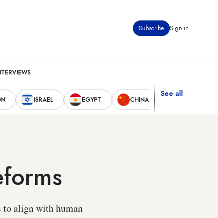
Subscribe
Sign in
NTERVIEWS
See all
ON
ISRAEL
EGYPT
CHINA
UNITED STAT
eforms
s to align with human