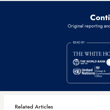
Conti
Original reporting an
READ BY
Related Articles