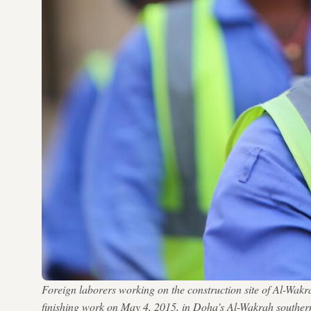
Foreign laborers working on the construction site of Al-Wak
finishing work on May 4, 2015, in Doha's Al-Wakrah sou