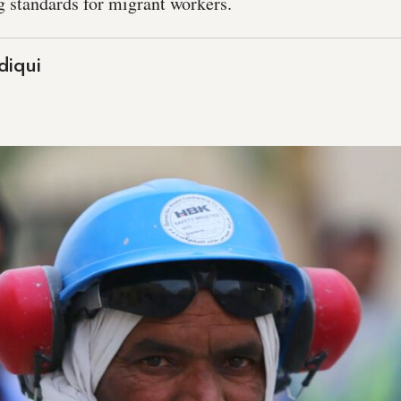
ng standards for migrant workers.
diqui