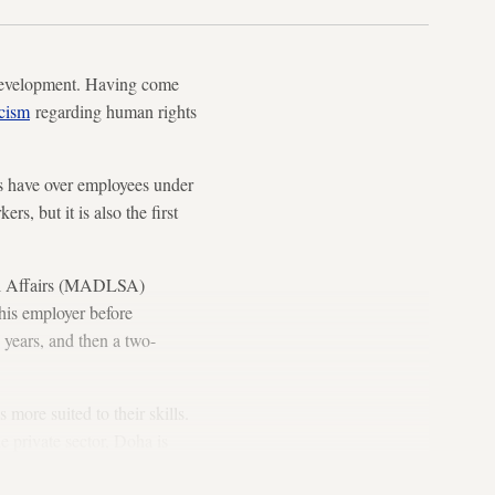
m development. Having come
icism
regarding human rights
 have over employees under
s, but it is also the first
ial Affairs (MADLSA)
his employer before
 years, and then a two-
more suited to their skills.
e private sector, Doha is