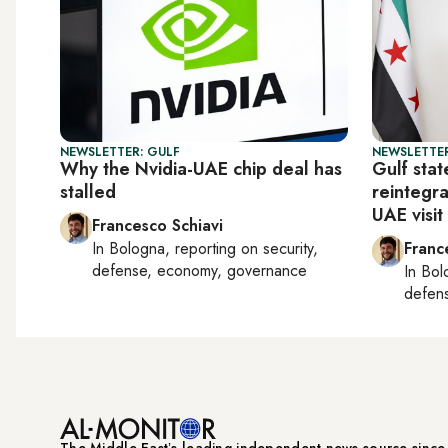
NEWSLETTER: GULF
NEWSLETTER
Why the Nvidia-UAE chip deal has
Gulf stat
stalled
reintegra
UAE visit
Francesco Schiavi
In
Bologna
, reporting on
security,
Franc
defense, economy, governance
In
Bol
defen
The Middle Eastʼs leading independent news source sinc