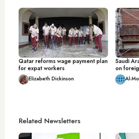
Qatar reforms wage payment plan
Saudi Ara
for expat workers
on forei
Elizabeth Dickinson
Al-Mo
Related Newsletters