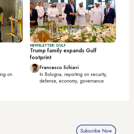
NEWSLETTER: GULF
Trump family expands Gulf
footprint
Francesco Schiavi
ting on
In
Bologna
, reporting on
security,
h
defense, economy, governance
Subscribe Now