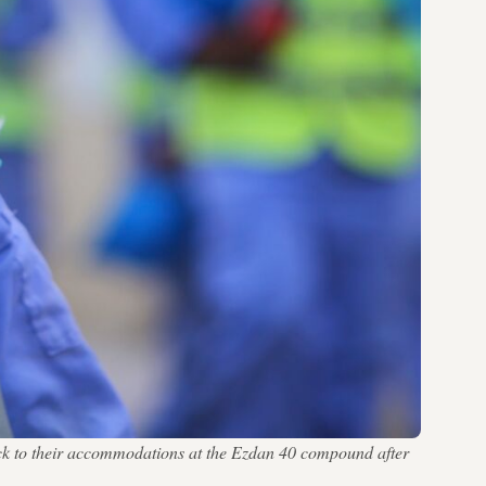
ack to their accommodations at the Ezdan 40 compound after