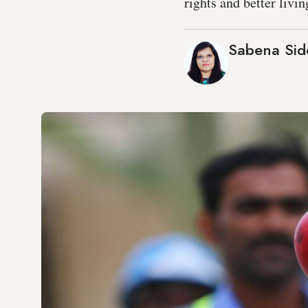
rights and better livi
Sabena Sid