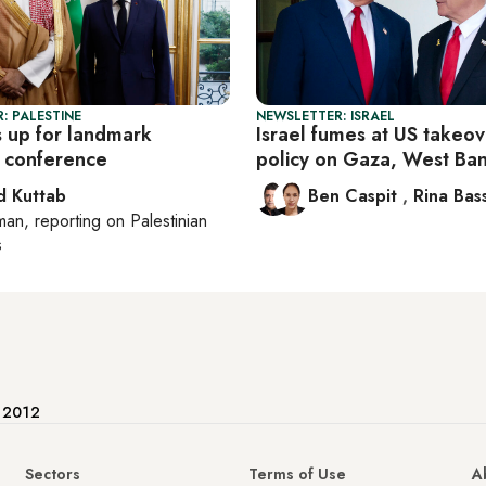
: PALESTINE
NEWSLETTER: ISRAEL
 up for landmark
Israel fumes at US takeov
e conference
policy on Gaza, West Ba
 Kuttab
Ben Caspit
,
Rina Bass
man
, reporting on
Palestinian
s
e 2012
Sectors
Terms of Use
A