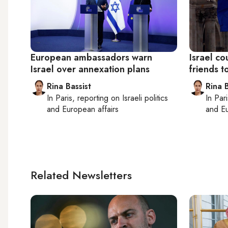
European ambassadors warn
Israel c
Israel over annexation plans
friends t
Rina Bassist
Rina B
In
Paris
, reporting on
Israeli politics
In
Pari
and European affairs
and Eu
Related Newsletters