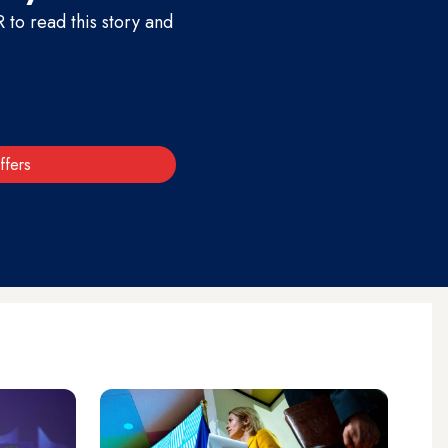
to read this story and
ffers