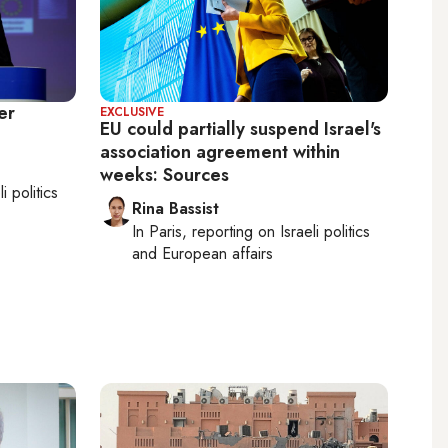
er
EXCLUSIVE
EU could partially suspend Israel's
association agreement within
weeks: Sources
li politics
Rina Bassist
In
Paris
, reporting on
Israeli politics
and European affairs