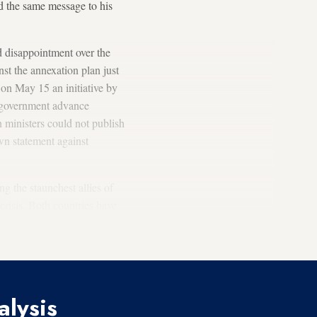
d the same message to his
ed disappointment over the
st the annexation plan just
on May 15 an initiative by
 government advance
 ministers could not publish
wn statement against
g the staunchest allies of
crisis. Both countries have
n
mutual space borders and
alysis