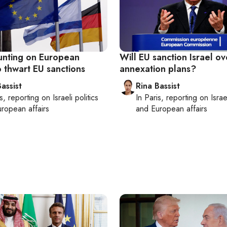
ounting on European
Will EU sanction Israel ov
o thwart EU sanctions
annexation plans?
assist
Rina Bassist
s
, reporting on
Israeli politics
In
Paris
, reporting on
Israe
ropean affairs
and European affairs