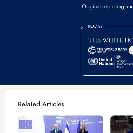
Original reporting an
READ BY
Related Articles