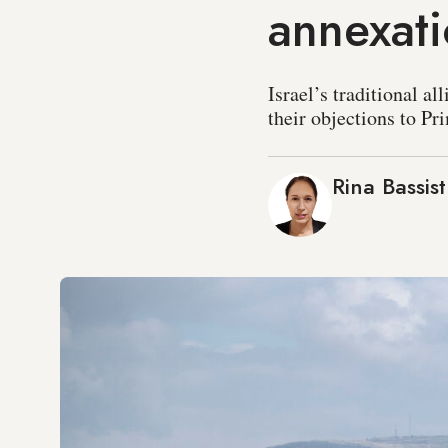
annexat
Israel’s traditional a
their objections to P
Rina Bassist