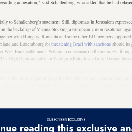
regarding annexation," said Schallenberg, who added that he had relaye
icially to Schallenberg’s statement. Still, diplomats in Jerusalem express
y on the backdrop of Vienna blocking a European Union resolution again
 together with Hungary, Romania and some other EU members, opposed 
Ireland and Luxembourg for
threatening Israel with sanctions
should its
er West Bank settlements. Without a consensus on the issue, EU foreign
 EU’s High Representative for Foreign Affairs Josep Borrell issued his o
s all the more apparent given the fact that Vienna is traditionally amon
liance that has strengthened in the past few weeks over the coronavirus 
act of countries less infected by the virus, with the
hope of opening soo
SUBSCRIBER EXCLUSIVE
nue reading this exclusive an