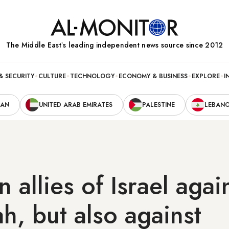
The Middle Eastʼs leading independent news source since 2012
& SECURITY
CULTURE
TECHNOLOGY
ECONOMY & BUSINESS
EXPLORE
I
RAN
UNITED ARAB EMIRATES
PALESTINE
LEBAN
 allies of Israel agai
h, but also against