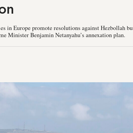
ion
llies in Europe promote resolutions against Hezbollah bu
rime Minister Benjamin Netanyahu’s annexation plan.