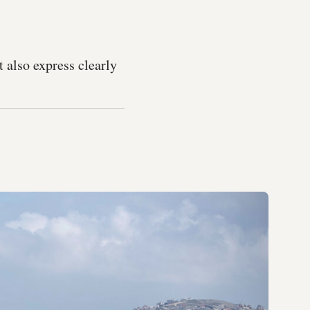
t also express clearly