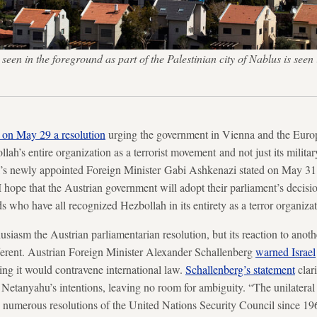
seen in the foreground as part of the Palestinian city of Nablus is seen 
 on May 29 a resolution
urging the government in Vienna and the Europ
lah’s entire organization as a terrorist movement and not just its milita
l’s newly appointed Foreign Minister Gabi Ashkenazi stated on May 31 t
I hope that the Austrian government will adopt their parliament’s decisi
who have all recognized Hezbollah in its entirety as a terror organizat
siasm the Austrian parliamentarian resolution, but its reaction to anoth
ferent. Austrian Foreign Minister Alexander Schallenberg
warned Israel
ing it would contravene international law.
Schallenberg’s statement
clari
etanyahu’s intentions, leaving no room for ambiguity. “The unilateral e
d numerous resolutions of the United Nations Security Council since 19