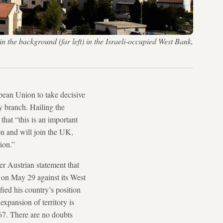
in the background (far left) in the Israeli-occupied West Bank,
ean Union to take decisive
ry branch. Hailing the
hat “this is an important
on and will join the UK,
ion.”
er Austrian statement that
on May 29 against its West
fied his country’s position
xpansion of territory is
67. There are no doubts