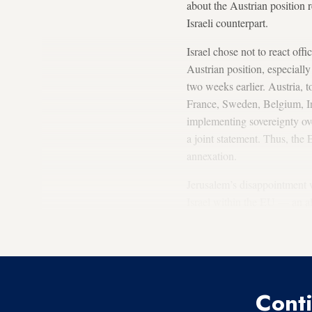
about the Austrian position 
Israeli counterpart.
Israel chose not to react off
Austrian position, especiall
two weeks earlier. Austria,
France, Sweden, Belgium, 
implementing sovereignty ov
a joint statement. Thus, the
annexation.
Jerusalem’s disappointment wa
Israel within the EU — an al
been busy lately creating a p
airways.
Conti