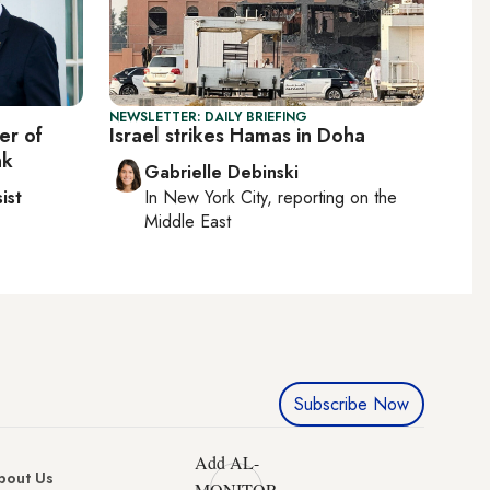
NEWSLETTER: DAILY BRIEFING
er of
Israel strikes Hamas in Doha
nk
Gabrielle Debinski
ist
In
New York City
, reporting on
the
Middle East
Subscribe Now
Add AL-
bout Us
MONITOR