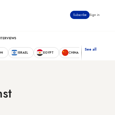
Subscribe
Sign in
NTERVIEWS
See all
ON
ISRAEL
EGYPT
CHINA
UNITED STAT
nst