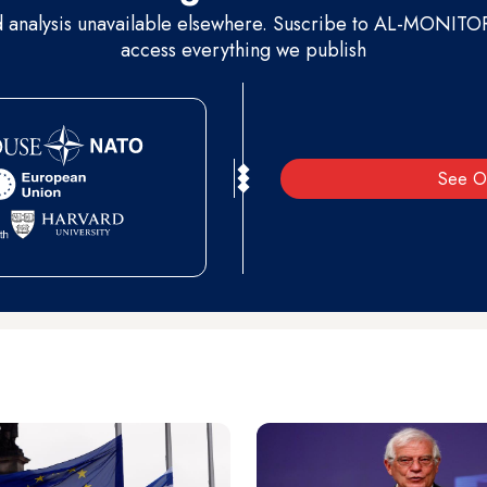
d analysis unavailable elsewhere. Suscribe to AL-MONITOR 
access everything we publish
See O