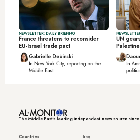
NEWSLETTER: DAILY BRIEFING
NEWSLETTER
France threatens to reconsider
UN gears
EU-Israel trade pact
Palestin
Gabrielle Debinski
Daoud
In
New York City
, reporting on
the
In
Am
Middle East
politic
The Middle Eastʼs leading independent news source sinc
Countries
Iraq