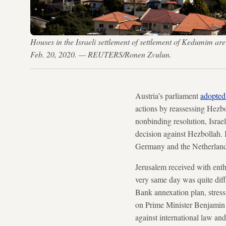
Houses in the Israeli settlement of settlement of Kedumim are 
Feb. 20, 2020. — REUTERS/Ronen Zvulun.
Austria’s parliament
adopted
actions by reassessing Hezbol
nonbinding resolution, Israe
decision against Hezbollah. 
Germany and the Netherlands 
Jerusalem received with enthu
very same day was quite dif
Bank annexation plan, stress
on Prime Minister Benjamin N
against international law an