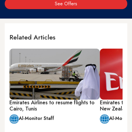
See Offers
Related Articles
Emirates Airlines to resume flights to
Emirates temp
Cairo, Tunis
New Zealand
Al-Monitor Staff
Al-Monitor