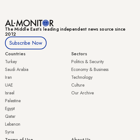
The Middle Eastʼs leading independent news source since
2012
Subscribe Now
Countries
Sectors
Turkey
Politics & Security
Saudi Arabia
Economy & Business
Iran
Technology
UAE
Culture
Israel
Our Archive
Palestine
Egypt
Qatar
Lebanon
Syria
Terms of Use
About Us