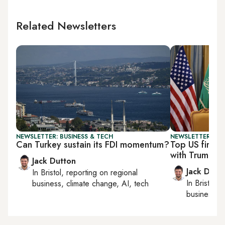
Related Newsletters
NEWSLETTER: BUSINESS & TECH
NEWSLETTER: BUS
Can Turkey sustain its FDI momentum?
Top US firms 
with Trump
Jack Dutton
Jack Dutt
In
Bristol
, reporting on
regional
In
Bristol
, 
business, climate change, AI, tech
business, c