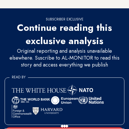
top priority.”
SUBSCRIBER EXCLUSIVE
Continue reading this
exclusive analysis
Original reporting and analysis unavailable
elsewhere. Suscribe to AL-MONITOR to read this
story and access everything we publish
READ BY