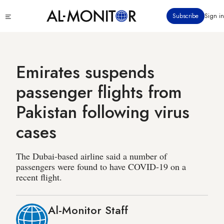
Skip
Click
Subscribe
Sign in
to
to
main
see
menu
content
Emirates suspends
passenger flights from
Pakistan following virus
cases
The Dubai-based airline said a number of
passengers were found to have COVID-19 on a
recent flight.
Al-Monitor Staff