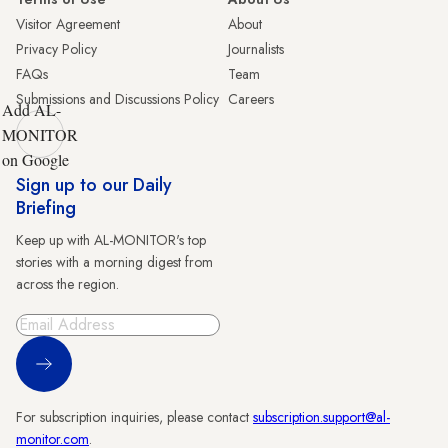
Visitor Agreement
About
Privacy Policy
Journalists
FAQs
Team
Submissions and Discussions Policy
Careers
Add AL-
MONITOR
on Google
Sign up to our Daily
Briefing
Keep up with AL-MONITOR's top
stories with a morning digest from
across the region.
Sign Up
For subscription inquiries, please contact
subscription.support@al-
monitor.com
.