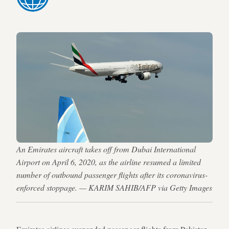
An Emirates aircraft takes off from Dubai International
Airport on April 6, 2020, as the airline resumed a limited
number of outbound passenger flights after its coronavirus-
enforced stoppage. — KARIM SAHIB/AFP via Getty Images