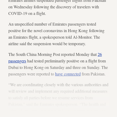
Emirates airlines suspended passenger flights from Pakistan
on Wednesday following the discovery of travelers with
COVID-19 on a flight.
An unspecified number of Emirates passengers tested
positive for the novel coronavirus in Hong Kong following
an Emirates flight, a spokesperson told Al-Monitor. The
airline said the suspension would be temporary.
The South China Morning Post reported Monday that
26
passengers
had tested preliminarily positive on a flight from
Dubai to Hong Kong on Saturday and three on Sunday. The
passengers were reported to
have connected
from Pakistan.
“We are coordinating closely with the various authorities and
will review and implement any required additional measures
to satisfy all parties before we resume services from
Pakistan,” said the Emirates spokesperson. “The health and
safety of our crew, customers and communities remains our