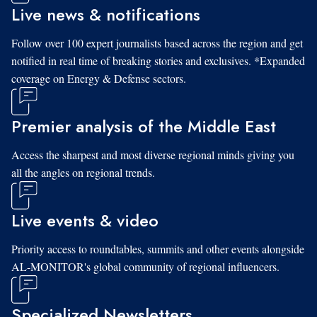
Live news & notifications
Follow over 100 expert journalists based across the region and get
notified in real time of breaking stories and exclusives. *Expanded
coverage on Energy & Defense sectors.
Premier analysis of the Middle East
Access the sharpest and most diverse regional minds giving you
all the angles on regional trends.
Live events & video
Priority access to roundtables, summits and other events alongside
AL-MONITOR's global community of regional influencers.
Specialized Newsletters