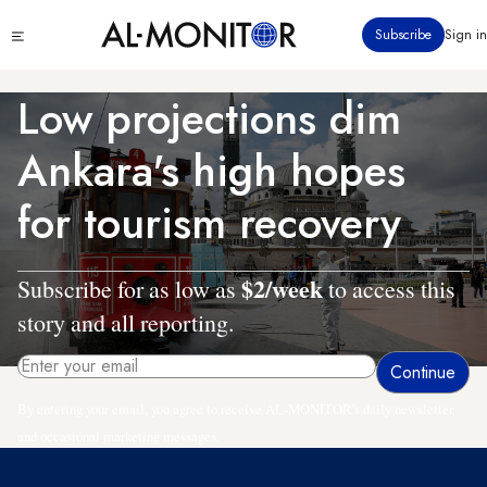
Skip
Click
Subscribe
Sign in
to
to
main
see
menu
content
Low projections dim
Ankara's high hopes
for tourism recovery
$2/week
Subscribe for as low as
to access this
story and all reporting.
By entering your email, you agree to receive AL-MONITOR's daily newsletter
and occasional marketing messages.