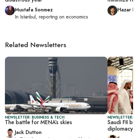
Mustafa Sonmez
Hazar Do
In
Istanbul
, reporting on
economics
Related Newsletters
NEWSLETTER: BUSINESS & TECH
NEWSLETTER: G
The battle for MENA’s skies
Saudi FII be
diplomacy
Jack Dutton