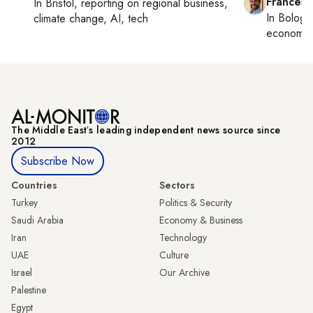
Francesc
In
Bristol
, reporting on
regional business,
In
Bologn
climate change, AI, tech
economy,
The Middle Eastʼs leading independent news source since
2012
Subscribe Now
Countries
Sectors
Turkey
Politics & Security
Saudi Arabia
Economy & Business
Iran
Technology
UAE
Culture
Israel
Our Archive
Palestine
Egypt