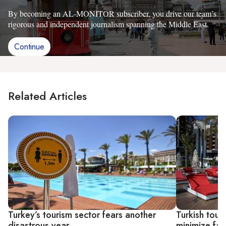
By becoming an AL-MONITOR subscriber, you drive our team’s
rigorous and independent journalism spanning the Middle East.
Continue
Related Articles
Turkey’s tourism sector fears another
Turkish tour
disastrous year
minimize fal