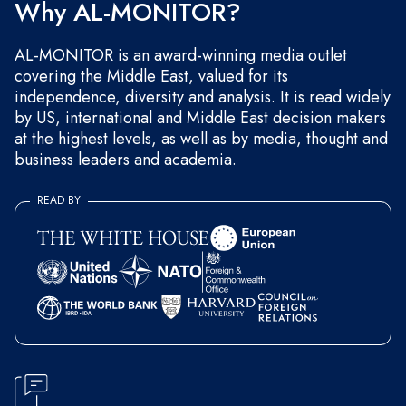
Why AL-MONITOR?
AL-MONITOR is an award-winning media outlet
covering the Middle East, valued for its
independence, diversity and analysis. It is read widely
by US, international and Middle East decision makers
at the highest levels, as well as by media, thought and
business leaders and academia.
READ BY