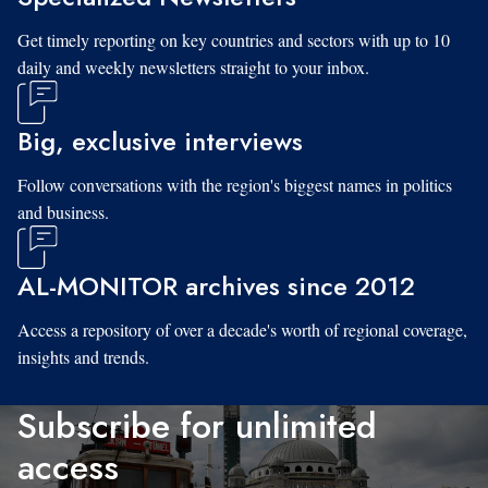
Get timely reporting on key countries and sectors with up to 10
daily and weekly newsletters straight to your inbox.
Big, exclusive interviews
Follow conversations with the region's biggest names in politics
and business.
AL-MONITOR archives since 2012
Access a repository of over a decade's worth of regional coverage,
insights and trends.
Subscribe for unlimited
access