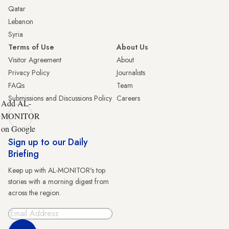
Qatar
Lebanon
Syria
Terms of Use
About Us
Visitor Agreement
About
Privacy Policy
Journalists
FAQs
Team
Submissions and Discussions Policy
Careers
Add AL-
MONITOR
on Google
Sign up to our Daily
Briefing
Keep up with AL-MONITOR's top
stories with a morning digest from
across the region.
Sign Up