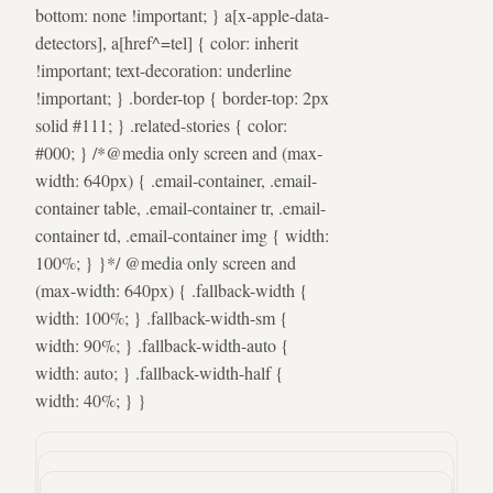
bottom: none !important; } a[x-apple-data-
detectors], a[href^=tel] { color: inherit
!important; text-decoration: underline
!important; } .border-top { border-top: 2px
solid #111; } .related-stories { color:
#000; } /*@media only screen and (max-
width: 640px) { .email-container, .email-
container table, .email-container tr, .email-
container td, .email-container img { width:
100%; } }*/ @media only screen and
(max-width: 640px) { .fallback-width {
width: 100%; } .fallback-width-sm {
width: 90%; } .fallback-width-auto {
width: auto; } .fallback-width-half {
width: 40%; } }