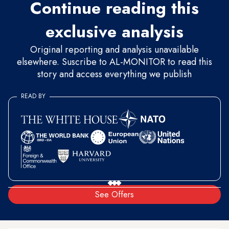
Continue reading this
exclusive analysis
Original reporting and analysis unavailable
elsewhere. Suscribe to AL-MONITOR to read this
story and access everything we publish
READ BY
See Offers