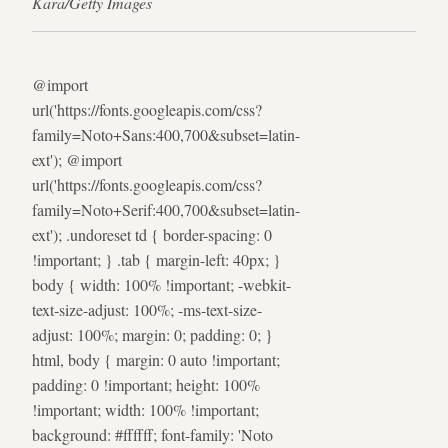
Kara/Getty Images
@import
url('https://fonts.googleapis.com/css?
family=Noto+Sans:400,700&subset=latin-
ext'); @import
url('https://fonts.googleapis.com/css?
family=Noto+Serif:400,700&subset=latin-
ext'); .undoreset td { border-spacing: 0
!important; } .tab { margin-left: 40px; }
body { width: 100% !important; -webkit-
text-size-adjust: 100%; -ms-text-size-
adjust: 100%; margin: 0; padding: 0; }
html, body { margin: 0 auto !important;
padding: 0 !important; height: 100%
!important; width: 100% !important;
background: #ffffff; font-family: 'Noto