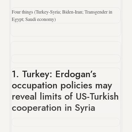
Four things (Turkey-Syria; Biden-Iran; Transgender in
Egypt; Saudi economy)
1. Turkey: Erdogan’s
occupation policies may
reveal limits of US-Turkish
cooperation in Syria