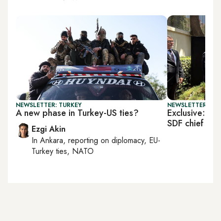
NEWSLETTER: TURKEY
NEWSLETTER: TU
A new phase in Turkey-US ties?
Exclusive: US 
SDF chief
Ezgi Akin
In
Ankara
, reporting on
diplomacy, EU-
Turkey ties, NATO