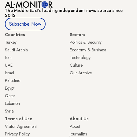
The Middle Eastʼs leading independent news source since
2012
Subscribe Now
Countries
Sectors
Turkey
Politics & Security
Saudi Arabia
Economy & Business
Iran
Technology
UAE
Culture
Israel
Our Archive
Palestine
Egypt
Qatar
Lebanon
Syria
Terms of Use
About Us
Visitor Agreement
About
Privacy Policy
Journalists