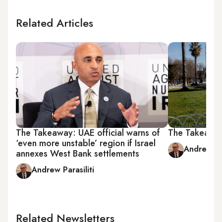
Related Articles
The Takeaway: UAE official warns of
The Takeaway
‘even more unstable’ region if Israel
Andrew Par
annexes West Bank settlements
Andrew Parasiliti
Related Newsletters