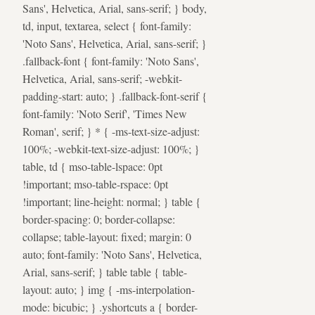
Sans', Helvetica, Arial, sans-serif; } body,
td, input, textarea, select { font-family:
'Noto Sans', Helvetica, Arial, sans-serif; }
.fallback-font { font-family: 'Noto Sans',
Helvetica, Arial, sans-serif; -webkit-
padding-start: auto; } .fallback-font-serif {
font-family: 'Noto Serif', 'Times New
Roman', serif; } * { -ms-text-size-adjust:
100%; -webkit-text-size-adjust: 100%; }
table, td { mso-table-lspace: 0pt
!important; mso-table-rspace: 0pt
!important; line-height: normal; } table {
border-spacing: 0; border-collapse:
collapse; table-layout: fixed; margin: 0
auto; font-family: 'Noto Sans', Helvetica,
Arial, sans-serif; } table table { table-
layout: auto; } img { -ms-interpolation-
mode: bicubic; } .yshortcuts a { border-