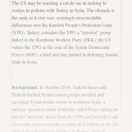
The US may be reaching a cul-de-sac in seeking to
realign its policies with Turkey in Syria. The obstacle is
the same as it ever was: seemingly irreconcilable
differences over the Kurdish People’s Protection Units
(YPG). Turkey considers the YPG a “terrorist” group
linked to the Kurdistan Workers Party (PKK); the US
values the YPG as the core of the Syrian Democratic
Forces (SDF), a tried and true partner in defeating Islamic
State in Syria.
Background:
In October 2019, Turkish forces and
Turkish-backed Syrian armed groups invaded and
occupied Syrian border towns in northeast Syria, a
military operation rather ironically called Peace Spring to
end the “terrorist” threat from the YPG and provide a safe
or security zone to resettle as many as 2 million of the 3.6
million Syrian refugees residing in Turkey. Turkish