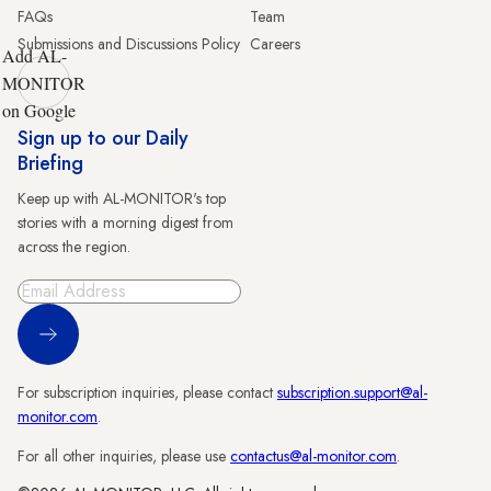
FAQs
Team
Submissions and Discussions Policy
Careers
Add AL-
MONITOR
on Google
Sign up to our Daily
Briefing
Keep up with AL-MONITOR's top
stories with a morning digest from
across the region.
Sign Up
For subscription inquiries, please contact
subscription.support@al-
monitor.com
.
For all other inquiries, please use
contactus@al-monitor.com
.