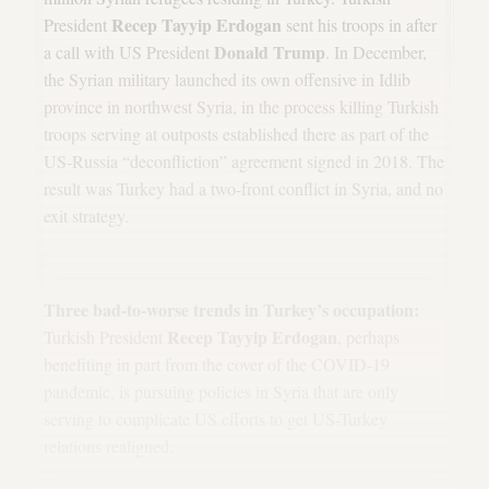
Recep Tayyip Erdogan
President
sent his troops in after
Donald Trump
a call with US President
. In December,
the Syrian military launched its own offensive in Idlib
province in northwest Syria, in the process killing Turkish
troops serving at outposts established there as part of the
US-Russia “deconfliction” agreement signed in 2018. The
result was Turkey had a two-front conflict in Syria, and no
exit strategy.
Three bad-to-worse trends in Turkey’s occupation:
Recep Tayyip Erdogan
Turkish President
, perhaps
benefiting in part from the cover of the COVID-19
pandemic, is pursuing policies in Syria that are only
serving to complicate US efforts to get US-Turkey
relations realigned: