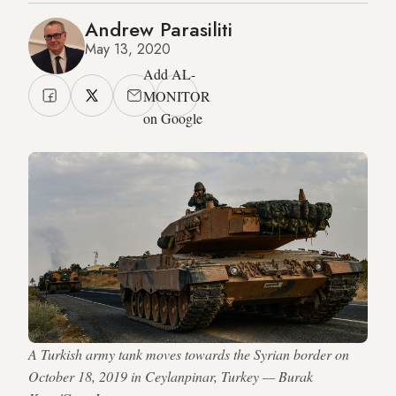
Andrew Parasiliti
May 13, 2020
Add AL-
MONITOR
on Google
A Turkish army tank moves towards the Syrian border on
October 18, 2019 in Ceylanpinar, Turkey — Burak