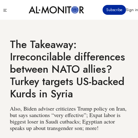
Skip
Click
Subscribe
Sign in
to
to
main
see
menu
content
The Takeaway:
Irreconcilable differences
between NATO allies?
Turkey targets US-backed
Kurds in Syria
Also, Biden adviser criticizes Trump policy on Iran,
but says sanctions “very effective”; Expat labor is
biggest loser in Saudi cutbacks; Egyptian actor
speaks up about transgender son; more!