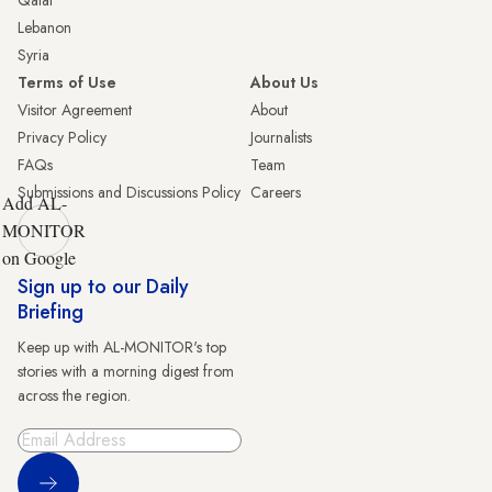
Lebanon
Syria
Terms of Use
About Us
Visitor Agreement
About
Privacy Policy
Journalists
FAQs
Team
Submissions and Discussions Policy
Careers
Add AL-
MONITOR
on Google
Sign up to our Daily
Briefing
Keep up with AL-MONITOR's top
stories with a morning digest from
across the region.
Sign Up