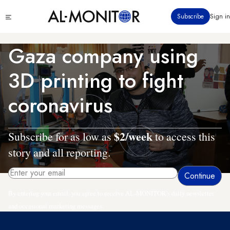
Skip
Click
Subscribe
Sign in
to
to
main
see
menu
content
Gaza company using
3D printing to fight
coronavirus
$2/week
Subscribe for as low as
to access this
story and all reporting.
By entering your email, you agree to receive AL-MONITOR's daily newsletter
and occasional marketing messages.