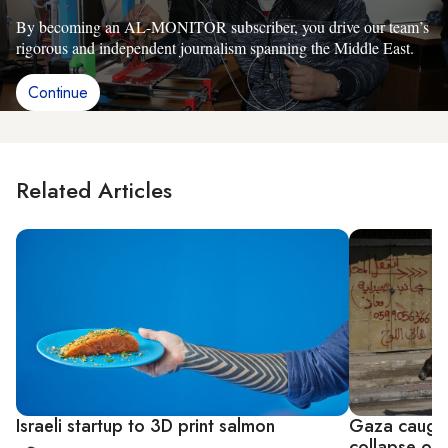
By becoming an AL-MONITOR subscriber, you drive our team’s
rigorous and independent journalism spanning the Middle East.
Continue
Related Articles
Israeli startup to 3D print salmon
Gaza caught
collapse of