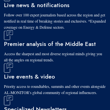
Live news & notifications
Follow over 100 expert journalists based across the region and get
notified in real time of breaking stories and exclusives. *Expanded
coverage on Energy & Defense sectors.
Premier analysis of the Middle East
Access the sharpest and most diverse regional minds giving you
all the angles on regional trends.
Live events & video
Priority access to roundtables, summits and other events alongside
AL-MONITOR's global community of regional influencers.
Specialized Newsletters