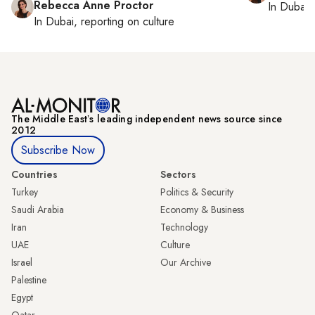
Rebecca Anne Proctor
In
Dubai
,
In
Dubai
, reporting on
culture
The Middle Eastʼs leading independent news source since
2012
Subscribe Now
Countries
Sectors
Turkey
Politics & Security
Saudi Arabia
Economy & Business
Iran
Technology
UAE
Culture
Israel
Our Archive
Palestine
Egypt
Qatar