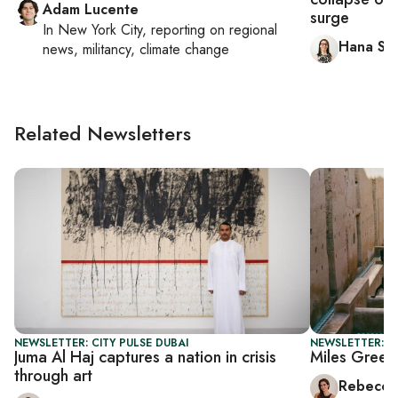
Adam Lucente
surge
In
New York City
, reporting on
regional
Hana Sal
news, militancy, climate change
Related Newsletters
NEWSLETTER: CITY PULSE DUBAI
NEWSLETTER: CI
Juma Al Haj captures a nation in crisis
Miles Green
through art
Rebecca