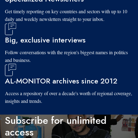
Get timely reporting on key countries and sectors with up to 10
daily and weekly newsletters straight to your inbox.
Big, exclusive interviews
Follow conversations with the region's biggest names in politics
and business.
AL-MONITOR archives since 2012
Access a repository of over a decade's worth of regional coverage,
insights and trends.
Subscribe for unlimited
access