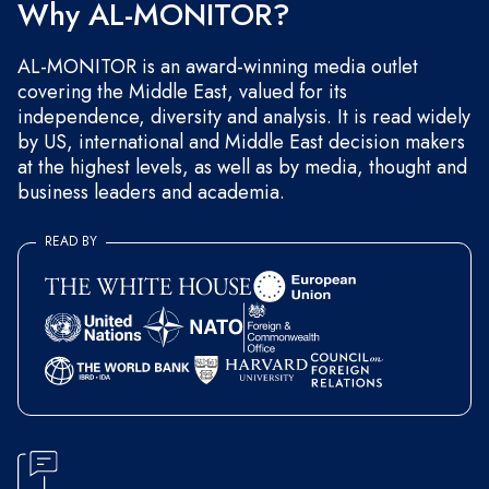
Why AL-MONITOR?
AL-MONITOR is an award-winning media outlet
covering the Middle East, valued for its
independence, diversity and analysis. It is read widely
by US, international and Middle East decision makers
at the highest levels, as well as by media, thought and
business leaders and academia.
READ BY