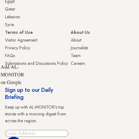
Egypt
Qatar
Lebanon
Syria
Terms of Use
About Us
Visitor Agreement
About
Privacy Policy
Journalists
FAQs
Team
Submissions and Discussions Policy
Careers
Add AL-
MONITOR
on Google
Sign up to our Daily
Briefing
Keep up with AL-MONITOR's top
stories with a morning digest from
across the region.