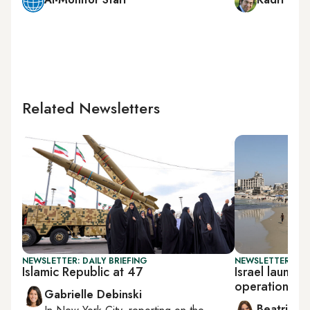
Related Newsletters
NEWSLETTER: DAILY BRIEFING
NEWSLETTER: DAI
Islamic Republic at 47
Israel launche
operation
Gabrielle Debinski
Beatrice F