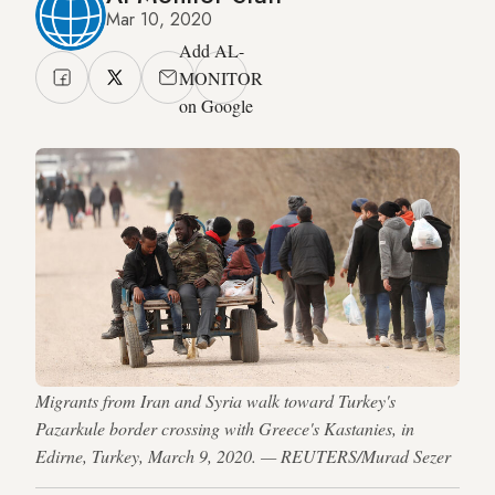
Mar 10, 2020
Add AL-
MONITOR
on Google
Migrants from Iran and Syria walk toward Turkey's
Pazarkule border crossing with Greece's Kastanies, in
Edirne, Turkey, March 9, 2020. — REUTERS/Murad Sezer