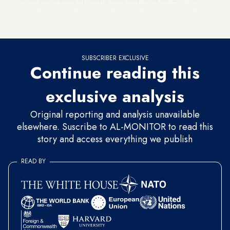
expect them to be sincere," Cavusoglu told the state-run
Anadolu news agency.
SUBSCRIBER EXCLUSIVE
Continue reading this
exclusive analysis
Original reporting and analysis unavailable
elsewhere. Suscribe to AL-MONITOR to read this
story and access everything we publish
READ BY