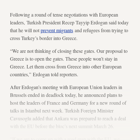
Following a round of tense negotiations with European
leaders, Turkish President Recep Tayyip Erdogan said today
that he will not
prevent migrants
and refugees from trying to
cross Turkey’s border into Greece.
“We are not thinking of closing these gates. Our proposal to
Greece is to open the gates. These people won’t stay in
Greece. Let them cross from Greece into other European
countries,” Erdogan told reporters.
After Erdogan’s meeting with European Union leaders in
Brussels ended in deadlock today, he announced plans to
host the leaders of France and Germany for a new round of
talks in Istanbul next week. Turkish Foreign Minister
Cavusoglu added that Ankara was prepared to reach a deal
with the EU before the bloc’s next summit March 26.
"If we are to come up with a road map with the EU, we