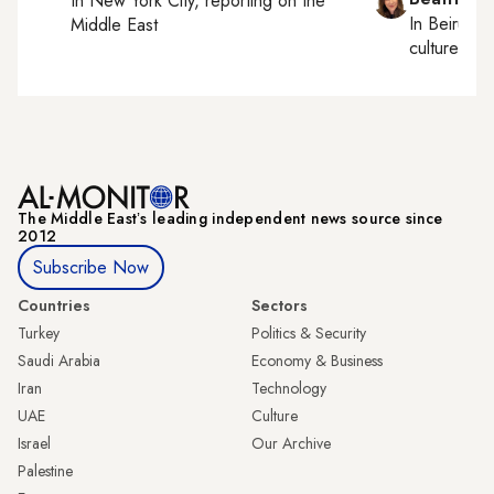
In
New York City
, reporting on
the
In
Beirut
, 
Middle East
culture, con
The Middle Eastʼs leading independent news source since
2012
Subscribe Now
Countries
Sectors
Turkey
Politics & Security
Saudi Arabia
Economy & Business
Iran
Technology
UAE
Culture
Israel
Our Archive
Palestine