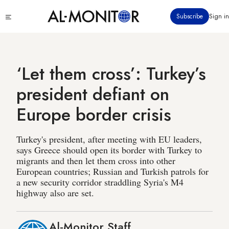
Skip
Click
Subscribe
Sign in
to
to
main
see
menu
content
‘Let them cross’: Turkey’s
president defiant on
Europe border crisis
Turkey's president, after meeting with EU leaders,
says Greece should open its border with Turkey to
migrants and then let them cross into other
European countries; Russian and Turkish patrols for
a new security corridor straddling Syria's M4
highway also are set.
Al-Monitor Staff