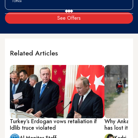
See Offers
Related Articles
Turkey’s Erdogan vows retaliation if
Why Ankara’s 
Idlib truce violated
has lost its i
Al-Monitor Staff
Kadri Gür