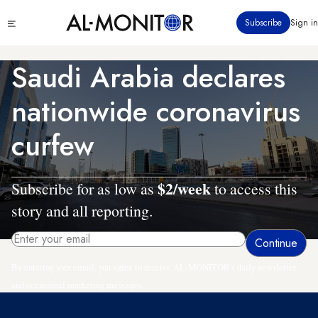
Skip
Click
Subscribe
Sign in
to
to
main
see
menu
content
Saudi Arabia declares
nationwide coronavirus
curfew
$2/week
Subscribe for as low as
to access this
story and all reporting.
By entering your email, you agree to receive AL-MONITOR's daily newsletter
and occasional marketing messages.