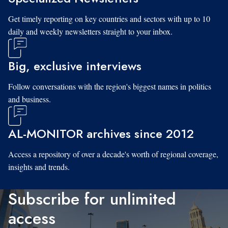
Get timely reporting on key countries and sectors with up to 10
daily and weekly newsletters straight to your inbox.
Big, exclusive interviews
Follow conversations with the region's biggest names in politics
and business.
AL-MONITOR archives since 2012
Access a repository of over a decade's worth of regional coverage,
insights and trends.
Subscribe for unlimited
access