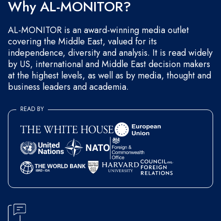
Why AL-MONITOR?
AL-MONITOR is an award-winning media outlet
covering the Middle East, valued for its
independence, diversity and analysis. It is read widely
by US, international and Middle East decision makers
at the highest levels, as well as by media, thought and
business leaders and academia.
READ BY