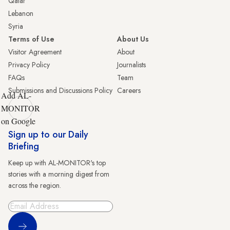
Qatar
Lebanon
Syria
Terms of Use
About Us
Visitor Agreement
About
Privacy Policy
Journalists
FAQs
Team
Submissions and Discussions Policy
Careers
Add AL-
MONITOR
on Google
Sign up to our Daily
Briefing
Keep up with AL-MONITOR's top
stories with a morning digest from
across the region.
Sign Up