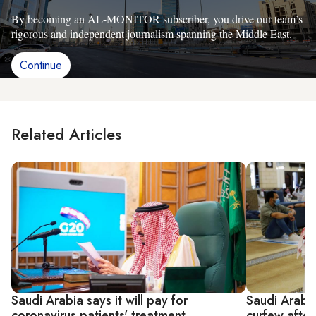
By becoming an AL-MONITOR subscriber, you drive our team’s
rigorous and independent journalism spanning the Middle East.
Continue
Related Articles
Saudi Arabia says it will pay for
Saudi Arabi
coronavirus patients' treatment
curfew after