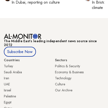
In
Dubai
, reporting on
culture
In
Bristol
,
climate c
The Middle Eastʼs leading independent news source since
2012
Subscribe Now
Countries
Sectors
Turkey
Politics & Security
Saudi Arabia
Economy & Business
Iran
Technology
UAE
Culture
Israel
Our Archive
Palestine
Egypt