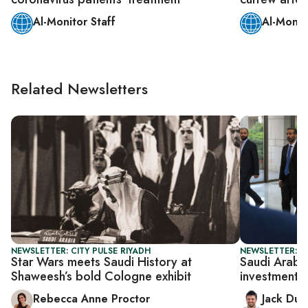
Al-Monitor Staff
Al-Monit
Related Newsletters
NEWSLETTER: CITY PULSE RIYADH
NEWSLETTER: B
Star Wars meets Saudi History at
Saudi Arabia
Shaweesh’s bold Cologne exhibit
investments
Rebecca Anne Proctor
Jack Dut