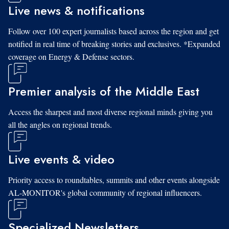
Live news & notifications
Follow over 100 expert journalists based across the region and get
notified in real time of breaking stories and exclusives. *Expanded
coverage on Energy & Defense sectors.
Premier analysis of the Middle East
Access the sharpest and most diverse regional minds giving you
all the angles on regional trends.
Live events & video
Priority access to roundtables, summits and other events alongside
AL-MONITOR's global community of regional influencers.
Specialized Newsletters