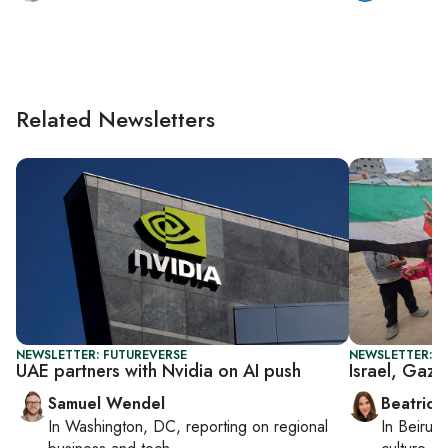
Related Newsletters
NEWSLETTER: FUTUREVERSE
NEWSLETTER: DA
UAE partners with Nvidia on AI push
Israel, Gaza
Samuel Wendel
Beatrice
In
Washington, DC
, reporting on
regional
In
Beirut
,