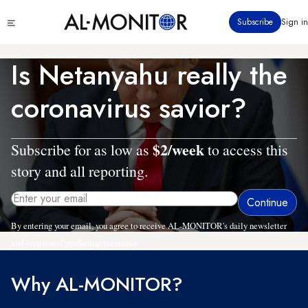
Skip
Click
Subscribe
Sign in
to
to
main
see
menu
content
Is Netanyahu really the
coronavirus savior?
$2/week
Subscribe for as low as
to access this
story and all reporting.
By entering your email, you agree to receive AL-MONITOR's daily newsletter
and occasional marketing messages.
Why AL-MONITOR?