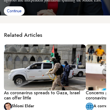
Continue
Related Articles
As coronavirus spreads to Gaza, Israel
Concerns gr
can offer little
coronavirus
Shlomi Eldar
A corres