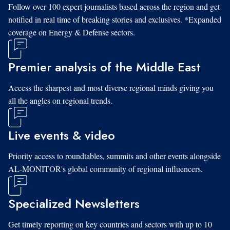
Follow over 100 expert journalists based across the region and get
notified in real time of breaking stories and exclusives. *Expanded
coverage on Energy & Defense sectors.
Premier analysis of the Middle East
Access the sharpest and most diverse regional minds giving you
all the angles on regional trends.
Live events & video
Priority access to roundtables, summits and other events alongside
AL-MONITOR's global community of regional influencers.
Specialized Newsletters
Get timely reporting on key countries and sectors with up to 10