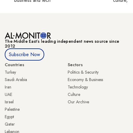
business and tech
culture, co
The Middle Eastʼs leading independent news source since
2012
Subscribe Now
Countries
Sectors
Turkey
Politics & Security
Saudi Arabia
Economy & Business
Iran
Technology
UAE
Culture
Israel
Our Archive
Palestine
Egypt
Qatar
Lebanon