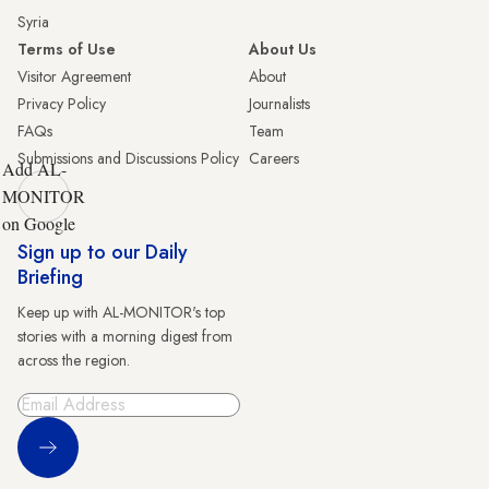
Syria
Terms of Use
About Us
Visitor Agreement
About
Privacy Policy
Journalists
FAQs
Team
Submissions and Discussions Policy
Careers
Add AL-
MONITOR
on Google
Sign up to our Daily
Briefing
Keep up with AL-MONITOR's top
stories with a morning digest from
across the region.
Sign Up