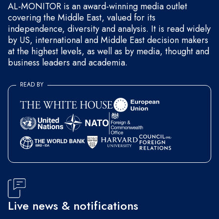
AL-MONITOR is an award-winning media outlet
covering the Middle East, valued for its
independence, diversity and analysis. It is read widely
by US, international and Middle East decision makers
at the highest levels, as well as by media, thought and
business leaders and academia.
READ BY
Live news & notifications