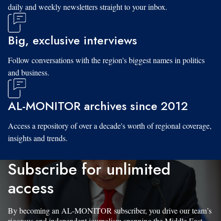
daily and weekly newsletters straight to your inbox.
Big, exclusive interviews
Follow conversations with the region's biggest names in politics
and business.
AL-MONITOR archives since 2012
Access a repository of over a decade's worth of regional coverage,
insights and trends.
Subscribe for unlimited
access
By becoming an AL-MONITOR subscriber, you drive our team’s
rigorous and independent journalism spanning the Middle East.