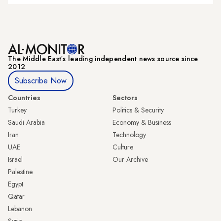
The Middle Eastʼs leading independent news source since
2012
Subscribe Now
Countries
Sectors
Turkey
Politics & Security
Saudi Arabia
Economy & Business
Iran
Technology
UAE
Culture
Israel
Our Archive
Palestine
Egypt
Qatar
Lebanon