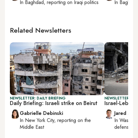
In
Baghdad
, reporting on
Iraqi politics
In
Baghda
Related Newsletters
NEWSLETTER: DAILY BRIEFING
NEWSLETTER: SEC
Daily Briefing: Israeli strike on Beirut
Israel-Lebano
Gabrielle Debinski
Jared Szu
In
New York City
, reporting on
the
In
Washing
Middle East
defense, nat