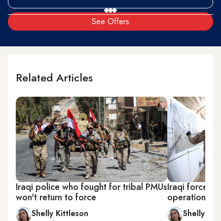
See Offers
Related Articles
Iraqi police who fought for tribal PMUs
Iraqi forces t
won't return to force
operation in 
Shelly Kittleson
Shelly Kit