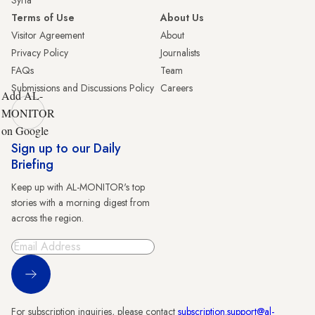
Syria
Terms of Use
About Us
Visitor Agreement
About
Privacy Policy
Journalists
FAQs
Team
Submissions and Discussions Policy
Careers
Add AL-
MONITOR
on Google
Sign up to our Daily
Briefing
Keep up with AL-MONITOR's top
stories with a morning digest from
across the region.
Sign Up
For subscription inquiries, please contact
subscription.support@al-