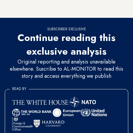
Counterterrorism Services forces and about a dozen
Marine special forces.
SUBSCRIBER EXCLUSIVE
Continue reading this
exclusive analysis
Original reporting and analysis unavailable
elsewhere. Suscribe to AL-MONITOR to read this
story and access everything we publish
READ BY