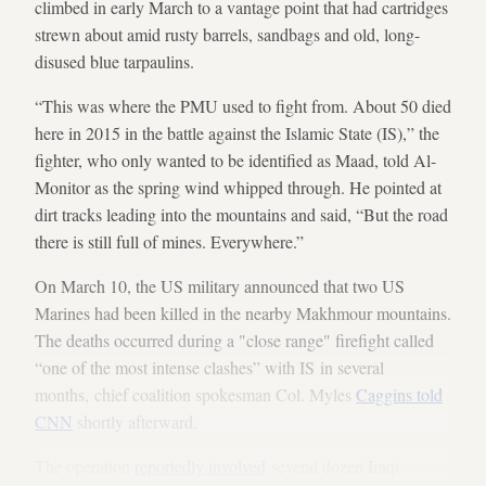
climbed in early March to a vantage point that had cartridges
strewn about amid rusty barrels, sandbags and old, long-
disused blue tarpaulins.
“This was where the PMU used to fight from. About 50 died
here in 2015 in the battle against the Islamic State (IS),” the
fighter, who only wanted to be identified as Maad, told Al-
Monitor as the spring wind whipped through. He pointed at
dirt tracks leading into the mountains and said, “But the road
there is still full of mines. Everywhere.”
On March 10, the US military announced that two US
Marines had been killed in the nearby Makhmour mountains.
The deaths occurred during a "close range" firefight called
“one of the most intense clashes” with IS in several
months, chief coalition spokesman Col. Myles
Caggins told
CNN
shortly afterward.
The operation
reportedly involved
several dozen Iraqi