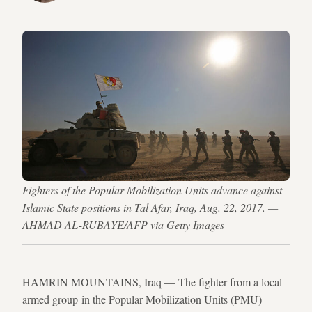
Fighters of the Popular Mobilization Units advance against
Islamic State positions in Tal Afar, Iraq, Aug. 22, 2017. —
AHMAD AL-RUBAYE/AFP via Getty Images
HAMRIN MOUNTAINS, Iraq — The fighter from a local
armed group in the Popular Mobilization Units (PMU)