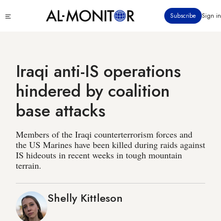
Skip
Click
Subscribe
Sign in
to
to
main
see
menu
content
Iraqi anti-IS operations
hindered by coalition
base attacks
Members of the Iraqi counterterrorism forces and
the US Marines have been killed during raids against
IS hideouts in recent weeks in tough mountain
terrain.
Shelly Kittleson