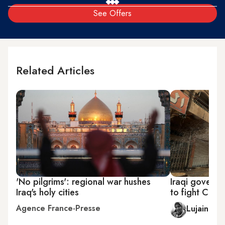
See Offers
Related Articles
'No pilgrims': regional war hushes
Iraqi governme
Iraq's holy cities
to fight COV
Agence France-Presse
Lujain Elb