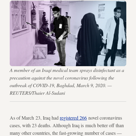
A member of an Iraqi medical team sprays disinfectant as a
precaution against the novel coronavirus following the
outbreak of COVID-19, Baghdad, March 9, 2020. —
REUTERS/Thaier Al-Sudani
As of March 23, Iraq had
registered 266
novel coronavirus
cases, with 23 deaths. Although Iraq is much better off than
many other countries, the fast-growing number of cases —