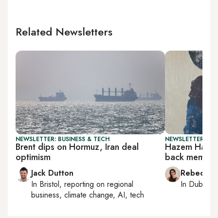
Related Newsletters
NEWSLETTER: BUSINESS & TECH
NEWSLETTER: CIT
Brent dips on Hormuz, Iran deal
Hazem Harb’s
optimism
back memori
Jack Dutton
Rebecca A
In
Bristol
, reporting on
regional
In
Dubai
, 
business, climate change, AI, tech