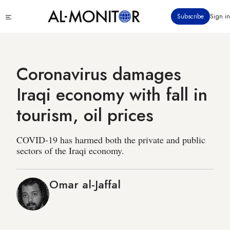
Skip
Click
Subscribe
Sign in
to
to
main
see
menu
content
Coronavirus damages
Iraqi economy with fall in
tourism, oil prices
COVID-19 has harmed both the private and public
sectors of the Iraqi economy.
Omar al-Jaffal