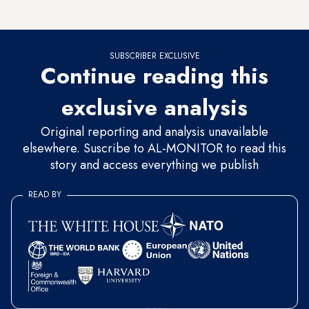
masks
locally and selling them to citizens at reduced prices.
SUBSCRIBER EXCLUSIVE
Continue reading this
exclusive analysis
Original reporting and analysis unavailable
elsewhere. Suscribe to AL-MONITOR to read this
story and access everything we publish
READ BY