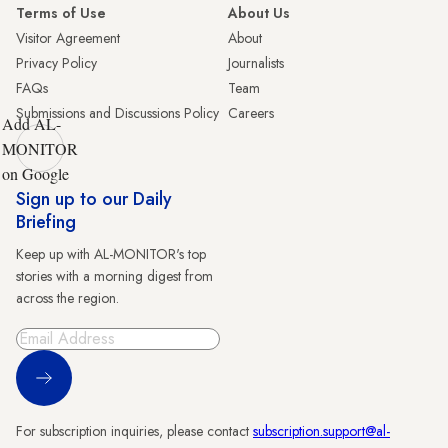
Terms of Use
About Us
Visitor Agreement
About
Privacy Policy
Journalists
FAQs
Team
Submissions and Discussions Policy
Careers
Add AL-
MONITOR
on Google
Sign up to our Daily
Briefing
Keep up with AL-MONITOR's top
stories with a morning digest from
across the region.
Sign Up
For subscription inquiries, please contact
subscription.support@al-