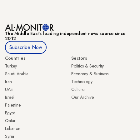
The Middle Eastʼs leading independent news source since
2012
Subscribe Now
Countries
Sectors
Turkey
Politics & Security
Saudi Arabia
Economy & Business
Iran
Technology
UAE
Culture
Israel
Our Archive
Palestine
Egypt
Qatar
Lebanon
Syria