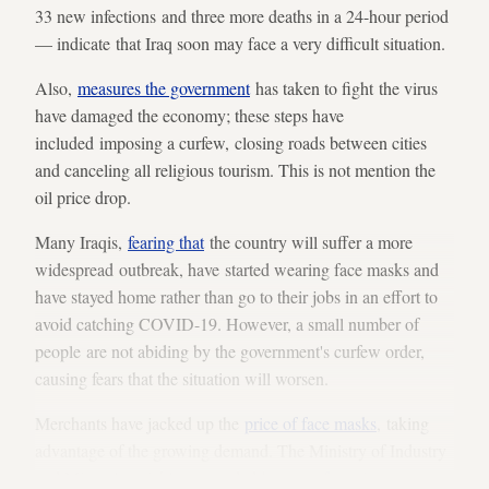
33 new infections and three more deaths in a 24-hour period
— indicate that Iraq soon may face a very difficult situation.
Also,
measures the government
has taken to fight the virus
have damaged the economy; these steps have
included imposing a curfew, closing roads between cities
and canceling all religious tourism. This is not mention the
oil price drop.
Many Iraqis,
fearing that
the country will suffer a more
widespread outbreak, have started wearing face masks and
have stayed home rather than go to their jobs in an effort to
avoid catching COVID-19. However, a small number of
people are not abiding by the government's curfew order,
causing fears that the situation will worsen.
Merchants have jacked up the
price of face masks
, taking
advantage of the growing demand. The Ministry of Industry
and Minerals quickly responded by
manufacturing