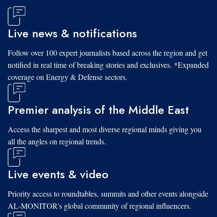
Live news & notifications
Follow over 100 expert journalists based across the region and get
notified in real time of breaking stories and exclusives. *Expanded
coverage on Energy & Defense sectors.
Premier analysis of the Middle East
Access the sharpest and most diverse regional minds giving you
all the angles on regional trends.
Live events & video
Priority access to roundtables, summits and other events alongside
AL-MONITOR's global community of regional influencers.