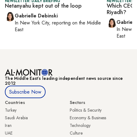
NEWSLETTER: DAILY BRIEFING
NEWSLETTER: DA
Netanyahu kept out of the loop
Which CEOs 
Riyadh?
Gabrielle Debinski
Gabriell
In
New York City
, reporting on
the Middle
In
New Yo
East
East
The Middle Eastʼs leading independent news source since
2012
Subscribe Now
Countries
Sectors
Turkey
Politics & Security
Saudi Arabia
Economy & Business
Iran
Technology
UAE
Culture