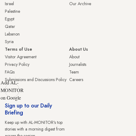
Israel
Our Archive
Palestine
Egypt
Qatar
Lebanon
Syria
Terms of Use
About Us
Visitor Agreement
About
Privacy Policy
Journalists
FAQs
Team
Submissions and Discussions Policy
Careers
Add AL-
MONITOR
on Google
Sign up to our Daily
Briefing
Keep up with AL-MONITOR's top
stories with a morning digest from
across the region.