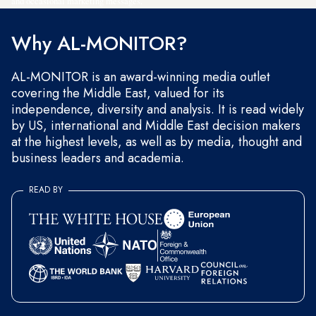
and occasional marketing messages.
Why AL-MONITOR?
AL-MONITOR is an award-winning media outlet
covering the Middle East, valued for its
independence, diversity and analysis. It is read widely
by US, international and Middle East decision makers
at the highest levels, as well as by media, thought and
business leaders and academia.
READ BY