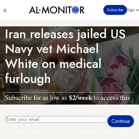
Skip
Click
Subscribe
Sign in
to
to
main
see
menu
content
Iran releases jailed US
Navy vet Michael
White on medical
furlough
$2/week
Subscribe for as low as
to access this
story and all reporting.
By entering your email, you agree to receive AL-MONITOR's daily newsletter