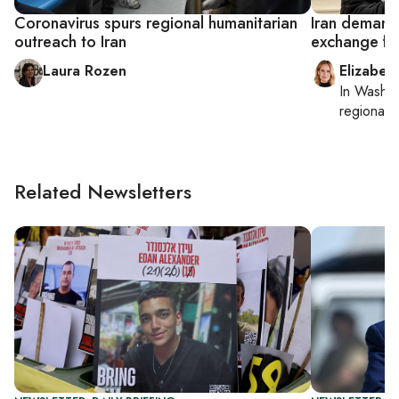
Coronavirus spurs regional humanitarian
Iran demand
outreach to Iran
exchange fo
Laura Rozen
Elizabet
In
Washin
regional p
Related Newsletters