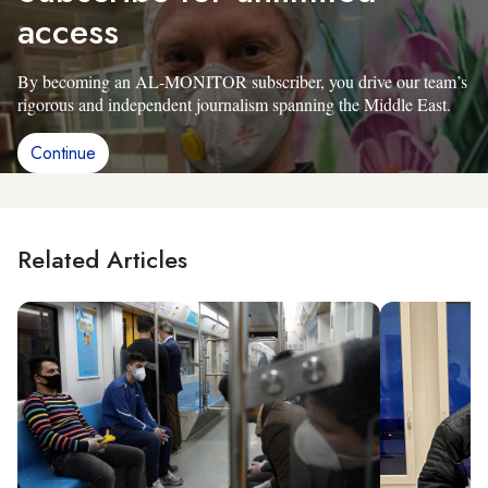
access
By becoming an AL-MONITOR subscriber, you drive our team’s
rigorous and independent journalism spanning the Middle East.
Continue
Related Articles