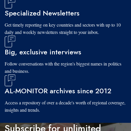
Specialized Newsletters
Get timely reporting on key countries and sectors with up to 10
daily and weekly newsletters straight to your inbox.
Big, exclusive interviews
Follow conversations with the region's biggest names in politics
and business.
AL-MONITOR archives since 2012
Access a repository of over a decade's worth of regional coverage,
insights and trends.
Subscribe for unlimited