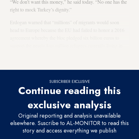
“We don’t want this money,” he said today. “No one has the
right to mock Turkey’s dignity.”
Erdogan warned that “millions” of migrants would soon
head to Europe because the EU had failed to honor a 2016
agreement whereby the bloc pledged six billion euros to
support the nearly four million refugees currently living in
Turkey. Erdogan said Turkey has spent 40 billion dollars on
the refugees so far.
SUBSCRIBER EXCLUSIVE
Continue reading this
exclusive analysis
Original reporting and analysis unavailable
elsewhere. Suscribe to AL-MONITOR to read this
story and access everything we publish