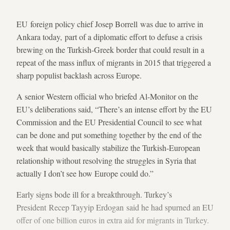
EU foreign policy chief Josep Borrell was due to arrive in
Ankara today, part of a diplomatic effort to defuse a crisis
brewing on the Turkish-Greek border that could result in a
repeat of the mass influx of migrants in 2015 that triggered a
sharp populist backlash across Europe.
A senior Western official who briefed Al-Monitor on the
EU’s deliberations said, “There’s an intense effort by the EU
Commission and the EU Presidential Council to see what
can be done and put something together by the end of the
week that would basically stabilize the Turkish-European
relationship without resolving the struggles in Syria that
actually I don’t see how Europe could do.”
Early signs bode ill for a breakthrough. Turkey’s
President Recep Tayyip Erdogan said he had spurned an EU
offer of one billion euros in extra aid for migrants in Turkey.