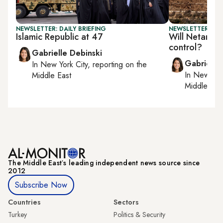
NEWSLETTER: DAILY BRIEFING
NEWSLETTER: DAI
Islamic Republic at 47
Will Netanyah
control?
Gabrielle Debinski
Gabrielle
In
New York City
, reporting on
the
In
New York
Middle East
Middle Eas
The Middle Eastʼs leading independent news source since
2012
Subscribe Now
Countries
Sectors
Turkey
Politics & Security