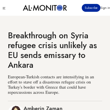
Skip
Click
Subscribe
Sign in
to
to
main
see
menu
content
Breakthrough on Syria
refugee crisis unlikely as
EU sends emissary to
Ankara
European-Turkish contacts are intensifying in an
effort to stave off a disastrous refugee crisis on
Turkey's border with Greece that could have
repercussions across Europe.
Amberin Zaman