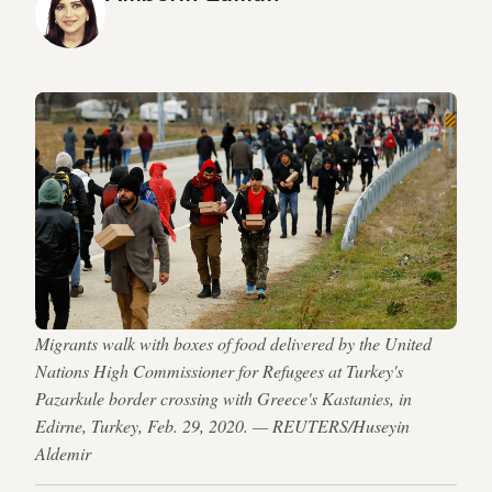
Migrants walk with boxes of food delivered by the United
Nations High Commissioner for Refugees at Turkey's
Pazarkule border crossing with Greece's Kastanies, in
Edirne, Turkey, Feb. 29, 2020. — REUTERS/Huseyin
Aldemir