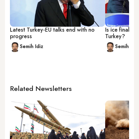
Latest Turkey-EU talks end with no
Is ice finally
progress
Turkey?
Semih Idiz
Semih Idiz
Related Newsletters